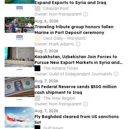
Expand Exports to Syria and Iraq
Caspian Post
Owner: Non-transparent
Aug. 6, 2026
Traveling tribute group honors fallen
Marine in Port Deposit ceremony
Cecil Daily - Maryland
Owner: Mark Adams
Aug. 7, 2026
Kazakhstan, Uzbekistan Join Forces to
Pursue New Export Markets in Syria and
Iraq
The Astana Times
Owner: Guild of Independent Journalists
Aug. 7, 2026
US Federal Reserve sends $500 million
cash shipment to Iraq
The New Region
Owner: Non-transparent
Aug. 7, 2026
Fly Baghdad cleared from US sanctions
list
Gulf News