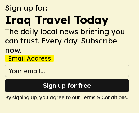
Sign up for:
Iraq Travel Today
The daily local news briefing you
can trust. Every day. Subscribe
now.
Email Address
Sign up for free
By signing up, you agree to our
Terms & Conditions
.