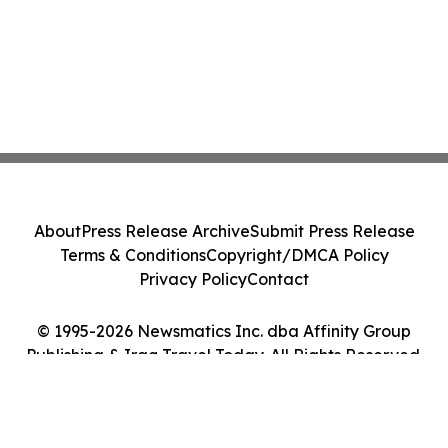
About
Press Release Archive
Submit Press Release
Terms & Conditions
Copyright/DMCA Policy
Privacy Policy
Contact
© 1995-2026 Newsmatics Inc. dba Affinity Group
Publishing & Iraq Travel Today. All Rights Reserved.
Cookie Settings / Your Privacy Choices