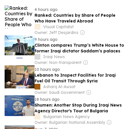
4 hours ago
Ranked: Countries by Share of People
Who Have Traveled Abroad
Visual Capitalist
Owner: Jeff Desjardins
9 hours ago
Clinton compares Trump’s White House to
former Iraqi dictator Saddam’s palaces
Iraqi News
Owner: Non-transparent
10 hours ago
Lebanon to Inspect Facilities for Iraqi
Fuel Oil Transit Through Syria
Asharq Al-Awsat
Owner: Saudi Government
18 hours ago
Shumen: Another Stop During Iraqi News
Agency Director's Tour of Bulgaria
Bulgarian News Agency
Owner: Bulgarian National Assembly