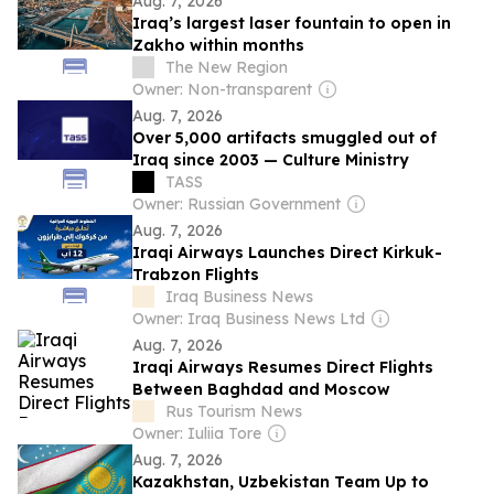
Aug. 7, 2026
Iraq’s largest laser fountain to open in
Zakho within months
The New Region
Owner: Non-transparent
Aug. 7, 2026
Over 5,000 artifacts smuggled out of
Iraq since 2003 — Culture Ministry
TASS
Owner: Russian Government
Aug. 7, 2026
Iraqi Airways Launches Direct Kirkuk-
Trabzon Flights
Iraq Business News
Owner: Iraq Business News Ltd
Aug. 7, 2026
Iraqi Airways Resumes Direct Flights
Between Baghdad and Moscow
Rus Tourism News
Owner: Iuliia Tore
Aug. 7, 2026
Kazakhstan, Uzbekistan Team Up to