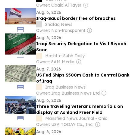
Owner: Obaid Al Tayer
Aug. 6, 2026
Iraq-Saudi border free of breaches
Shafaq News
Owner: Non-transparent
Aug. 6, 2026
Iraqi Security Delegation to Visit Riyadh
Soon
Hasht-e-Subh Daily
Owner: 8AM Media
Aug. 7, 2026
US Fed Ships $500m Cash to Central Bank
of Iraq
Iraq Business News
Owner: Iraq Business News Ltd
Aug. 6, 2026
Three traveling veterans memorials on
display at Ashland Freer Field
Mansfield News Journal - Ohio
Owner: USA TODAY Co., Inc.
Aug. 6, 2026