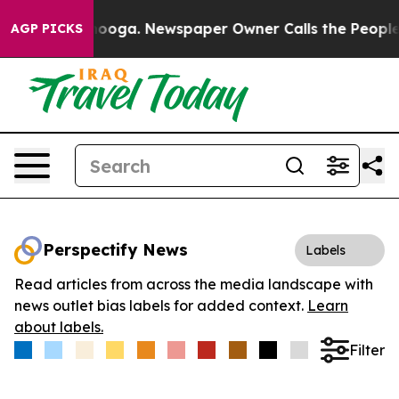
n Chattanooga. Newspaper Owner Calls the People Abr
AGP PICKS
Perspectify News
Labels
Read articles from across the media landscape with
news outlet bias labels for added context.
Learn
about labels.
Filter