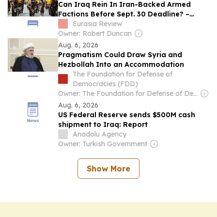
Can Iraq Rein In Iran-Backed Armed
Factions Before Sept. 30 Deadline? –
Analysis
Eurasia Review
Owner: Robert Duncan
Aug. 6, 2026
Pragmatism Could Draw Syria and
Hezbollah Into an Accommodation
The Foundation for Defense of
Democracies (FDD)
Owner: The Foundation for Defense of Democracies (Non-profit)
Aug. 6, 2026
US Federal Reserve sends $500M cash
shipment to Iraq: Report
Anadolu Agency
Owner: Turkish Government
Show More