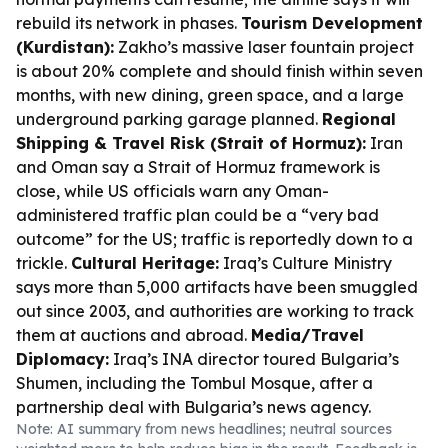
rebuild its network in phases.
Tourism Development
(Kurdistan):
Zakho’s massive laser fountain project
is about 20% complete and should finish within seven
months, with new dining, green space, and a large
underground parking garage planned.
Regional
Shipping & Travel Risk (Strait of Hormuz):
Iran
and Oman say a Strait of Hormuz framework is
close, while US officials warn any Oman-
administered traffic plan could be a “very bad
outcome” for the US; traffic is reportedly down to a
trickle.
Cultural Heritage:
Iraq’s Culture Ministry
says more than 5,000 artifacts have been smuggled
out since 2003, and authorities are working to track
them at auctions and abroad.
Media/Travel
Diplomacy:
Iraq’s INA director toured Bulgaria’s
Shumen, including the Tombul Mosque, after a
partnership deal with Bulgaria’s news agency.
Note: AI summary from news headlines; neutral sources