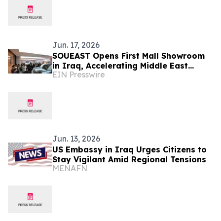
Jun. 17, 2026
SOUEAST Opens First Mall Showroom
in Iraq, Accelerating Middle East
EIN Presswire
Channel Expansion
Jun. 13, 2026
US Embassy in Iraq Urges Citizens to
Stay Vigilant Amid Regional Tensions
MENAFN