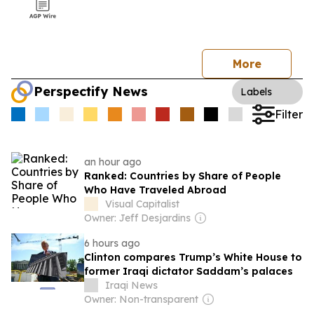
More
Perspectify News
Labels
Filter
an hour ago
Ranked: Countries by Share of People
Who Have Traveled Abroad
Visual Capitalist
Owner: Jeff Desjardins
6 hours ago
Clinton compares Trump’s White House to
former Iraqi dictator Saddam’s palaces
Iraqi News
Owner: Non-transparent