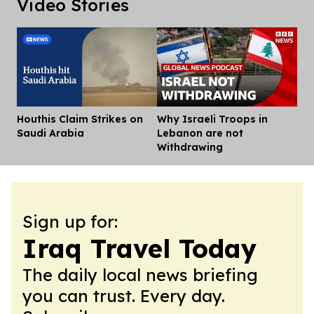
Video Stories
Houthis Claim Strikes on
Why Israeli Troops in
Dis
Saudi Arabia
Lebanon are not
Withdrawing
Sign up for:
Iraq Travel Today
The daily local news briefing
you can trust. Every day.