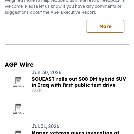
weighted more to help reduce bias in the result. Feedback is
welcome. Please
let us know
if you have any comments or
suggestions about the AGP Executive Report.
More
AGP Wire
Jun. 30, 2026
SOUEAST rolls out S08 DM hybrid SUV
in Iraq with first public test drive
AGP
Jul. 31, 2026
Marine veteran gives invocation at