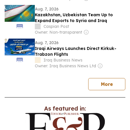
Aug. 7, 2026
Kazakhstan, Uzbekistan Team Up to
Expand Exports to Syria and Iraq
Caspian Post
Owner: Non-transparent
Aug. 7, 2026
Iraqi Airways Launches Direct Kirkuk-
Trabzon Flights
Iraq Business News
Owner: Iraq Business News Ltd
news
More
As featured in: