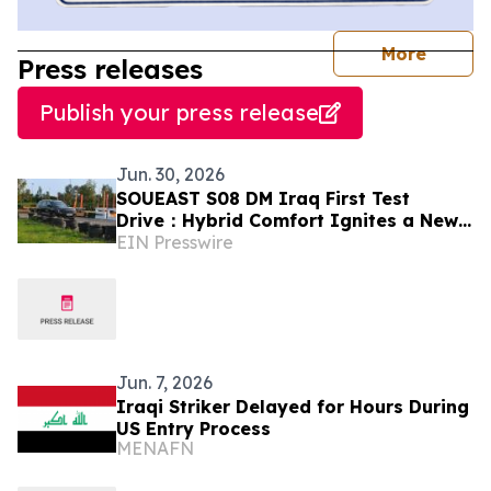
journal
More
Press releases
Publish your press release
Jun. 30, 2026
SOUEAST S08 DM Iraq First Test
Drive：Hybrid Comfort Ignites a New
EIN Presswire
Trend
Jun. 7, 2026
Iraqi Striker Delayed for Hours During
US Entry Process
MENAFN