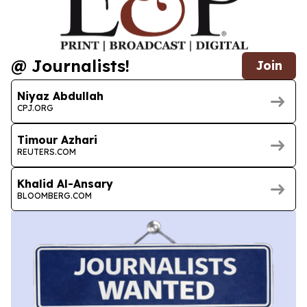
@ Journalists!
Join
Niyaz Abdullah
CPJ.ORG
Timour Azhari
REUTERS.COM
Khalid Al-Ansary
BLOOMBERG.COM