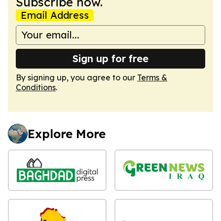
Subscribe now.
Email Address
Sign up for free
By signing up, you agree to our
Terms &
Conditions
.
Explore More