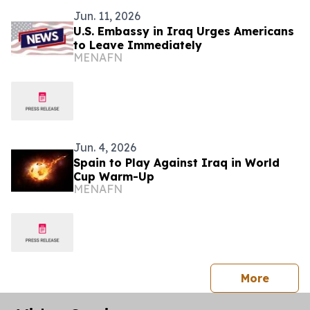
Jun. 11, 2026
U.S. Embassy in Iraq Urges Americans
to Leave Immediately
MENAFN
Jun. 4, 2026
Spain to Play Against Iraq in World
Cup Warm-Up
MENAFN
press 
More