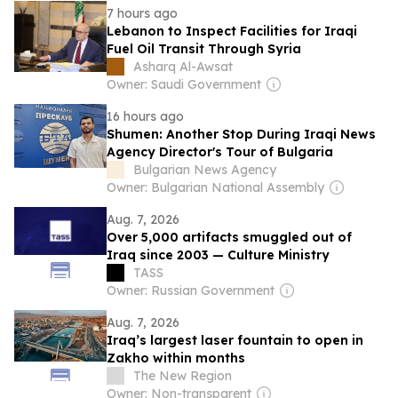
7 hours ago
Lebanon to Inspect Facilities for Iraqi
Fuel Oil Transit Through Syria
Asharq Al-Awsat
Owner: Saudi Government
16 hours ago
Shumen: Another Stop During Iraqi News
Agency Director's Tour of Bulgaria
Bulgarian News Agency
Owner: Bulgarian National Assembly
Aug. 7, 2026
Over 5,000 artifacts smuggled out of
Iraq since 2003 — Culture Ministry
TASS
Owner: Russian Government
Aug. 7, 2026
Iraq’s largest laser fountain to open in
Zakho within months
The New Region
Owner: Non-transparent