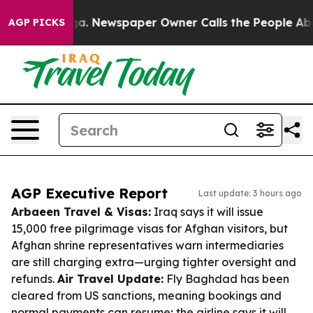
nooga. Newspaper Owner Calls the People Abruptly La
AGP PICKS
AGP Executive Report
Last update: 3 hours ago
Arbaeen Travel & Visas:
Iraq says it will issue
15,000 free pilgrimage visas for Afghan visitors, but
Afghan shrine representatives warn intermediaries
are still charging extra—urging tighter oversight and
refunds.
Air Travel Update:
Fly Baghdad has been
cleared from US sanctions, meaning bookings and
normal payments can resume; the airline says it will