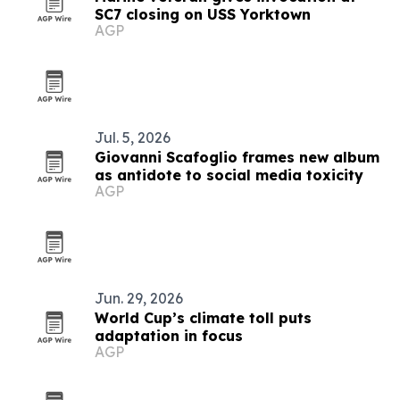
SC7 closing on USS Yorktown
AGP
Jul. 5, 2026
Giovanni Scafoglio frames new album
as antidote to social media toxicity
AGP
Jun. 29, 2026
World Cup’s climate toll puts
adaptation in focus
AGP