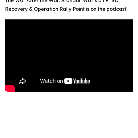
The War After the War: Brandon Watts on PTSD,
Recovery & Operation Rally Point is on the podcast!