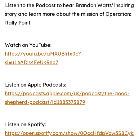
Listen to the Podcast to hear Brandon Watts’ inspiring
story and learn more about the mission of Operation:
Rally Point.
Watch on YouTube:
https://youtu.be/aMXUBlrtx0c?
si=uL6ADls4EeUkRnb7
Listen on Apple Podcasts:
https://podcasts.apple.com/us/podcast/the-good-
shepherd-podcast/id1885375879
Listen on Spotify:
https://open.spotify.com/show/0OccHfdpVow5S8Cyk5