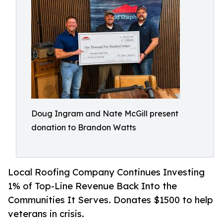
Doug Ingram and Nate McGill present
donation to Brandon Watts
Local Roofing Company Continues Investing
1% of Top-Line Revenue Back Into the
Communities It Serves. Donates $1500 to help
veterans in crisis.