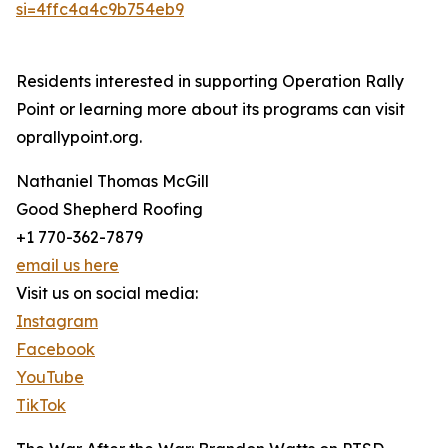
si=4ffc4a4c9b754eb9
Residents interested in supporting Operation Rally
Point or learning more about its programs can visit
oprallypoint.org.
Nathaniel Thomas McGill
Good Shepherd Roofing
+1 770-362-7879
email us here
Visit us on social media:
Instagram
Facebook
YouTube
TikTok