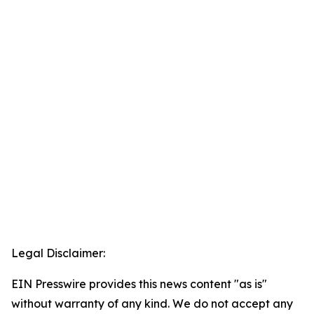
Legal Disclaimer:
EIN Presswire provides this news content "as is"
without warranty of any kind. We do not accept any