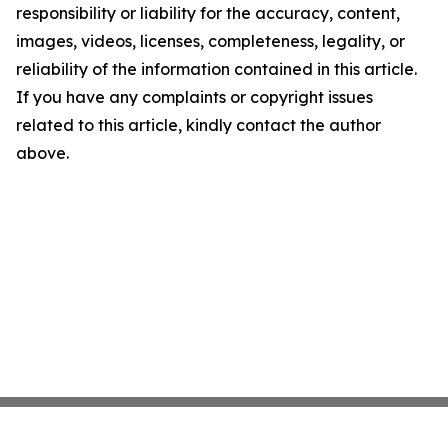
responsibility or liability for the accuracy, content,
images, videos, licenses, completeness, legality, or
reliability of the information contained in this article.
If you have any complaints or copyright issues
related to this article, kindly contact the author
above.