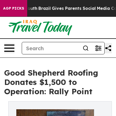
ms to Youth
Brazil Gives Parents Social Media Controls 
AGP PICKS
Good Shepherd Roofing
Donates $1,500 to
Operation: Rally Point