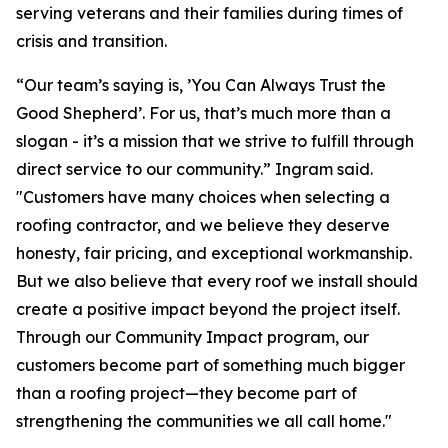
serving veterans and their families during times of
crisis and transition.
“Our team’s saying is, ’You Can Always Trust the
Good Shepherd’. For us, that’s much more than a
slogan - it’s a mission that we strive to fulfill through
direct service to our community.” Ingram said.
"Customers have many choices when selecting a
roofing contractor, and we believe they deserve
honesty, fair pricing, and exceptional workmanship.
But we also believe that every roof we install should
create a positive impact beyond the project itself.
Through our Community Impact program, our
customers become part of something much bigger
than a roofing project—they become part of
strengthening the communities we all call home."