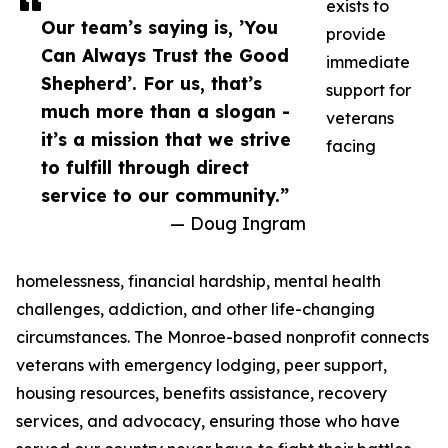
exists to
Our team’s saying is, ’You
provide
Can Always Trust the Good
immediate
Shepherd’. For us, that’s
support for
much more than a slogan -
veterans
it’s a mission that we strive
facing
to fulfill through direct
service to our community.”
— Doug Ingram
homelessness, financial hardship, mental health
challenges, addiction, and other life-changing
circumstances. The Monroe-based nonprofit connects
veterans with emergency lodging, peer support,
housing resources, benefits assistance, recovery
services, and advocacy, ensuring those who have