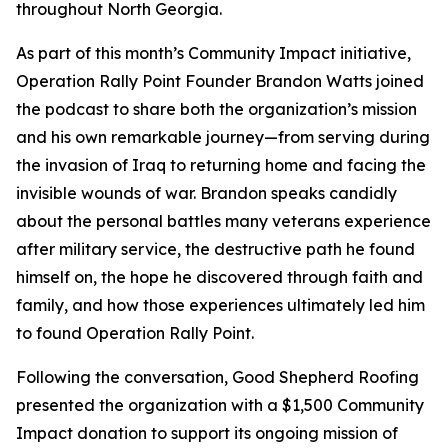
throughout North Georgia.
As part of this month’s Community Impact initiative,
Operation Rally Point Founder Brandon Watts joined
the podcast to share both the organization’s mission
and his own remarkable journey—from serving during
the invasion of Iraq to returning home and facing the
invisible wounds of war. Brandon speaks candidly
about the personal battles many veterans experience
after military service, the destructive path he found
himself on, the hope he discovered through faith and
family, and how those experiences ultimately led him
to found Operation Rally Point.
Following the conversation, Good Shepherd Roofing
presented the organization with a $1,500 Community
Impact donation to support its ongoing mission of