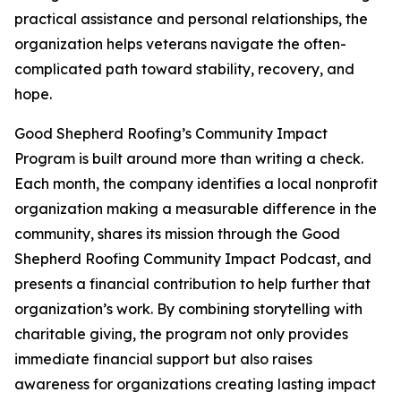
practical assistance and personal relationships, the
organization helps veterans navigate the often-
complicated path toward stability, recovery, and
hope.
Good Shepherd Roofing’s Community Impact
Program is built around more than writing a check.
Each month, the company identifies a local nonprofit
organization making a measurable difference in the
community, shares its mission through the Good
Shepherd Roofing Community Impact Podcast, and
presents a financial contribution to help further that
organization’s work. By combining storytelling with
charitable giving, the program not only provides
immediate financial support but also raises
awareness for organizations creating lasting impact