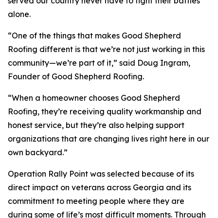
served our country never have to fight their battles
alone.
“One of the things that makes Good Shepherd
Roofing different is that we’re not just working in this
community—we’re part of it,” said Doug Ingram,
Founder of Good Shepherd Roofing.
“When a homeowner chooses Good Shepherd
Roofing, they’re receiving quality workmanship and
honest service, but they’re also helping support
organizations that are changing lives right here in our
own backyard.”
Operation Rally Point was selected because of its
direct impact on veterans across Georgia and its
commitment to meeting people where they are
during some of life’s most difficult moments. Through