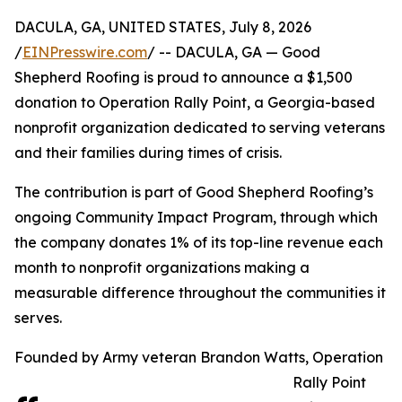
DACULA, GA, UNITED STATES, July 8, 2026
/
EINPresswire.com
/ -- DACULA, GA — Good
Shepherd Roofing is proud to announce a $1,500
donation to Operation Rally Point, a Georgia-based
nonprofit organization dedicated to serving veterans
and their families during times of crisis.
The contribution is part of Good Shepherd Roofing’s
ongoing Community Impact Program, through which
the company donates 1% of its top-line revenue each
month to nonprofit organizations making a
measurable difference throughout the communities it
serves.
Founded by Army veteran Brandon Watts, Operation
Rally Point