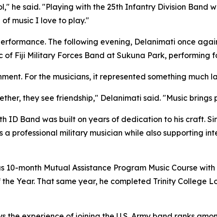
l," he said. "Playing with the 25th Infantry Division Band w
of music I love to play."
performance. The following evening, Delanimati once agai
ic of Fiji Military Forces Band at Sukuna Park, performing 
inment. For the musicians, it represented something much la
her, they see friendship," Delanimati said. "Music brings
th ID Band was built on years of dedication to his craft. Sin
 a professional military musician while also supporting i
ious 10-month Mutual Assistance Program Music Course wi
the Year. That same year, he completed Trinity College 
s the experience of joining the U.S. Army band ranks amo