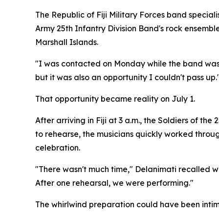
The Republic of Fiji Military Forces band speci
Army 25th Infantry Division Band's rock ensemble 
Marshall Islands.
"I was contacted on Monday while the band was stil
but it was also an opportunity I couldn't pass up.
That opportunity became reality on July 1.
After arriving in Fiji at 3 a.m., the Soldiers of 
to rehearse, the musicians quickly worked throu
celebration.
"There wasn't much time," Delanimati recalled wi
After one rehearsal, we were performing."
The whirlwind preparation could have been intim