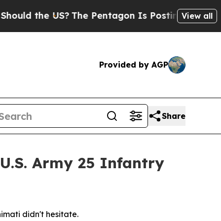
d the US?
The Pentagon Is Posting Cryptic Biblic
View all
Provided by AGP
Share
 U.S. Army 25 Infantry
mati didn't hesitate.