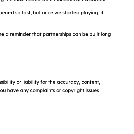
pened so fast, but once we started playing, it
 a reminder that partnerships can be built long
ility or liability for the accuracy, content,
f you have any complaints or copyright issues