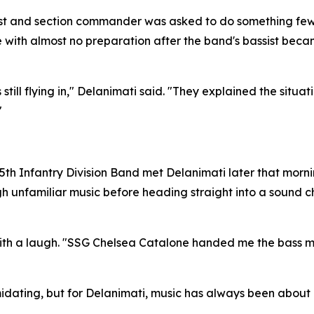
alist and section commander was asked to do something few 
with almost no preparation after the band's bassist became
l flying in," Delanimati said. "They explained the situation
"
the 25th Infantry Division Band met Delanimati later that mor
gh unfamiliar music before heading straight into a sound
th a laugh. "SSG Chelsea Catalone handed me the bass musi
idating, but for Delanimati, music has always been about 