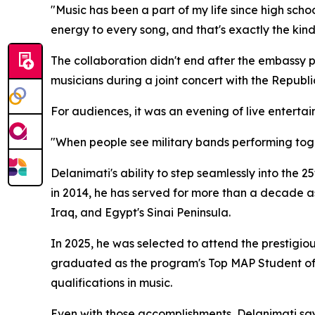
"Music has been a part of my life since high schoo
energy to every song, and that's exactly the kind 
The collaboration didn't end after the embassy 
musicians during a joint concert with the Republ
For audiences, it was an evening of live enterta
"When people see military bands performing toget
Delanimati's ability to step seamlessly into the 25
in 2014, he has served for more than a decade as
Iraq, and Egypt's Sinai Peninsula.
In 2025, he was selected to attend the prestig
graduated as the program's Top MAP Student of 
qualifications in music.
Even with those accomplishments, Delanimati say