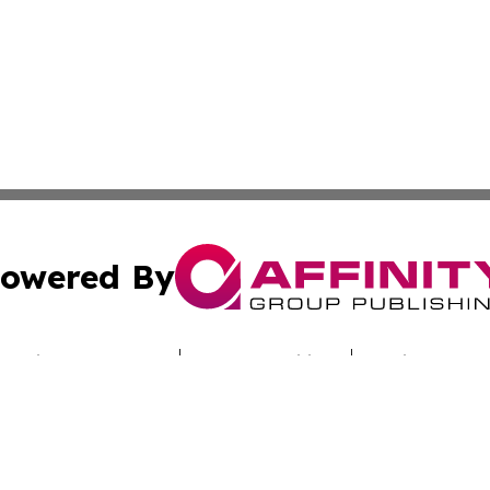
owered By
ubmit Press Release
Terms & Conditions
Copyright/DMCA
cs Inc. dba Affinity Group Publishing & Iraq Travel Today.
Cookie Settings / Your Privacy Choices