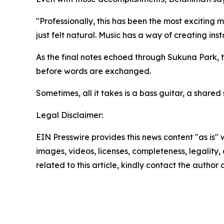
"Professionally, this has been the most exciting 
just felt natural. Music has a way of creating in
As the final notes echoed through Sukuna Park,
before words are exchanged.
Sometimes, all it takes is a bass guitar, a shared
Legal Disclaimer:
EIN Presswire provides this news content "as is" 
images, videos, licenses, completeness, legality, o
related to this article, kindly contact the author