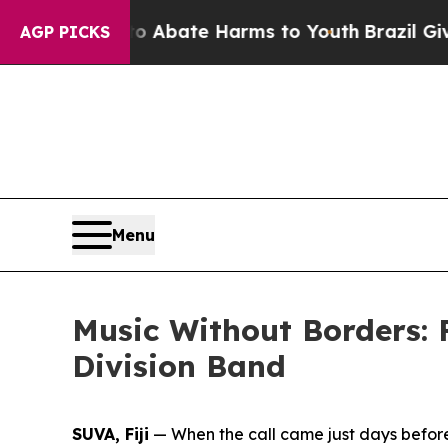
on Fund to Abate Harms to Youth
Brazil Gives Pa
AGP PICKS
Menu
Music Without Borders: 
Division Band
SUVA, Fiji
— When the call came just days before 