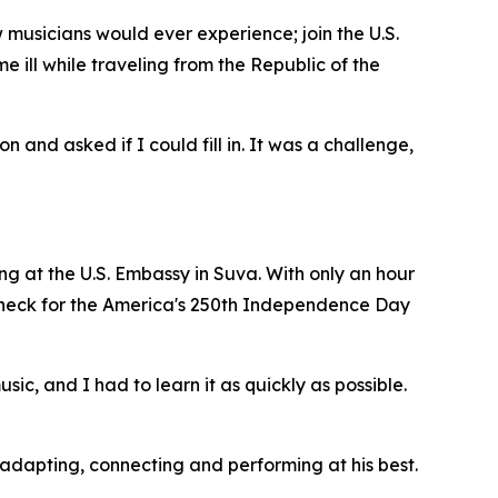
musicians would ever experience; join the U.S.
 ill while traveling from the Republic of the
 and asked if I could fill in. It was a challenge,
ning at the U.S. Embassy in Suva. With only an hour
 check for the America's 250th Independence Day
c, and I had to learn it as quickly as possible.
adapting, connecting and performing at his best.