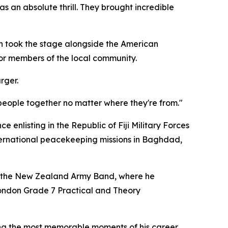
as an absolute thrill. They brought incredible
n took the stage alongside the American
for members of the local community.
rger.
 people together no matter where they're from."
ce enlisting in the Republic of Fiji Military Forces
nternational peacekeeping missions in Baghdad,
th the New Zealand Army Band, where he
London Grade 7 Practical and Theory
ng the most memorable moments of his career.