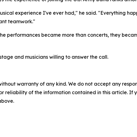
musical experience I've ever had," he said. "Everything hap
stant teamwork."
 the performances became more than concerts, they became
 stage and musicians willing to answer the call.
without warranty of any kind. We do not accept any responsib
r reliability of the information contained in this article. I
 above.