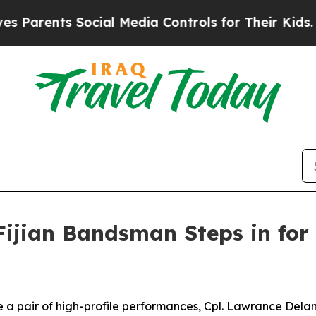
rents Social Media Controls for Their Kids. Shoul
Fijian Bandsman Steps in for
a pair of high-profile performances, Cpl. Lawrance Delani