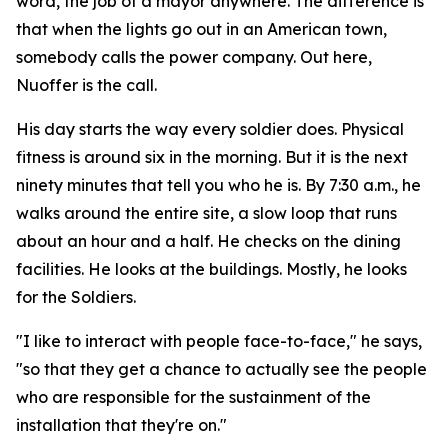
word, the job of a mayor anywhere. The difference is
that when the lights go out in an American town,
somebody calls the power company. Out here,
Nuoffer is the call.
His day starts the way every soldier does. Physical
fitness is around six in the morning. But it is the next
ninety minutes that tell you who he is. By 7:30 a.m., he
walks around the entire site, a slow loop that runs
about an hour and a half. He checks on the dining
facilities. He looks at the buildings. Mostly, he looks
for the Soldiers.
"I like to interact with people face-to-face," he says,
"so that they get a chance to actually see the people
who are responsible for the sustainment of the
installation that they're on."