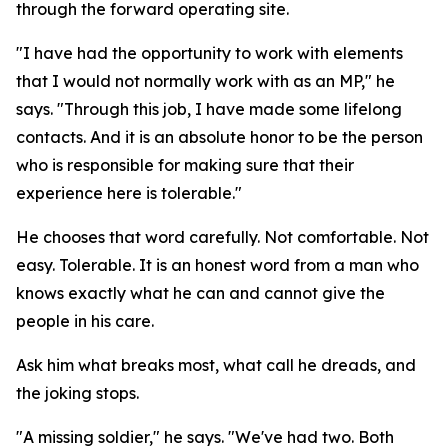
through the forward operating site.
"I have had the opportunity to work with elements
that I would not normally work with as an MP," he
says. "Through this job, I have made some lifelong
contacts. And it is an absolute honor to be the person
who is responsible for making sure that their
experience here is tolerable."
He chooses that word carefully. Not comfortable. Not
easy. Tolerable. It is an honest word from a man who
knows exactly what he can and cannot give the
people in his care.
Ask him what breaks most, what call he dreads, and
the joking stops.
"A missing soldier," he says. "We've had two. Both