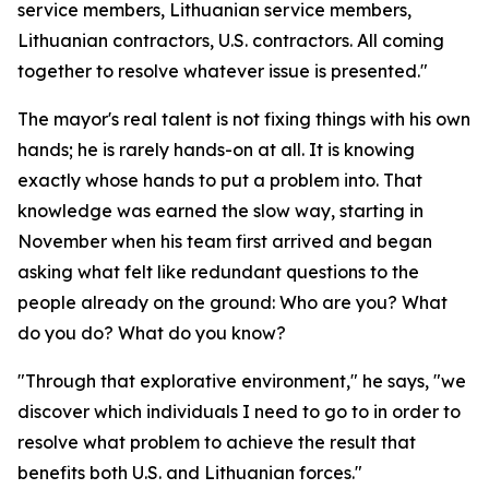
service members, Lithuanian service members,
Lithuanian contractors, U.S. contractors. All coming
together to resolve whatever issue is presented."
The mayor's real talent is not fixing things with his own
hands; he is rarely hands-on at all. It is knowing
exactly whose hands to put a problem into. That
knowledge was earned the slow way, starting in
November when his team first arrived and began
asking what felt like redundant questions to the
people already on the ground: Who are you? What
do you do? What do you know?
"Through that explorative environment," he says, "we
discover which individuals I need to go to in order to
resolve what problem to achieve the result that
benefits both U.S. and Lithuanian forces."