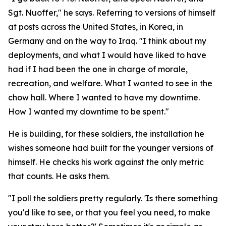
Sgt. Nuoffer," he says. Referring to versions of himself
at posts across the United States, in Korea, in
Germany and on the way to Iraq. "I think about my
deployments, and what I would have liked to have
had if I had been the one in charge of morale,
recreation, and welfare. What I wanted to see in the
chow hall. Where I wanted to have my downtime.
How I wanted my downtime to be spent."
He is building, for these soldiers, the installation he
wishes someone had built for the younger versions of
himself. He checks his work against the only metric
that counts. He asks them.
"I poll the soldiers pretty regularly. 'Is there something
you'd like to see, or that you feel you need, to make