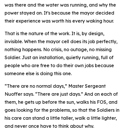
was there and the water was running, and why the
power stayed on. It's because the mayor decided
their experience was worth his every waking hour.
That is the nature of the work. It is, by design,
invisible. When the mayor cell does its job perfectly,
nothing happens. No crisis, no outage, no missing
Soldier. Just an installation, quietly running, full of
people who are free to do their own jobs because
someone else is doing this one.
“There are no normal days,” Master Sergeant
Nuoffer says. “There are just days.” And on each of
them, he gets up before the sun, walks his FOS, and
goes looking for the problems, so that the Soldiers in
his care can stand a little taller, walk a little lighter,
and never once have to think about why.