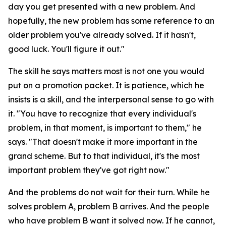
day you get presented with a new problem. And
hopefully, the new problem has some reference to an
older problem you've already solved. If it hasn't,
good luck. You'll figure it out."
The skill he says matters most is not one you would
put on a promotion packet. It is patience, which he
insists is a skill, and the interpersonal sense to go with
it. "You have to recognize that every individual's
problem, in that moment, is important to them," he
says. "That doesn't make it more important in the
grand scheme. But to that individual, it's the most
important problem they've got right now."
And the problems do not wait for their turn. While he
solves problem A, problem B arrives. And the people
who have problem B want it solved now. If he cannot,