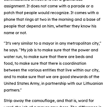
assignment. It does not come with a parade or a
patch that people would recognize. It comes with a
phone that rings at two in the morning and a base of
people that depend on him, whether they know his
name or not.
"It's very similar to a mayor in any metropolitan city,"
he says. "My job is to make sure that the power and
water run, to make sure that there are beds and
food, to make sure that there is coordination
between the various entities that live within our city,
and to make sure that we are good stewards of the
United States Army, in partnership with our Lithuanian
partners."
Strip away the camouflage, and that is, word for