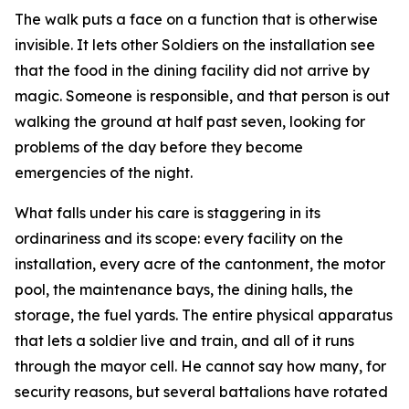
The walk puts a face on a function that is otherwise
invisible. It lets other Soldiers on the installation see
that the food in the dining facility did not arrive by
magic. Someone is responsible, and that person is out
walking the ground at half past seven, looking for
problems of the day before they become
emergencies of the night.
What falls under his care is staggering in its
ordinariness and its scope: every facility on the
installation, every acre of the cantonment, the motor
pool, the maintenance bays, the dining halls, the
storage, the fuel yards. The entire physical apparatus
that lets a soldier live and train, and all of it runs
through the mayor cell. He cannot say how many, for
security reasons, but several battalions have rotated