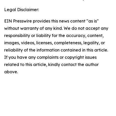
Legal Disclaimer:
EIN Presswire provides this news content "as is"
without warranty of any kind. We do not accept any
responsibility or liability for the accuracy, content,
images, videos, licenses, completeness, legality, or
reliability of the information contained in this article.
If you have any complaints or copyright issues
related to this article, kindly contact the author
above.