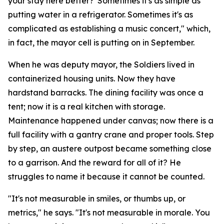
your stay here better?' Sometimes it's as simple as
putting water in a refrigerator. Sometimes it's as
complicated as establishing a music concert," which,
in fact, the mayor cell is putting on in September.
When he was deputy mayor, the Soldiers lived in
containerized housing units. Now they have
hardstand barracks. The dining facility was once a
tent; now it is a real kitchen with storage.
Maintenance happened under canvas; now there is a
full facility with a gantry crane and proper tools. Step
by step, an austere outpost became something close
to a garrison. And the reward for all of it? He
struggles to name it because it cannot be counted.
"It's not measurable in smiles, or thumbs up, or
metrics," he says. "It's not measurable in morale. You