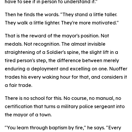
have to see it in person to understand it."
Then he finds the words. "They stand a little taller.
They walk a little lighter. They're more motivated."
That is the reward of the mayor's position. Not
medals. Not recognition. The almost invisible
straightening of a Soldier's spine, the slight lift in a
tired person's step, the difference between merely
enduring a deployment and excelling on one. Nuoffer
trades his every waking hour for that, and considers it
a fair trade.
There is no school for this. No course, no manual, no
certification that turns a military police sergeant into
the mayor of a town.
"You learn through baptism by fire," he says. "Every