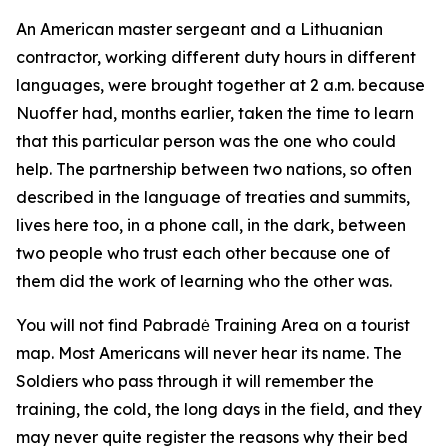
An American master sergeant and a Lithuanian
contractor, working different duty hours in different
languages, were brought together at 2 a.m. because
Nuoffer had, months earlier, taken the time to learn
that this particular person was the one who could
help. The partnership between two nations, so often
described in the language of treaties and summits,
lives here too, in a phone call, in the dark, between
two people who trust each other because one of
them did the work of learning who the other was.
You will not find Pabradė Training Area on a tourist
map. Most Americans will never hear its name. The
Soldiers who pass through it will remember the
training, the cold, the long days in the field, and they
may never quite register the reasons why their bed