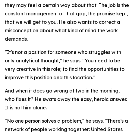
they may feel a certain way about that. The job is the
constant management of that gap, the promise kept,
that we will get to you. He also wants to correct a
misconception about what kind of mind the work
demands.
"It's not a position for someone who struggles with
only analytical thought," he says. "You need to be
very creative in this role; to find the opportunities to
improve this position and this location."
And when it does go wrong at two in the morning,
who fixes it? He swats away the easy, heroic answer.
It is not him alone.
"No one person solves a problem," he says. "There's a
network of people working together: United States