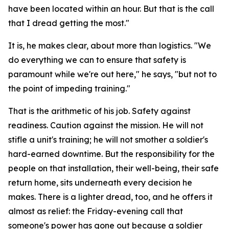
have been located within an hour. But that is the call
that I dread getting the most."
It is, he makes clear, about more than logistics. "We
do everything we can to ensure that safety is
paramount while we're out here," he says, "but not to
the point of impeding training."
That is the arithmetic of his job. Safety against
readiness. Caution against the mission. He will not
stifle a unit's training; he will not smother a soldier's
hard-earned downtime. But the responsibility for the
people on that installation, their well-being, their safe
return home, sits underneath every decision he
makes. There is a lighter dread, too, and he offers it
almost as relief: the Friday-evening call that
someone's power has gone out because a soldier