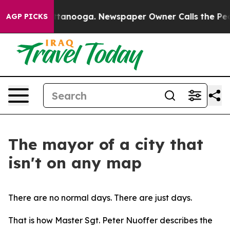
 Chattanooga. Newspaper Owner Calls the People Abru
AGP PICKS
The mayor of a city that
isn't on any map
There are no normal days. There are just days.
That is how Master Sgt. Peter Nuoffer describes the