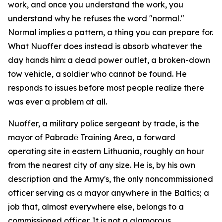
work, and once you understand the work, you
understand why he refuses the word "normal."
Normal implies a pattern, a thing you can prepare for.
What Nuoffer does instead is absorb whatever the
day hands him: a dead power outlet, a broken-down
tow vehicle, a soldier who cannot be found. He
responds to issues before most people realize there
was ever a problem at all.
Nuoffer, a military police sergeant by trade, is the
mayor of Pabradė Training Area, a forward
operating site in eastern Lithuania, roughly an hour
from the nearest city of any size. He is, by his own
description and the Army's, the only noncommissioned
officer serving as a mayor anywhere in the Baltics; a
job that, almost everywhere else, belongs to a
commissioned officer. It is not a glamorous