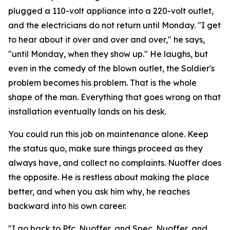
plugged a 110-volt appliance into a 220-volt outlet,
and the electricians do not return until Monday. "I get
to hear about it over and over and over," he says,
"until Monday, when they show up." He laughs, but
even in the comedy of the blown outlet, the Soldier's
problem becomes his problem. That is the whole
shape of the man. Everything that goes wrong on that
installation eventually lands on his desk.
You could run this job on maintenance alone. Keep
the status quo, make sure things proceed as they
always have, and collect no complaints. Nuoffer does
the opposite. He is restless about making the place
better, and when you ask him why, he reaches
backward into his own career.
"I go back to Pfc. Nuoffer, and Spec. Nuoffer, and