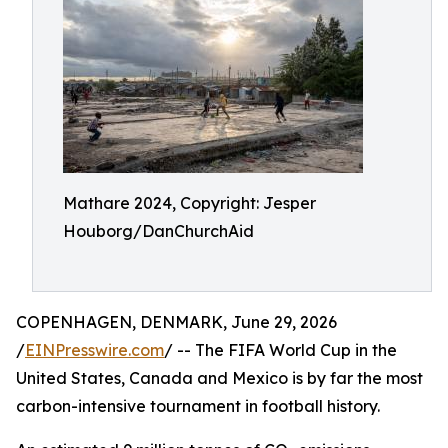
Mathare 2024, Copyright: Jesper
Houborg/DanChurchAid
COPENHAGEN, DENMARK, June 29, 2026
/
EINPresswire.com
/ -- The FIFA World Cup in the
United States, Canada and Mexico is by far the most
carbon-intensive tournament in football history.