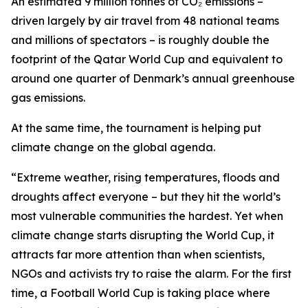
An estimated 9 million tonnes of CO₂ emissions –
driven largely by air travel from 48 national teams
and millions of spectators – is roughly double the
footprint of the Qatar World Cup and equivalent to
around one quarter of Denmark’s annual greenhouse
gas emissions.
At the same time, the tournament is helping put
climate change on the global agenda.
“Extreme weather, rising temperatures, floods and
droughts affect everyone – but they hit the world’s
most vulnerable communities the hardest. Yet when
climate change starts disrupting the World Cup, it
attracts far more attention than when scientists,
NGOs and activists try to raise the alarm. For the first
time, a Football World Cup is taking place where