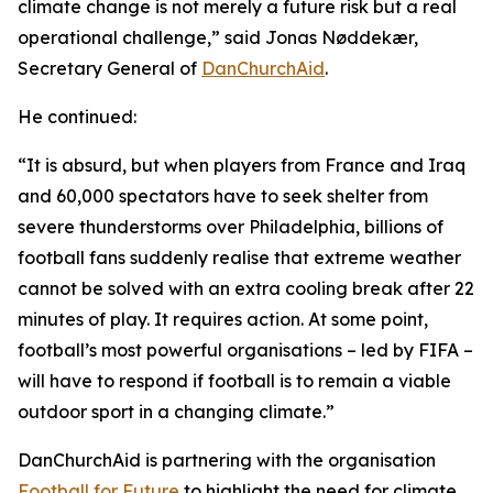
climate change is not merely a future risk but a real
operational challenge,” said Jonas Nøddekær,
Secretary General of
DanChurchAid
.
He continued:
“It is absurd, but when players from France and Iraq
and 60,000 spectators have to seek shelter from
severe thunderstorms over Philadelphia, billions of
football fans suddenly realise that extreme weather
cannot be solved with an extra cooling break after 22
minutes of play. It requires action. At some point,
football’s most powerful organisations – led by FIFA –
will have to respond if football is to remain a viable
outdoor sport in a changing climate.”
DanChurchAid is partnering with the organisation
Football for Future
to highlight the need for climate