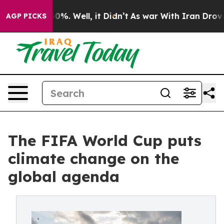
ound 40%. Well, it Didn’t
As war With Iran Drove oil
AGP PICKS
The FIFA World Cup puts
climate change on the
global agenda