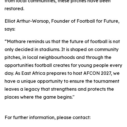
from local communities, these pitches have been
restored.
Elliot Arthur-Worsop, Founder of Football for Future,
says:
“Mathare reminds us that the future of football is not
only decided in stadiums. It is shaped on community
pitches, in local neighbourhoods and through the
opportunities football creates for young people every
day. As East Africa prepares to host AFCON 2027, we
have a unique opportunity to ensure the tournament
leaves a legacy that strengthens and protects the
places where the game begins."
For further information, please contact: