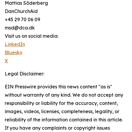
Mattias Sõderberg
DanChurchAid
+45 29 70 06 09
msd@dca.dk
Visit us on social media:
LinkedIn
Bluesky
X
Legal Disclaimer:
EIN Presswire provides this news content "as is"
without warranty of any kind. We do not accept any
responsibility or liability for the accuracy, content,
images, videos, licenses, completeness, legality, or
reliability of the information contained in this article.
If you have any complaints or copyright issues