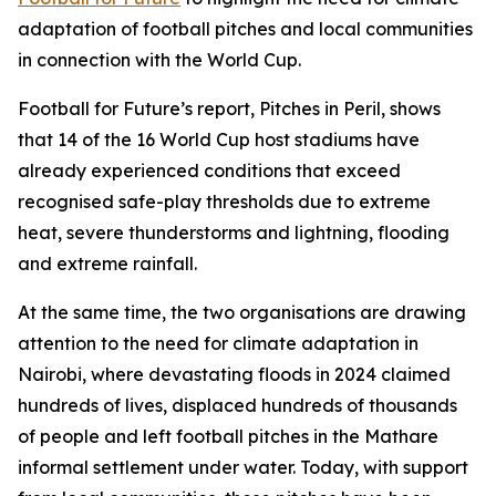
adaptation of football pitches and local communities
in connection with the World Cup.
Football for Future’s report, Pitches in Peril, shows
that 14 of the 16 World Cup host stadiums have
already experienced conditions that exceed
recognised safe-play thresholds due to extreme
heat, severe thunderstorms and lightning, flooding
and extreme rainfall.
At the same time, the two organisations are drawing
attention to the need for climate adaptation in
Nairobi, where devastating floods in 2024 claimed
hundreds of lives, displaced hundreds of thousands
of people and left football pitches in the Mathare
informal settlement under water. Today, with support