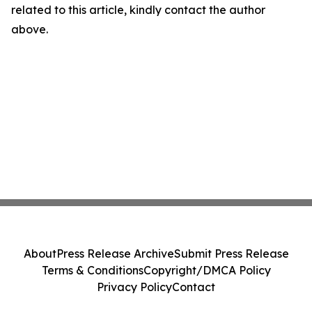
related to this article, kindly contact the author
above.
About
Press Release Archive
Submit Press Release
Terms & Conditions
Copyright/DMCA Policy
Privacy Policy
Contact