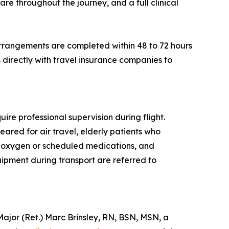
re throughout the journey, and a full clinical
rrangements are completed within 48 to 72 hours
directly with travel insurance companies to
ire professional supervision during flight.
eared for air travel, elderly patients who
al oxygen or scheduled medications, and
quipment during transport are referred to
or (Ret.) Marc Brinsley, RN, BSN, MSN, a