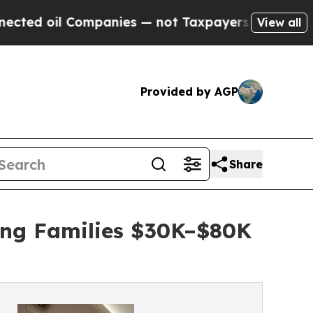
l Companies — not Taxpayers — the Chance to Cash
View all
Provided by AGP
Share
ing Families $30K–$80K