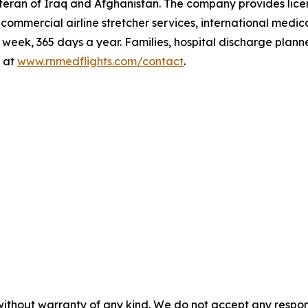
teran of Iraq and Afghanistan. The company provides lic
t, commercial airline stretcher services, international me
eek, 365 days a year. Families, hospital discharge plann
 at
www.rnmedflights.com/contact
.
without warranty of any kind. We do not accept any responsib