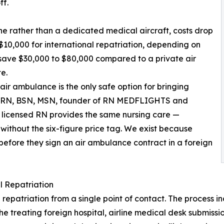
ff.
ne rather than a dedicated medical aircraft, costs drop
$10,000 for international repatriation, depending on
y save $30,000 to $80,000 compared to a private air
e.
air ambulance is the only safe option for bringing
y, RN, BSN, MSN, founder of RN MEDFLIGHTS and
ur licensed RN provides the same nursing care —
ithout the six-figure price tag. We exist because
 before they sign an air ambulance contract in a foreign
 Repatriation
riation from a single point of contact. The process inclu
the treating foreign hospital, airline medical desk submis