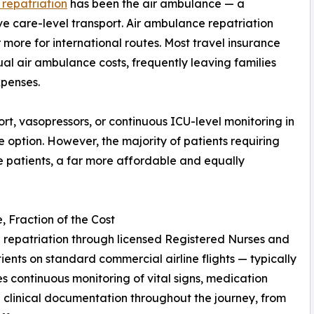
 repatriation
has been the air ambulance — a
e care-level transport. Air ambulance repatriation
more for international routes. Most travel insurance
ual air ambulance costs, frequently leaving families
xpenses.
pport, vasopressors, or continuous ICU-level monitoring in
te option. However, the majority of patients requiring
e patients, a far more affordable and equally
 Fraction of the Cost
repatriation through licensed Registered Nurses and
nts on standard commercial airline flights — typically
des continuous monitoring of vital signs, medication
clinical documentation throughout the journey, from