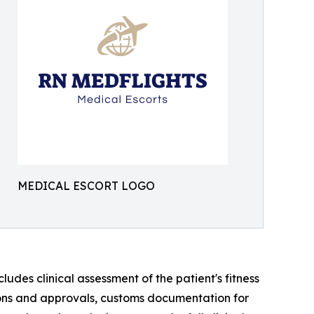
MEDICAL ESCORT LOGO
des clinical assessment of the patient's fitness
sions and approvals, customs documentation for