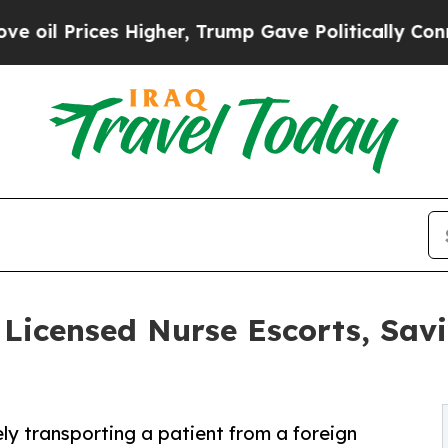
ces Higher, Trump Gave Politically Connected oi
icensed Nurse Escorts, Sav
ely transporting a patient from a foreign