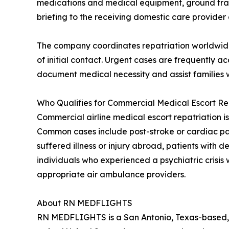
medications and medical equipment, ground transpo
briefing to the receiving domestic care provider a
The company coordinates repatriation worldwide 
of initial contact. Urgent cases are frequently
document medical necessity and assist families w
Who Qualifies for Commercial Medical Escort Re
Commercial airline medical escort repatriation is
Common cases include post-stroke or cardiac patie
suffered illness or injury abroad, patients with
individuals who experienced a psychiatric crisis 
appropriate air ambulance providers.
About RN MEDFLIGHTS
RN MEDFLIGHTS is a San Antonio, Texas-based, 