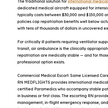
The traditional solution for
international medical
dedicated medical aircraft equipped for intensiv
typically costs between $30,000 and $150,000 or 
policies cap repatriation benefits well below act
with tens of thousands of dollars in uncovered e
For critically ill patients requiring ventilator su
transit, air ambulance is the clinically appropria
repatriation are medically stable — and for thos
professional option exists.
Commercial Medical Escort: Same Licensed Care,
RN MEDFLIGHTS provides international medical 
certified Paramedics who accompany stable patie
in business or first class. The escorting RN provi
management, in-flight emergency response, and 