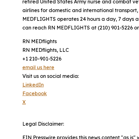
retired United States Army nurse and combat ve
airlines for domestic and international transpor
MEDFLIGHTS operates 24 hours a day, 7 days a w
can reach RN MEDFLIGHTS at (210) 901-5226 or
RN MEDflights
RN MEDflights, LLC
+1 210-901-5226
email us here
Visit us on social media:
LinkedIn
Facebook
X
Legal Disclaimer:
EIN Presswire provides this news content "as is" 