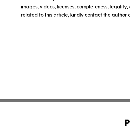
images, videos, licenses, completeness, legality, o
related to this article, kindly contact the author
P