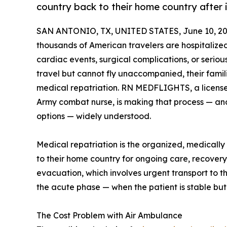
country back to their home country after i
SAN ANTONIO, TX, UNITED STATES, June 10, 20
thousands of American travelers are hospitaliz
cardiac events, surgical complications, or seriou
travel but cannot fly unaccompanied, their fami
medical repatriation. RN MEDFLIGHTS, a license
Army combat nurse, is making that process — an
options — widely understood.
Medical repatriation is the organized, medically
to their home country for ongoing care, recovery, 
evacuation, which involves urgent transport to th
the acute phase — when the patient is stable bu
The Cost Problem with Air Ambulance