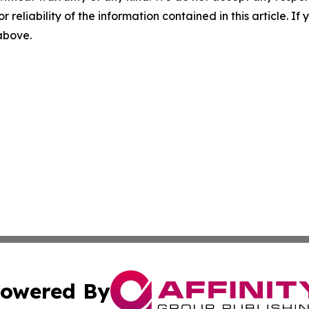
r reliability of the information contained in this article. I
 above.
owered By