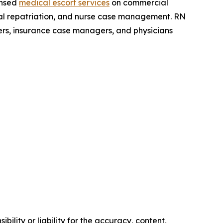
ensed
medical escort services
on commercial
dical repatriation, and nurse case management. RN
ers, insurance case managers, and physicians
ility or liability for the accuracy, content,