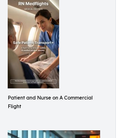
Patient and Nurse on A Commercial
Flight