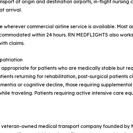
rt at origin and destination airports, in-flight nursing ca
t arrival.
wherever commercial airline service is available. Most a
 accommodated within 24 hours. RN MEDFLIGHTS also works 
ith claims.
patriation
 appropriate for patients who are medically stable but requ
nts returning for rehabilitation, post-surgical patients cl
 dementia or cognitive decline, those requiring supplement
while traveling. Patients requiring active intensive care e
veteran-owned medical transport company founded by Maj