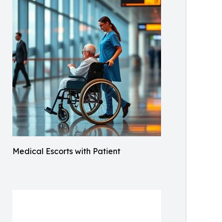
Medical Escorts with Patient