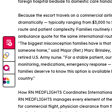
foreign hospital bedside to domestic care hando
Because the escort travels on a commercial airli
dramatically — typically ranging from $3,000 to 
route and patient complexity. Families routinel
ambulance quote for the same international rout
"The biggest misconception families have is that 
someone home," said Major (Ret.) Marc Brinsle
retired U.S. Army nurse. "For a stable patient, o
monitoring, medications, emergency response — w
families deserve to know this option is available
country."
How RN MEDFLIGHTS Coordinates International
RN MEDFLIGHTS manages every element of the repat
for commercial flight, physician clearance from 