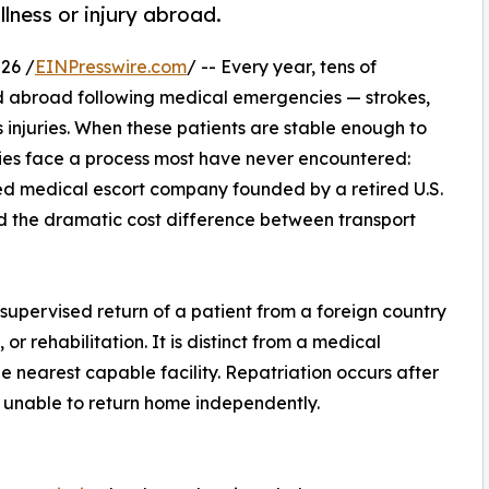
llness or injury abroad.
26 /
EINPresswire.com
/ -- Every year, tens of
ed abroad following medical emergencies — strokes,
s injuries. When these patients are stable enough to
lies face a process most have never encountered:
d medical escort company founded by a retired U.S.
d the dramatic cost difference between transport
 supervised return of a patient from a foreign country
or rehabilitation. It is distinct from a medical
e nearest capable facility. Repatriation occurs after
t unable to return home independently.