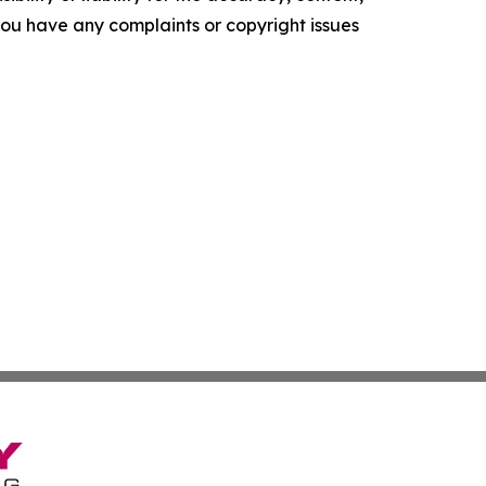
f you have any complaints or copyright issues