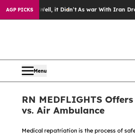
 Well, it Didn’t
As war With Iran Drove oil Pri
AGP PICKS
Menu
RN MEDFLIGHTS Offers L
vs. Air Ambulance
Medical repatriation is the process of saf