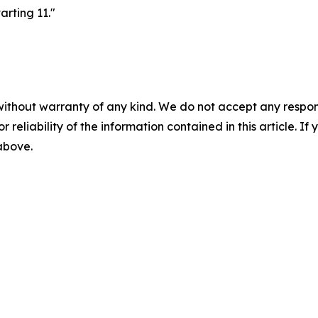
arting 11."
without warranty of any kind. We do not accept any responsib
r reliability of the information contained in this article. I
 above.