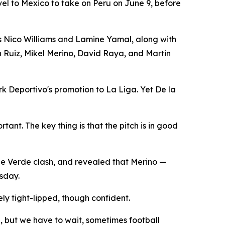
avel to Mexico to take on Peru on June 9, before
ers Nico Williams and Lamine Yamal, along with
n Ruiz, Mikel Merino, David Raya, and Martin
rk Deportivo's promotion to La Liga. Yet De la
tant. The key thing is that the pitch is in good
pe Verde clash, and revealed that Merino —
rsday.
y tight-lipped, though confident.
e, but we have to wait, sometimes football