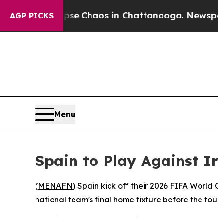
otal Collapse
Chaos in Chattanooga. Newspaper O
AGP PICKS
Menu
Spain to Play Against 
(
MENAFN
) Spain kick off their 2026 FIFA World
national team's final home fixture before the t