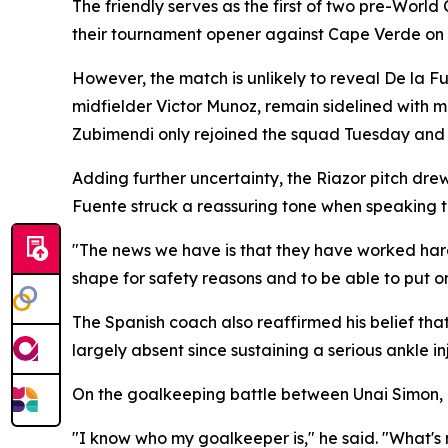
The friendly serves as the first of two pre-World
their tournament opener against Cape Verde on 
However, the match is unlikely to reveal De la F
midfielder Victor Munoz, remain sidelined with 
Zubimendi only rejoined the squad Tuesday and 
Adding further uncertainty, the Riazor pitch dre
Fuente struck a reassuring tone when speaking t
"The news we have is that they have worked hard on
shape for safety reasons and to be able to put o
The Spanish coach also reaffirmed his belief th
largely absent since sustaining a serious ankle in
On the goalkeeping battle between Unai Simon, 
"I know who my goalkeeper is," he said. "What's 