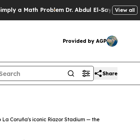
ly a Math Problem
Dr. Abdul El-Sayed on Historic
View all
Provided by AGP
Share
o La Coruña's iconic Riazor Stadium — the