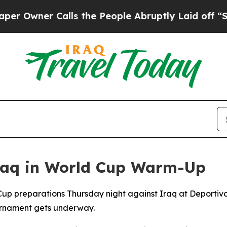
wner Calls the People Abruptly Laid off “Simp
Iraq in World Cup Warm-Up
 Cup preparations Thursday night against Iraq at Deportiv
ournament gets underway.