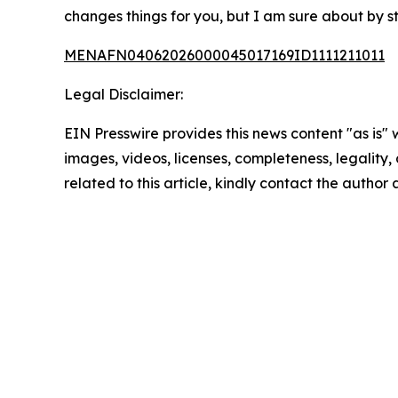
changes things for you, but I am sure about by st
MENAFN04062026000045017169ID1111211011
Legal Disclaimer:
EIN Presswire provides this news content "as is" 
images, videos, licenses, completeness, legality, o
related to this article, kindly contact the author