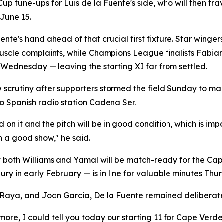
 Cup tune-ups for Luis de la Fuente's side, who will then tr
June 15.
uente's hand ahead of that crucial first fixture. Star wing
muscle complaints, while Champions League finalists Fabia
Wednesday — leaving the starting XI far from settled.
w scrutiny after supporters stormed the field Sunday to ma
o Spanish radio station Cadena Ser.
 it and the pitch will be in good condition, which is impor
n a good show," he said.
at both Williams and Yamal will be match-ready for the Ca
jury in early February — is in line for valuable minutes Thu
Raya, and Joan Garcia, De la Fuente remained deliberatel
more, I could tell you today our starting 11 for Cape Verd