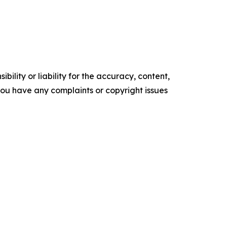
ility or liability for the accuracy, content,
f you have any complaints or copyright issues