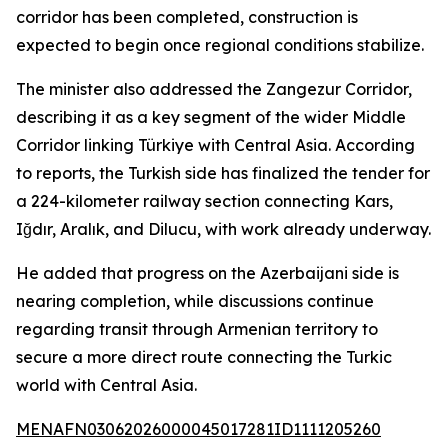
corridor has been completed, construction is
expected to begin once regional conditions stabilize.
The minister also addressed the Zangezur Corridor,
describing it as a key segment of the wider Middle
Corridor linking Türkiye with Central Asia. According
to reports, the Turkish side has finalized the tender for
a 224-kilometer railway section connecting Kars,
Iğdır, Aralık, and Dilucu, with work already underway.
He added that progress on the Azerbaijani side is
nearing completion, while discussions continue
regarding transit through Armenian territory to
secure a more direct route connecting the Turkic
world with Central Asia.
MENAFN03062026000045017281ID1111205260