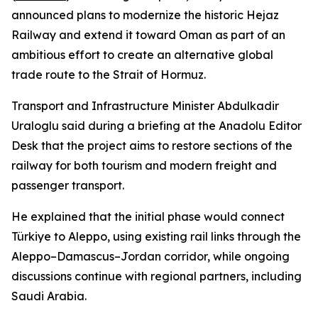
announced plans to modernize the historic Hejaz
Railway and extend it toward Oman as part of an
ambitious effort to create an alternative global
trade route to the Strait of Hormuz.
Transport and Infrastructure Minister Abdulkadir
Uraloglu said during a briefing at the Anadolu Editor
Desk that the project aims to restore sections of the
railway for both tourism and modern freight and
passenger transport.
He explained that the initial phase would connect
Türkiye to Aleppo, using existing rail links through the
Aleppo–Damascus–Jordan corridor, while ongoing
discussions continue with regional partners, including
Saudi Arabia.