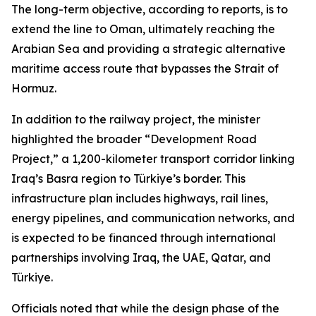
The long-term objective, according to reports, is to
extend the line to Oman, ultimately reaching the
Arabian Sea and providing a strategic alternative
maritime access route that bypasses the Strait of
Hormuz.
In addition to the railway project, the minister
highlighted the broader “Development Road
Project,” a 1,200-kilometer transport corridor linking
Iraq’s Basra region to Türkiye’s border. This
infrastructure plan includes highways, rail lines,
energy pipelines, and communication networks, and
is expected to be financed through international
partnerships involving Iraq, the UAE, Qatar, and
Türkiye.
Officials noted that while the design phase of the