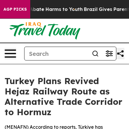
on Fund to Abate Harms to Youth
Brazil Gives Parents 
AGP PICKS
Turkey Plans Revived
Hejaz Railway Route as
Alternative Trade Corridor
to Hormuz
(
MENAFN
) According to reports, Türkiye has