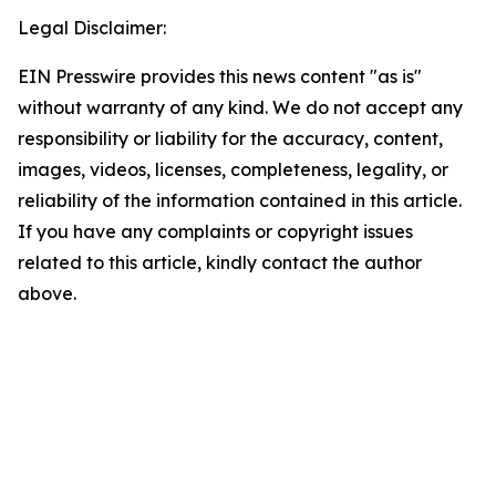
Legal Disclaimer:
EIN Presswire provides this news content "as is"
without warranty of any kind. We do not accept any
responsibility or liability for the accuracy, content,
images, videos, licenses, completeness, legality, or
reliability of the information contained in this article.
If you have any complaints or copyright issues
related to this article, kindly contact the author
above.