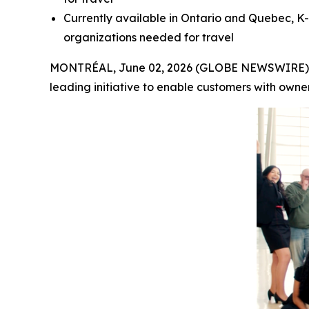
Currently available in Ontario and Quebec, K-
organizations needed for travel
MONTRÉAL, June 02, 2026 (GLOBE NEWSWIRE) -- A
leading initiative to enable customers with owne