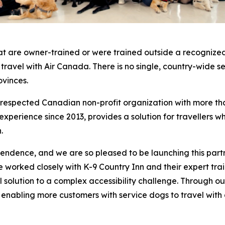
at are owner-trained or were trained outside a recognized
o travel with Air Canada. There is no single, country-wide 
ovinces.
a respected Canadian non-profit organization with more th
erience since 2013, provides a solution for travellers who
.
pendence, and we are so pleased to be launching this part
worked closely with K-9 Country Inn and their expert traine
cal solution to a complex accessibility challenge. Through
, enabling more customers with service dogs to travel with