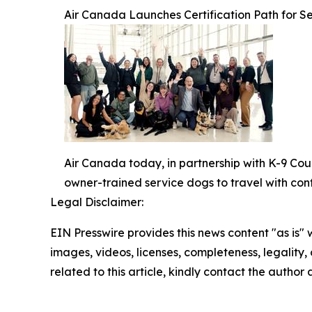
Air Canada Launches Certification Path for Se
Air Canada today, in partnership with K-9 Cou
owner-trained service dogs to travel with con
Legal Disclaimer:
EIN Presswire provides this news content "as is" 
images, videos, licenses, completeness, legality, o
related to this article, kindly contact the author