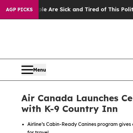
People Are Sick and Tired of This Politics of Hat
AGP PICKS
Menu
Air Canada Launches Cer
with K-9 Country Inn
Airline’s Cabin-Ready Canines program gives 
for travel