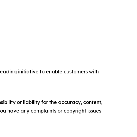
eading initiative to enable customers with
ility or liability for the accuracy, content,
f you have any complaints or copyright issues