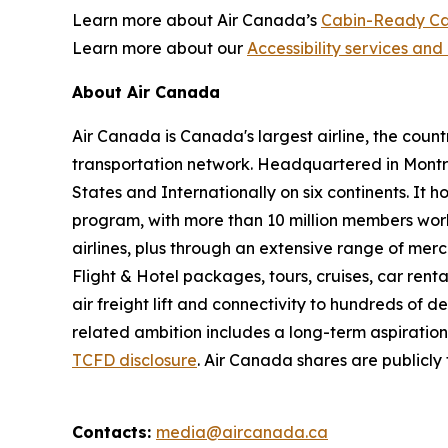
Learn more about Air Canada’s
Cabin-Ready Ca
Learn more about our
Accessibility services and 
About Air Canada
Air Canada is Canada's largest airline, the coun
transportation network. Headquartered in Montré
States and Internationally on six continents. It
program, with more than 10 million members worl
airlines, plus through an extensive range of merc
Flight & Hotel packages, tours, cruises, car renta
air freight lift and connectivity to hundreds of 
related ambition includes a long-term aspiratio
TCFD disclosure
. Air Canada shares are publicl
Contacts:
media@aircanada.ca