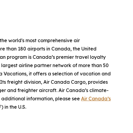
 the world's most comprehensive air
re than 180 airports in Canada, the United
plan program is Canada’s premier travel loyalty
largest airline partner network of more than 50
 Vacations, it offers a selection of vacation and
 Its freight division, Air Canada Cargo, provides
ger and freighter aircraft. Air Canada’s climate-
 additional information, please see
Air Canada’s
 in the U.S.