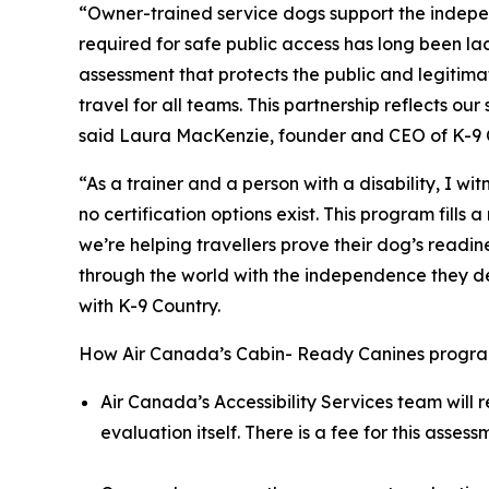
“Owner-trained service dogs support the indepe
required for safe public access has long been l
assessment that protects the public and legitima
travel for all teams. This partnership reflects 
said Laura MacKenzie, founder and CEO of K-9 
“As a trainer and a person with a disability, I w
no certification options exist. This program fil
we’re helping travellers prove their dog’s readi
through the world with the independence they dese
with K-9 Country.
How Air Canada’s Cabin- Ready Canines progra
Air Canada’s Accessibility Services team will 
evaluation itself. There is a fee for this asse