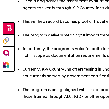
Once a dog passes the assessment evaluation, 
agents can verify through K-9 Country Inn’s 
This verified record becomes proof of travel e
The program delivers meaningful impact throu
Importantly, the program is valid for both dom
not in scope as documentation requirements ar
Currently, K-9 Country Inn offers testing in E
not currently served by government certificat
The program is being aligned with similar proce
those trained through ADI, IGDF or other app