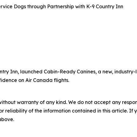
rvice Dogs through Partnership with K-9 Country Inn
ntry Inn, launched Cabin-Ready Canines, a new, industry-l
fidence on Air Canada flights.
without warranty of any kind. We do not accept any responsib
r reliability of the information contained in this article. I
 above.