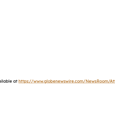
ilable at
https://www.globenewswire.com/NewsRoom/At