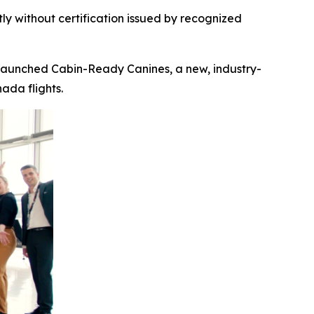
ly without certification
issued by recognized
launched Cabin-Ready Canines, a new, industry-
ada flights.