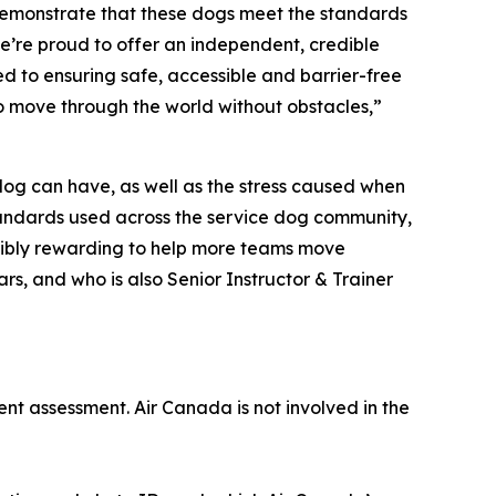
demonstrate that these dogs meet the standards
e’re proud to offer an independent, credible
d to ensuring safe, accessible and barrier-free
to move through the world without obstacles,”
 dog can have, as well as the stress caused when
 standards used across the service dog community,
redibly rewarding to help more teams move
rs, and who is also Senior Instructor & Trainer
ent assessment. Air Canada is not involved in the