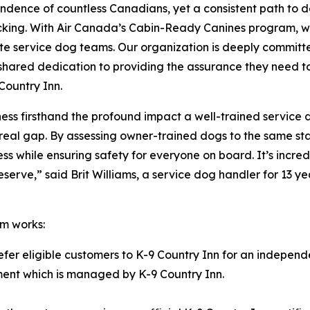
ndence of countless Canadians, yet a consistent path to 
acking. With Air Canada’s Cabin-Ready Canines program, w
te service dog teams. Our organization is deeply committe
our shared dedication to providing the assurance they need 
Country Inn.
itness firsthand the profound impact a well-trained service
ls a real gap. By assessing owner-trained dogs to the same
ness while ensuring safety for everyone on board. It’s inc
rve,” said Brit Williams, a service dog handler for 13 yea
m works:
refer eligible customers to K-9 Country Inn for an independ
ssment which is managed by K-9 Country Inn.