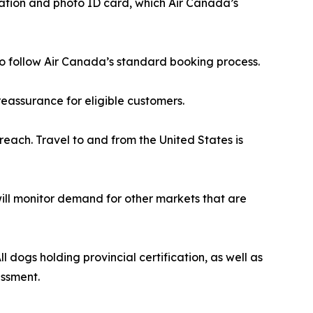
cation and photo ID card, which Air Canada’s
r to follow Air Canada’s standard booking process.
eassurance for eligible customers.
reach. Travel to and from the United States is
 will monitor demand for other markets that are
 dogs holding provincial certification, as well as
essment.