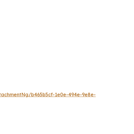
tachmentNg/b465b5cf-1e0e-494e-9e8e-