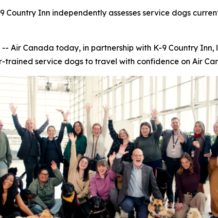
9 Country Inn independently assesses service dogs current
ir Canada today, in partnership with K-9 Country Inn, 
r-trained service dogs to travel with confidence on Air Can