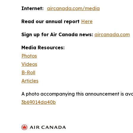
Internet:
aircanada.com/media
Read our annual report
Here
Sign up for Air Canada news:
aircanada.com
Media Resources:
Photos
Videos
B-Roll
Articles
A photo accompanying this announcement is ava
3b69014da40b