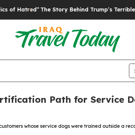
red”
The Story Behind Trump’s Terrible Approval
tification Path for Service 
customers whose service dogs were trained outside a reco