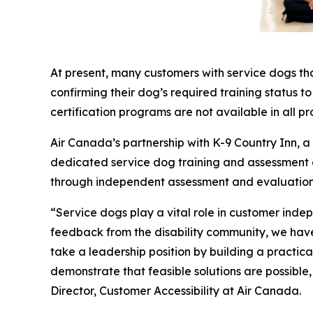
At present, many customers with service dogs th
confirming their dog’s required training status t
certification programs are not available in all pr
Air Canada’s partnership with K-9 Country Inn, 
dedicated service dog training and assessment exp
through independent assessment and evaluation
“Service dogs play a vital role in customer inde
feedback from the disability community, we have 
take a leadership position by building a practi
demonstrate that feasible solutions are possible
Director, Customer Accessibility at Air Canada.