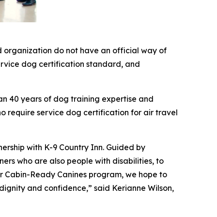
 organization do not have an official way of
service dog certification standard, and
an 40 years of dog training expertise and
 require service dog certification for air travel
nership with K-9 Country Inn. Guided by
rs who are also people with disabilities, to
 our Cabin-Ready Canines program, we hope to
 dignity and confidence,” said Kerianne Wilson,