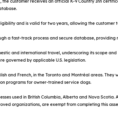
the customer receives an official K-9 Country Inn certifi
database.
ligibility and is valid for two years, allowing the custome
gh a fast-track process and secure database, providing r
estic and international travel, underscoring its scope and 
e governed by applicable U.S. legislation.
nglish and French, in the Toronto and Montréal areas. They
ion programs for owner-trained service dogs.
sses used in British Columbia, Alberta and Nova Scotia. All
roved organizations, are exempt from completing this ass