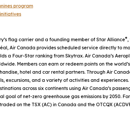
nines program
initiatives
®
try’s flag carrier and a founding member of Star Alliance
,
al, Air Canada provides scheduled service directly to mo
 holds a Four-Star ranking from Skytrax. Air Canada’s Aero
dwide. Members can earn or redeem points on the world’s 
handise, hotel and car rental partners. Through Air Canada
ls, excursions, and a variety of activities and experiences.
destinations across six continents using Air Canada’s passen
nal goal of net-zero greenhouse gas emissions by 2050. For
y traded on the TSX (AC) in Canada and the OTCQX (ACDVF)