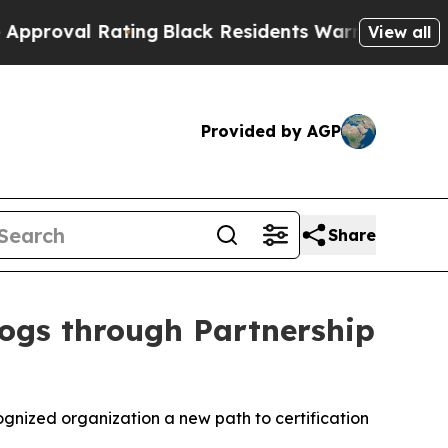
 Rating
Black Residents Warned of Abusive Cops f
View all
Provided by AGP
Share
Dogs through Partnership
gnized organization a new path to certification