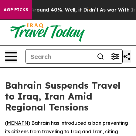
a Floor Around 40%. Well, it Didn’t
As war With Iran
AGP PICKS
Bahrain Suspends Travel
to Iraq, Iran Amid
Regional Tensions
(
MENAFN
) Bahrain has introduced a ban preventing
its citizens from traveling to Iraq and Iran, citing