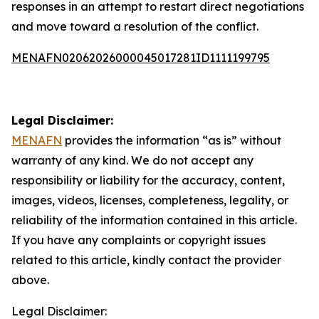
responses in an attempt to restart direct negotiations
and move toward a resolution of the conflict.
MENAFN02062026000045017281ID1111199795
Legal Disclaimer:
MENAFN
provides the information “as is” without
warranty of any kind. We do not accept any
responsibility or liability for the accuracy, content,
images, videos, licenses, completeness, legality, or
reliability of the information contained in this article.
If you have any complaints or copyright issues
related to this article, kindly contact the provider
above.
Legal Disclaimer: