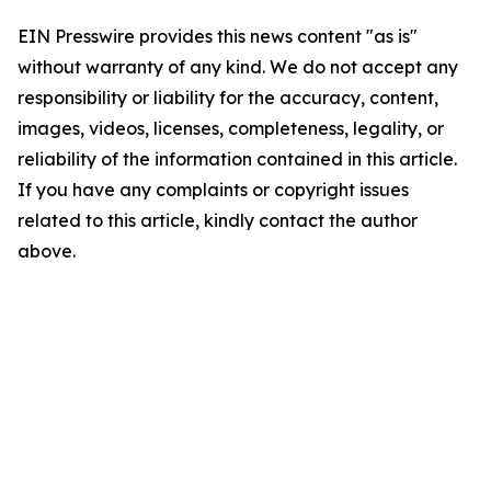
EIN Presswire provides this news content "as is"
without warranty of any kind. We do not accept any
responsibility or liability for the accuracy, content,
images, videos, licenses, completeness, legality, or
reliability of the information contained in this article.
If you have any complaints or copyright issues
related to this article, kindly contact the author
above.