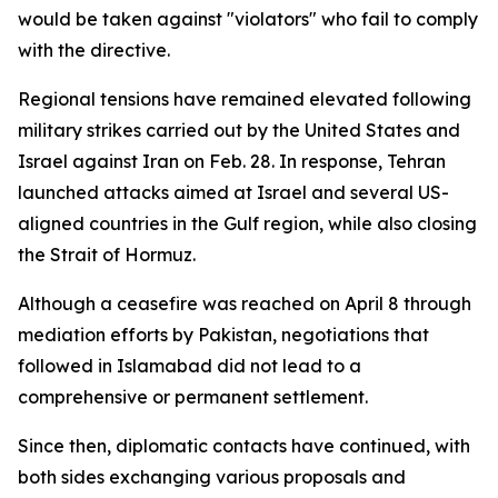
would be taken against "violators" who fail to comply
with the directive.
Regional tensions have remained elevated following
military strikes carried out by the United States and
Israel against Iran on Feb. 28. In response, Tehran
launched attacks aimed at Israel and several US-
aligned countries in the Gulf region, while also closing
the Strait of Hormuz.
Although a ceasefire was reached on April 8 through
mediation efforts by Pakistan, negotiations that
followed in Islamabad did not lead to a
comprehensive or permanent settlement.
Since then, diplomatic contacts have continued, with
both sides exchanging various proposals and