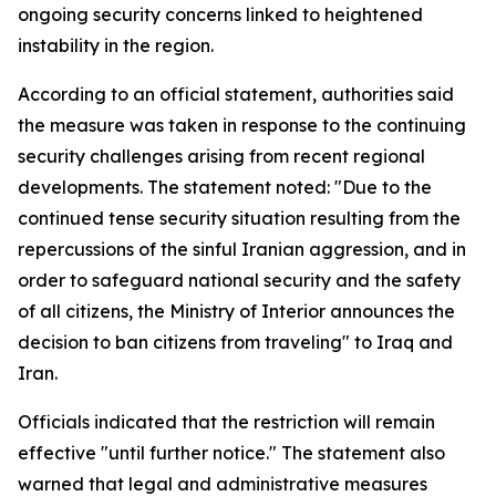
ongoing security concerns linked to heightened
instability in the region.
According to an official statement, authorities said
the measure was taken in response to the continuing
security challenges arising from recent regional
developments. The statement noted: "Due to the
continued tense security situation resulting from the
repercussions of the sinful Iranian aggression, and in
order to safeguard national security and the safety
of all citizens, the Ministry of Interior announces the
decision to ban citizens from traveling" to Iraq and
Iran.
Officials indicated that the restriction will remain
effective "until further notice." The statement also
warned that legal and administrative measures