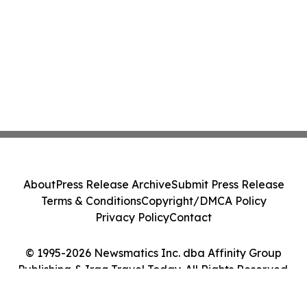
About
Press Release Archive
Submit Press Release
Terms & Conditions
Copyright/DMCA Policy
Privacy Policy
Contact
© 1995-2026 Newsmatics Inc. dba Affinity Group
Publishing & Iraq Travel Today. All Rights Reserved.
Cookie Settings / Your Privacy Choices