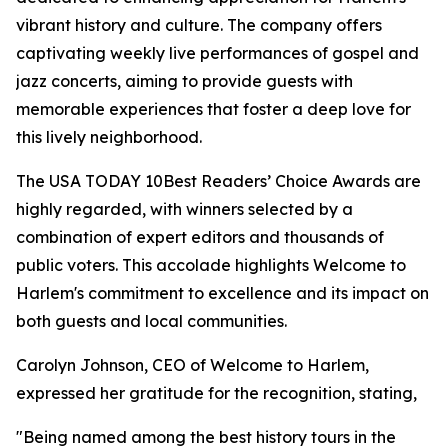
vibrant history and culture. The company offers
captivating weekly live performances of gospel and
jazz concerts, aiming to provide guests with
memorable experiences that foster a deep love for
this lively neighborhood.
The USA TODAY 10Best Readers’ Choice Awards are
highly regarded, with winners selected by a
combination of expert editors and thousands of
public voters. This accolade highlights Welcome to
Harlem's commitment to excellence and its impact on
both guests and local communities.
Carolyn Johnson, CEO of Welcome to Harlem,
expressed her gratitude for the recognition, stating,
"Being named among the best history tours in the