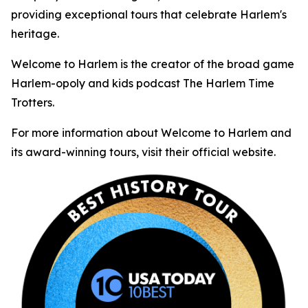
providing exceptional tours that celebrate Harlem's
heritage.
Welcome to Harlem is the creator of the broad game
Harlem-opoly and kids podcast The Harlem Time
Trotters.
For more information about Welcome to Harlem and
its award-winning tours, visit their official website.