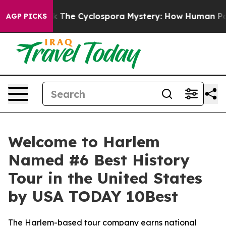
Framework
The Cyclospora Mystery: How Human Poop G
AGP PICKS
Welcome to Harlem
Named #6 Best History
Tour in the United States
by USA TODAY 10Best
The Harlem-based tour company earns national