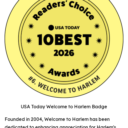
USA Today Welcome to Harlem Badge
Founded in 2004, Welcome to Harlem has been
dedicated to enhancing appreciation for Harlem's