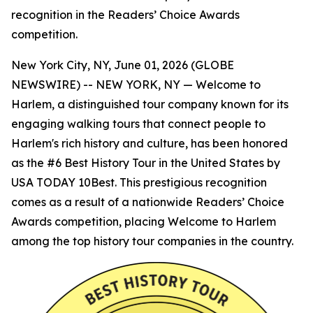
recognition in the Readers’ Choice Awards
competition.
New York City, NY, June 01, 2026 (GLOBE
NEWSWIRE) -- NEW YORK, NY — Welcome to
Harlem, a distinguished tour company known for its
engaging walking tours that connect people to
Harlem's rich history and culture, has been honored
as the #6 Best History Tour in the United States by
USA TODAY 10Best. This prestigious recognition
comes as a result of a nationwide Readers’ Choice
Awards competition, placing Welcome to Harlem
among the top history tour companies in the country.