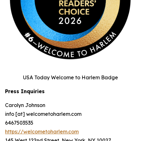
USA Today Welcome to Harlem Badge
Press Inquiries
Carolyn Johnson
info [at] welcometoharlem.com
6467503535
https://welcometoharlem.com
145 West 122nd Street, New York, NY 10027