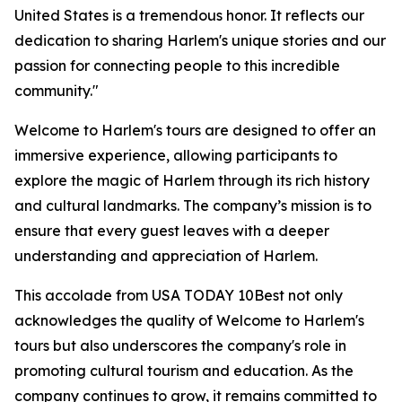
United States is a tremendous honor. It reflects our
dedication to sharing Harlem's unique stories and our
passion for connecting people to this incredible
community."
Welcome to Harlem's tours are designed to offer an
immersive experience, allowing participants to
explore the magic of Harlem through its rich history
and cultural landmarks. The company’s mission is to
ensure that every guest leaves with a deeper
understanding and appreciation of Harlem.
This accolade from USA TODAY 10Best not only
acknowledges the quality of Welcome to Harlem's
tours but also underscores the company's role in
promoting cultural tourism and education. As the
company continues to grow, it remains committed to