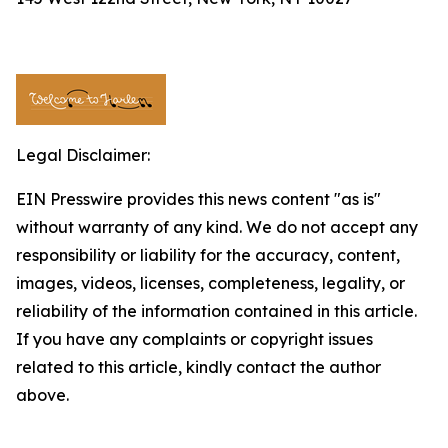
Legal Disclaimer:
EIN Presswire provides this news content "as is"
without warranty of any kind. We do not accept any
responsibility or liability for the accuracy, content,
images, videos, licenses, completeness, legality, or
reliability of the information contained in this article.
If you have any complaints or copyright issues
related to this article, kindly contact the author
above.