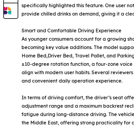
specifically highlighted this feature. One user 
provide chilled drinks on demand, giving it a cl
Smart and Comfortable Driving Experience
As younger consumers account for a growing share
becoming key value additions. The model support
Home Bed,Driver Bed, Travel Pallet, and Parking 
±10-degree rotation function, a four-zone voice 
align with modern user habits. Several reviewers
and convenient daily operation experience.
In terms of driving comfort, the driver’s seat o
adjustment range and a maximum backrest reclin
fatigue during long-distance driving. The vehicl
the Middle East, offering strong practicality for 