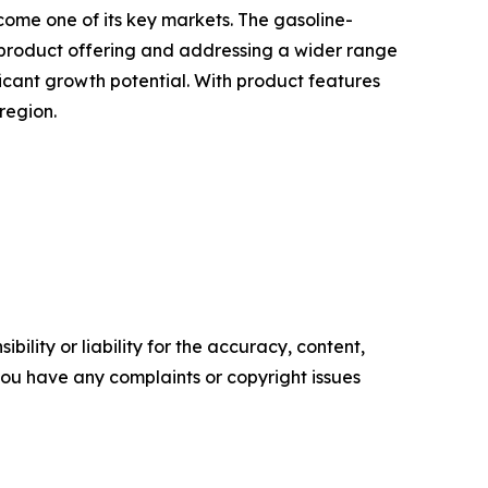
ome one of its key markets. The gasoline-
e product offering and addressing a wider range
ficant growth potential. With product features
region.
ility or liability for the accuracy, content,
f you have any complaints or copyright issues