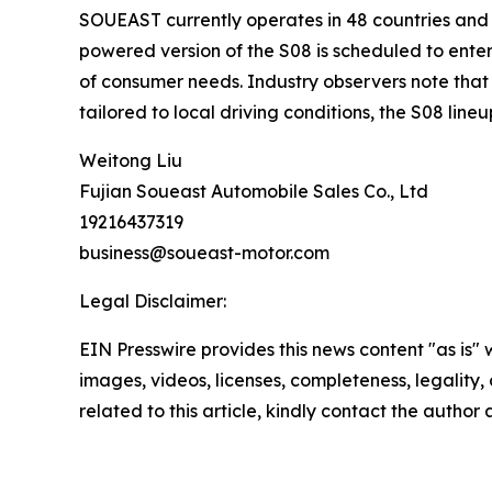
SOUEAST currently operates in 48 countries and 
powered version of the S08 is scheduled to ente
of consumer needs. Industry observers note that t
tailored to local driving conditions, the S08 li
Weitong Liu
Fujian Soueast Automobile Sales Co., Ltd
19216437319
business@soueast-motor.com
Legal Disclaimer:
EIN Presswire provides this news content "as is" 
images, videos, licenses, completeness, legality, o
related to this article, kindly contact the author