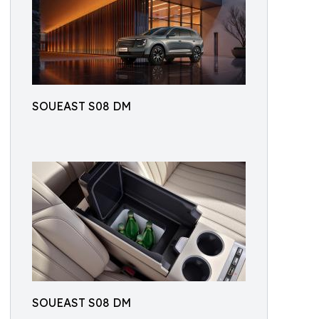
SOUEAST S08 DM
SOUEAST S08 DM