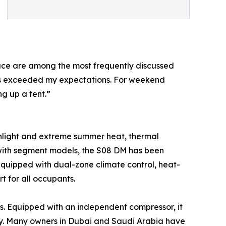
pace are among the most frequently discussed
eats exceeded my expectations. For weekend
g up a tent.”
sunlight and extreme summer heat, thermal
 with segment models, the S08 DM has been
 equipped with dual-zone climate control, heat-
rt for all occupants.
s. Equipped with an independent compressor, it
cy. Many owners in Dubai and Saudi Arabia have