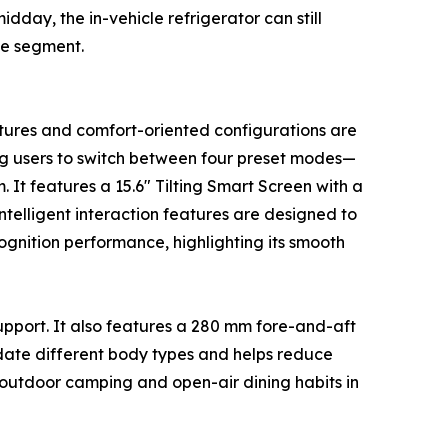
day, the in-vehicle refrigerator can still
me segment.
atures and comfort-oriented configurations are
ng users to switch between four preset modes—
It features a 15.6" Tilting Smart Screen with a
telligent interaction features are designed to
ognition performance, highlighting its smooth
support. It also features a 280 mm fore-and-aft
date different body types and helps reduce
o outdoor camping and open-air dining habits in