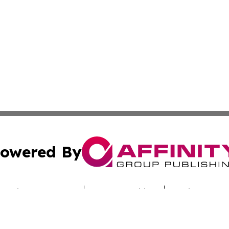
owered By
ubmit Press Release
Terms & Conditions
Copyright/DMCA
cs Inc. dba Affinity Group Publishing & Iraq Travel Today.