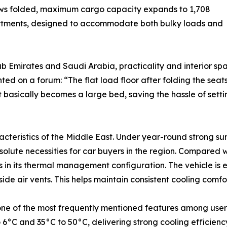
rows folded, maximum cargo capacity expands to 1,708
partments, designed to accommodate both bulky loads and
ab Emirates and Saudi Arabia, practicality and interior s
ted on a forum: “The flat load floor after folding the s
 basically becomes a large bed, saving the hassle of settin
racteristics of the Middle East. Under year-round strong 
olute necessities for car buyers in the region. Compared
ns in its thermal management configuration. The vehicle is
side air vents. This helps maintain consistent cooling comfo
 one of the most frequently mentioned features among user
6°C and 35°C to 50°C, delivering strong cooling efficien