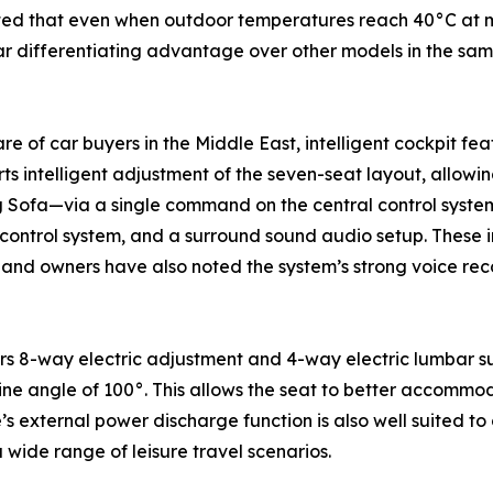
noted that even when outdoor temperatures reach 40°C at mid
ear differentiating advantage over other models in the sa
 of car buyers in the Middle East, intelligent cockpit fe
s intelligent adjustment of the seven-seat layout, allowi
Sofa—via a single command on the central control system. 
control system, and a surround sound audio setup. These in
 and owners have also noted the system’s strong voice rec
ffers 8-way electric adjustment and 4-way electric lumbar 
e angle of 100°. This allows the seat to better accommo
e’s external power discharge function is also well suited t
a wide range of leisure travel scenarios.