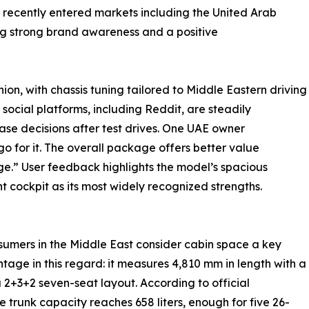
recently entered markets including the United Arab
ing strong brand awareness and a positive
on, with chassis tuning tailored to Middle Eastern driving
 social platforms, including Reddit, are steadily
ase decisions after test drives. One UAE owner
o for it. The overall package offers better value
e.” User feedback highlights the model’s spacious
nt cockpit as its most widely recognized strengths.
nsumers in the Middle East consider cabin space a key
age in this regard: it measures 4,810 mm in length with a
+3+2 seven-seat layout. According to official
he trunk capacity reaches 658 liters, enough for five 26-