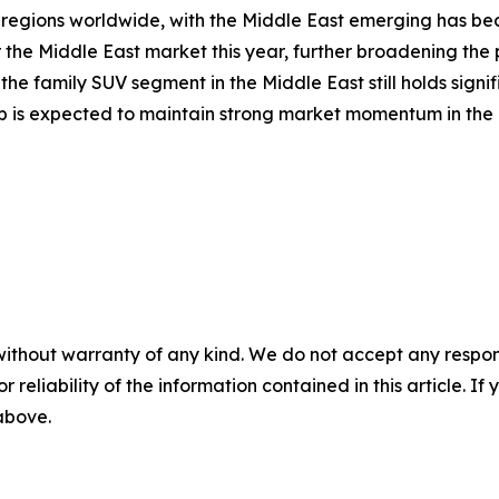
regions worldwide, with the Middle East emerging has bec
r the Middle East market this year, further broadening th
he family SUV segment in the Middle East still holds signi
neup is expected to maintain strong market momentum in the 
without warranty of any kind. We do not accept any responsib
r reliability of the information contained in this article. I
 above.