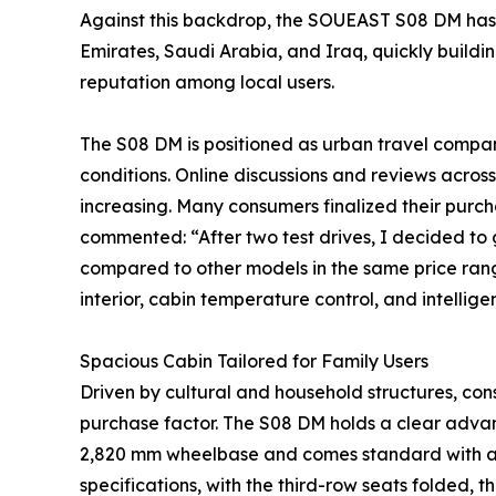
Against this backdrop, the SOUEAST S08 DM has 
Emirates, Saudi Arabia, and Iraq, quickly build
reputation among local users.
The S08 DM is positioned as urban travel compani
conditions. Online discussions and reviews across
increasing. Many consumers finalized their purch
commented: “After two test drives, I decided to g
compared to other models in the same price rang
interior, cabin temperature control, and intellige
Spacious Cabin Tailored for Family Users
Driven by cultural and household structures, co
purchase factor. The S08 DM holds a clear advant
2,820 mm wheelbase and comes standard with a 2
specifications, with the third-row seats folded, t