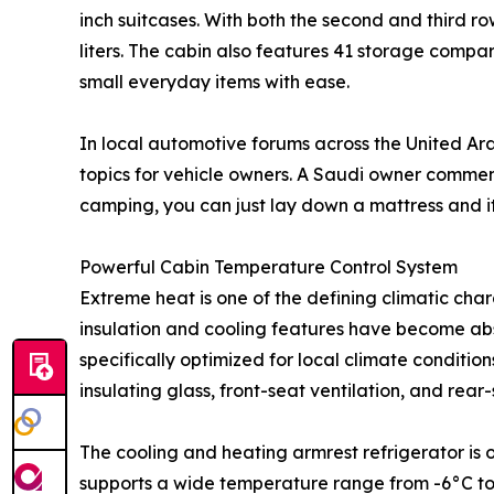
inch suitcases. With both the second and third 
liters. The cabin also features 41 storage com
small everyday items with ease.
In local automotive forums across the United Ar
topics for vehicle owners. A Saudi owner commen
camping, you can just lay down a mattress and it
Powerful Cabin Temperature Control System
Extreme heat is one of the defining climatic cha
insulation and cooling features have become abs
specifically optimized for local climate conditio
insulating glass, front-seat ventilation, and rear-
The cooling and heating armrest refrigerator is
supports a wide temperature range from -6°C to 