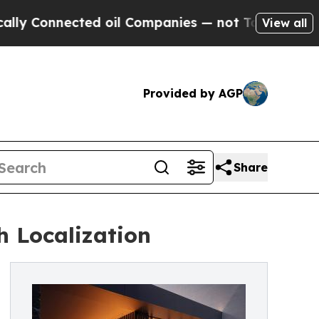
Connected oil Companies — not Taxpayers — the C
View all
Provided by AGP
Share
h Localization