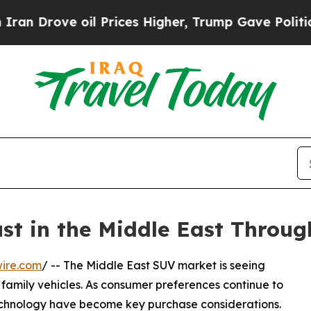
rove oil Prices Higher, Trump Gave Politically 
t in the Middle East Throug
ire.com
/ -- The Middle East SUV market is seeing
amily vehicles. As consumer preferences continue to
technology have become key purchase considerations.