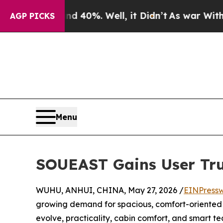
 Around 40%. Well, it Didn’t
As war With Iran D
AGP PICKS
Menu
SOUEAST Gains User Trus
WUHU, ANHUI, CHINA, May 27, 2026 /
EINPressw
growing demand for spacious, comfort-oriented f
evolve, practicality, cabin comfort, and smart 