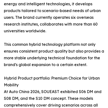
energy and intelligent technologies, it develops
products tailored to scenario-based needs of urban
users. The brand currently operates six overseas
research institutes, collaborates with more than 60
universities worldwide.
This common hybrid technology platform not only
ensures consistent product quality but also provides a
more stable underlying technical foundation for the
brand's global expansion to a certain extent.
Hybrid Product portfolio: Premium Choice for Urban
Mobility
At Auto China 2026, SOUEAST exhibited S06 DM and
S08 DM, and the S10 DM concept. These models
comprehensively cover driving scenarios across all