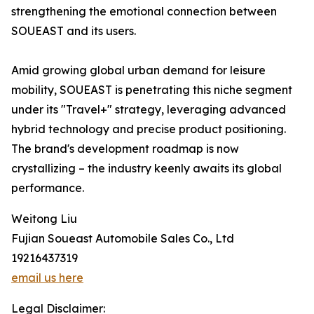
strengthening the emotional connection between
SOUEAST and its users.
Amid growing global urban demand for leisure
mobility, SOUEAST is penetrating this niche segment
under its "Travel+" strategy, leveraging advanced
hybrid technology and precise product positioning.
The brand's development roadmap is now
crystallizing – the industry keenly awaits its global
performance.
Weitong Liu
Fujian Soueast Automobile Sales Co., Ltd
19216437319
email us here
Legal Disclaimer: