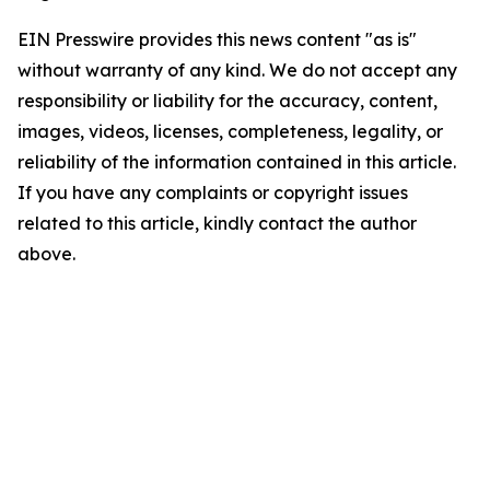
EIN Presswire provides this news content "as is"
without warranty of any kind. We do not accept any
responsibility or liability for the accuracy, content,
images, videos, licenses, completeness, legality, or
reliability of the information contained in this article.
If you have any complaints or copyright issues
related to this article, kindly contact the author
above.