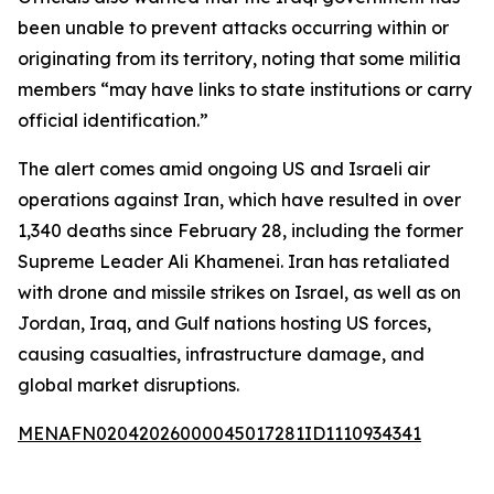
been unable to prevent attacks occurring within or
originating from its territory, noting that some militia
members “may have links to state institutions or carry
official identification.”
The alert comes amid ongoing US and Israeli air
operations against Iran, which have resulted in over
1,340 deaths since February 28, including the former
Supreme Leader Ali Khamenei. Iran has retaliated
with drone and missile strikes on Israel, as well as on
Jordan, Iraq, and Gulf nations hosting US forces,
causing casualties, infrastructure damage, and
global market disruptions.
MENAFN02042026000045017281ID1110934341