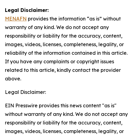
Legal Disclaimer:
MENAFN
provides the information “as is” without
warranty of any kind. We do not accept any
responsibility or liability for the accuracy, content,
images, videos, licenses, completeness, legality, or
reliability of the information contained in this article.
If you have any complaints or copyright issues
related to this article, kindly contact the provider
above.
Legal Disclaimer:
EIN Presswire provides this news content "as is"
without warranty of any kind. We do not accept any
responsibility or liability for the accuracy, content,
images, videos, licenses, completeness, legality, or