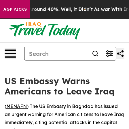
a Floor Around 40%. Well, it Didn’t
As war With Iran
AGP PICKS
US Embassy Warns
Americans to Leave Iraq
(
MENAFN
) The US Embassy in Baghdad has issued
an urgent warning for American citizens to leave Iraq
immediately, citing potential attacks in the capital