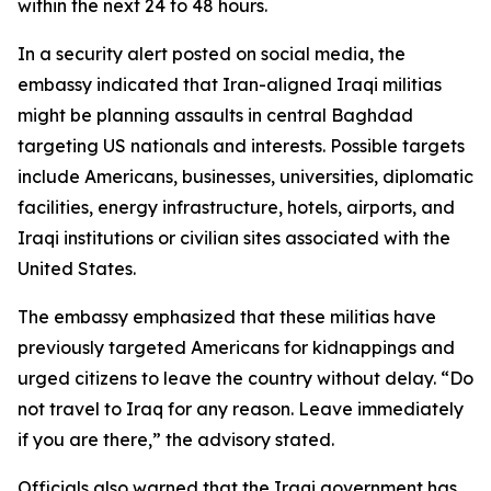
within the next 24 to 48 hours.
In a security alert posted on social media, the
embassy indicated that Iran-aligned Iraqi militias
might be planning assaults in central Baghdad
targeting US nationals and interests. Possible targets
include Americans, businesses, universities, diplomatic
facilities, energy infrastructure, hotels, airports, and
Iraqi institutions or civilian sites associated with the
United States.
The embassy emphasized that these militias have
previously targeted Americans for kidnappings and
urged citizens to leave the country without delay. “Do
not travel to Iraq for any reason. Leave immediately
if you are there,” the advisory stated.
Officials also warned that the Iraqi government has