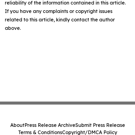
reliability of the information contained in this article.
If you have any complaints or copyright issues
related to this article, kindly contact the author
above.
About
Press Release Archive
Submit Press Release
Terms & Conditions
Copyright/DMCA Policy