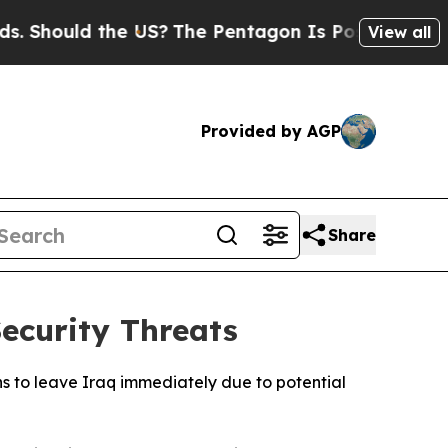
Should the US?
The Pentagon Is Posting Cryptic B
View all
Provided by AGP
Share
ecurity Threats
s to leave Iraq immediately due to potential