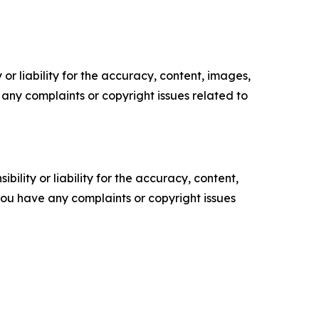
or liability for the accuracy, content, images,
ve any complaints or copyright issues related to
ility or liability for the accuracy, content,
f you have any complaints or copyright issues