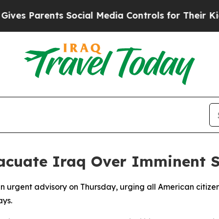
s Parents Social Media Controls for Their Kids. 
acuate Iraq Over Imminent S
 urgent advisory on Thursday, urging all American citizen
ays.