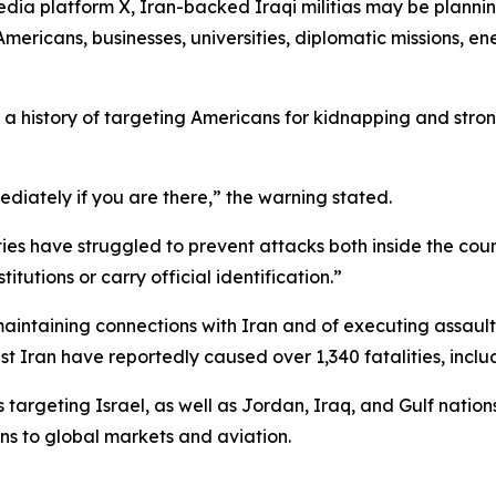
edia platform X, Iran-backed Iraqi militias may be planni
mericans, businesses, universities, diplomatic missions, energ
e a history of targeting Americans for kidnapping and str
ediately if you are there,” the warning stated.
es have struggled to prevent attacks both inside the countr
tutions or carry official identification.”
maintaining connections with Iran and of executing assaul
st Iran have reportedly caused over 1,340 fatalities, inc
 targeting Israel, as well as Jordan, Iraq, and Gulf nations
ns to global markets and aviation.