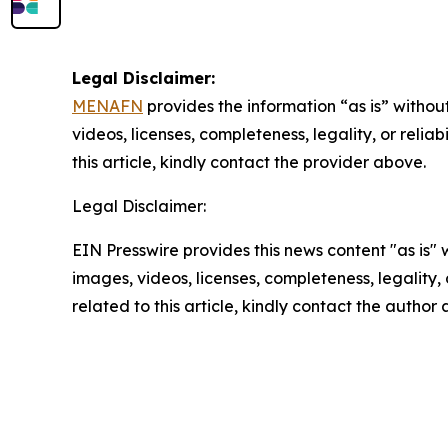
Legal Disclaimer:
MENAFN
provides the information “as is” without
videos, licenses, completeness, legality, or reliab
this article, kindly contact the provider above.
Legal Disclaimer:
EIN Presswire provides this news content "as is" 
images, videos, licenses, completeness, legality, o
related to this article, kindly contact the author