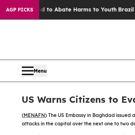
Million Fund to Abate Harms to Youth
Brazil Give
AGP PICKS
Menu
US Warns Citizens to Ev
(
MENAFN
) The US Embassy in Baghdad issued an
attacks in the capital over the next one to two d