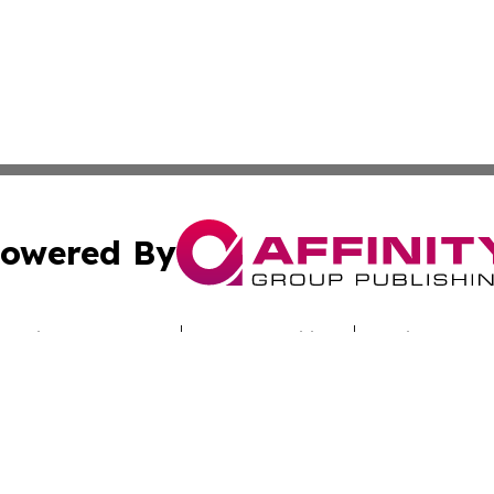
owered By
ubmit Press Release
Terms & Conditions
Copyright/DMCA
cs Inc. dba Affinity Group Publishing & Iraq Travel Today.
Cookie Settings / Your Privacy Choices