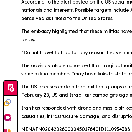
According to the alert posted on the US social m
nationals and interests. Possible targets include A
perceived as linked to the United States.
The embassy highlighted that these militias hav
delay.
“Do not travel to Iraq for any reason. Leave imm
The advisory also emphasized that Iraqi authoriti
some militia members “may have links to state insti
The US accuses certain Iraqi militant groups of 
February 28, US and Israeli air campaigns again
Iran has responded with drone and missile strikes
casualties, infrastructure damage, and disruptio
MENAFN02042026000045017640ID1110934386