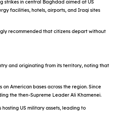
ng strikes in central Baghdad aimed at US
y facilities, hotels, airports, and Iraqi sites
ongly recommended that citizens depart without
y and originating from its territory, noting that
ts on American bases across the region. Since
luding the then-Supreme Leader Ali Khamenei.
 hosting US military assets, leading to