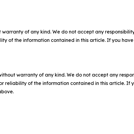
 warranty of any kind. We do not accept any responsibility 
ility of the information contained in this article. If you ha
without warranty of any kind. We do not accept any responsib
r reliability of the information contained in this article. I
 above.