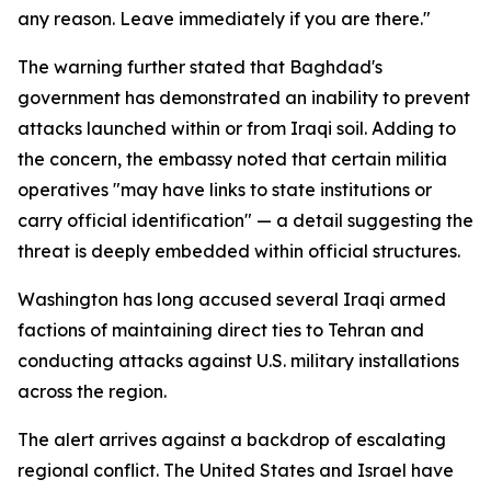
any reason. Leave immediately if you are there."
The warning further stated that Baghdad's
government has demonstrated an inability to prevent
attacks launched within or from Iraqi soil. Adding to
the concern, the embassy noted that certain militia
operatives "may have links to state institutions or
carry official identification" — a detail suggesting the
threat is deeply embedded within official structures.
Washington has long accused several Iraqi armed
factions of maintaining direct ties to Tehran and
conducting attacks against U.S. military installations
across the region.
The alert arrives against a backdrop of escalating
regional conflict. The United States and Israel have