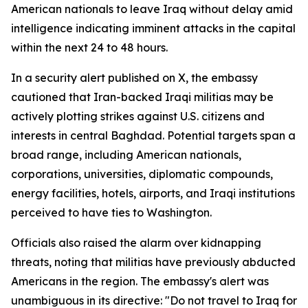
American nationals to leave Iraq without delay amid
intelligence indicating imminent attacks in the capital
within the next 24 to 48 hours.
In a security alert published on X, the embassy
cautioned that Iran-backed Iraqi militias may be
actively plotting strikes against U.S. citizens and
interests in central Baghdad. Potential targets span a
broad range, including American nationals,
corporations, universities, diplomatic compounds,
energy facilities, hotels, airports, and Iraqi institutions
perceived to have ties to Washington.
Officials also raised the alarm over kidnapping
threats, noting that militias have previously abducted
Americans in the region. The embassy's alert was
unambiguous in its directive: "Do not travel to Iraq for