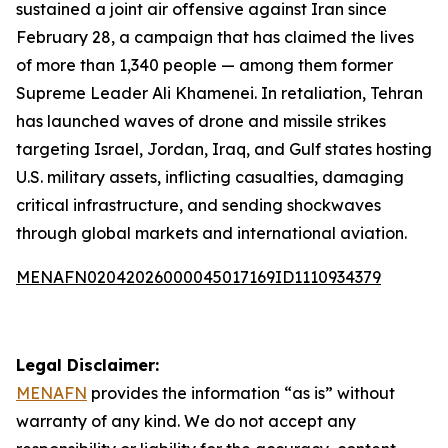
sustained a joint air offensive against Iran since
February 28, a campaign that has claimed the lives
of more than 1,340 people — among them former
Supreme Leader Ali Khamenei. In retaliation, Tehran
has launched waves of drone and missile strikes
targeting Israel, Jordan, Iraq, and Gulf states hosting
U.S. military assets, inflicting casualties, damaging
critical infrastructure, and sending shockwaves
through global markets and international aviation.
MENAFN02042026000045017169ID1110934379
Legal Disclaimer:
MENAFN
provides the information “as is” without
warranty of any kind. We do not accept any