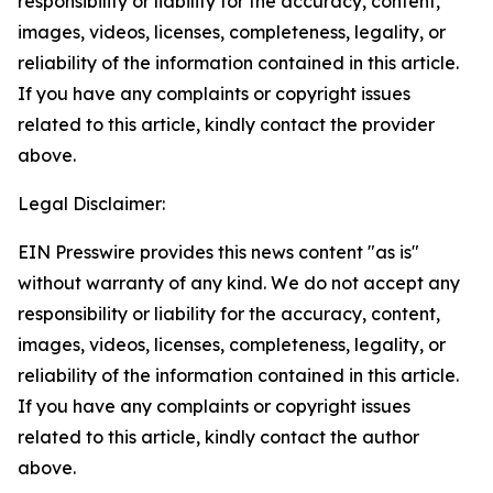
responsibility or liability for the accuracy, content,
images, videos, licenses, completeness, legality, or
reliability of the information contained in this article.
If you have any complaints or copyright issues
related to this article, kindly contact the provider
above.
Legal Disclaimer:
EIN Presswire provides this news content "as is"
without warranty of any kind. We do not accept any
responsibility or liability for the accuracy, content,
images, videos, licenses, completeness, legality, or
reliability of the information contained in this article.
If you have any complaints or copyright issues
related to this article, kindly contact the author
above.