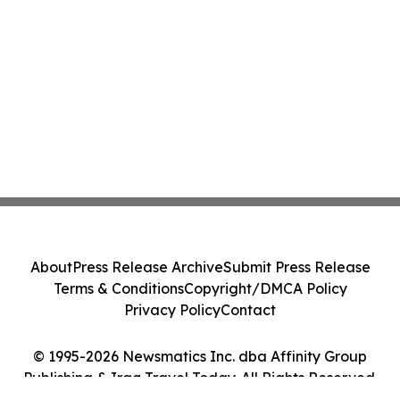
About
Press Release Archive
Submit Press Release
Terms & Conditions
Copyright/DMCA Policy
Privacy Policy
Contact
© 1995-2026 Newsmatics Inc. dba Affinity Group
Publishing & Iraq Travel Today. All Rights Reserved.