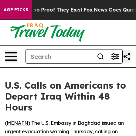
but Offers no Proof They Exist
Fox News Goes Quiet as
AGP PICKS
U.S. Calls on Americans to
Depart Iraq Within 48
Hours
(
MENAFN
) The U.S. Embassy in Baghdad issued an
urgent evacuation warning Thursday, calling on