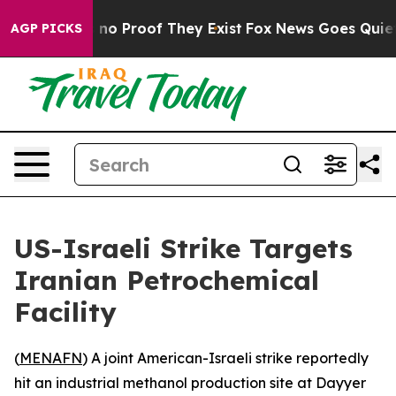
 but Offers no Proof They Exist
Fox News Goes Quiet as
AGP PICKS
US-Israeli Strike Targets
Iranian Petrochemical
Facility
(
MENAFN
) A joint American-Israeli strike reportedly
hit an industrial methanol production site at Dayyer