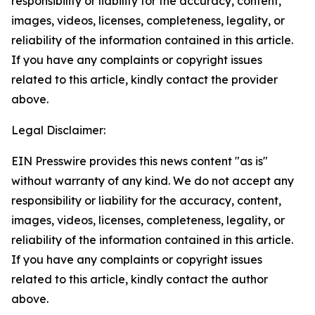
responsibility or liability for the accuracy, content,
images, videos, licenses, completeness, legality, or
reliability of the information contained in this article.
If you have any complaints or copyright issues
related to this article, kindly contact the provider
above.
Legal Disclaimer:
EIN Presswire provides this news content "as is"
without warranty of any kind. We do not accept any
responsibility or liability for the accuracy, content,
images, videos, licenses, completeness, legality, or
reliability of the information contained in this article.
If you have any complaints or copyright issues
related to this article, kindly contact the author
above.