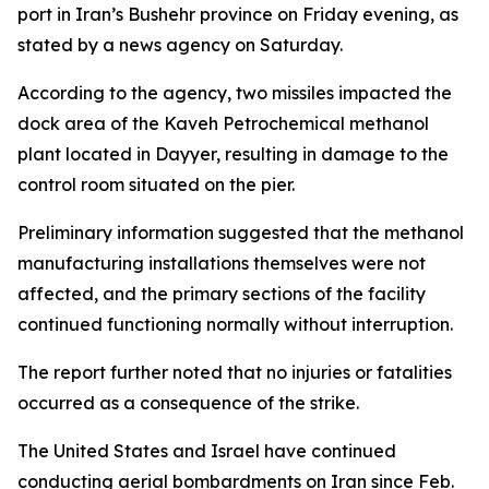
port in Iran’s Bushehr province on Friday evening, as
stated by a news agency on Saturday.
According to the agency, two missiles impacted the
dock area of the Kaveh Petrochemical methanol
plant located in Dayyer, resulting in damage to the
control room situated on the pier.
Preliminary information suggested that the methanol
manufacturing installations themselves were not
affected, and the primary sections of the facility
continued functioning normally without interruption.
The report further noted that no injuries or fatalities
occurred as a consequence of the strike.
The United States and Israel have continued
conducting aerial bombardments on Iran since Feb.