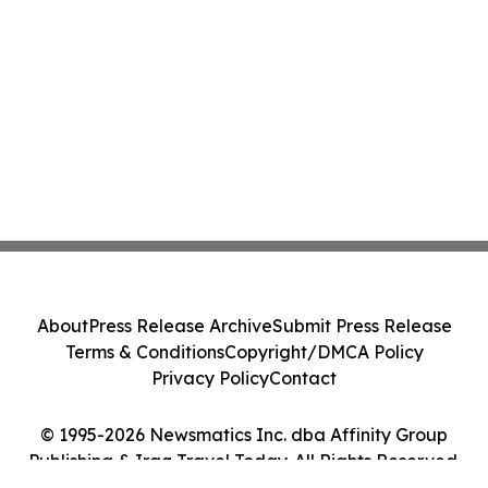
About
Press Release Archive
Submit Press Release
Terms & Conditions
Copyright/DMCA Policy
Privacy Policy
Contact
© 1995-2026 Newsmatics Inc. dba Affinity Group
Publishing & Iraq Travel Today. All Rights Reserved.