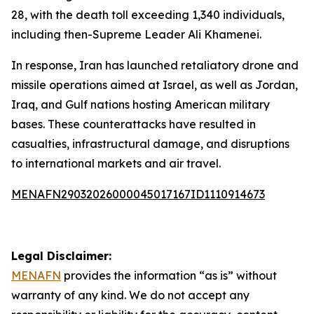
28, with the death toll exceeding 1,340 individuals,
including then-Supreme Leader Ali Khamenei.
In response, Iran has launched retaliatory drone and
missile operations aimed at Israel, as well as Jordan,
Iraq, and Gulf nations hosting American military
bases. These counterattacks have resulted in
casualties, infrastructural damage, and disruptions
to international markets and air travel.
MENAFN29032026000045017167ID1110914673
Legal Disclaimer:
MENAFN
provides the information “as is” without
warranty of any kind. We do not accept any