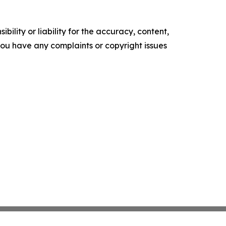
ility or liability for the accuracy, content,
f you have any complaints or copyright issues