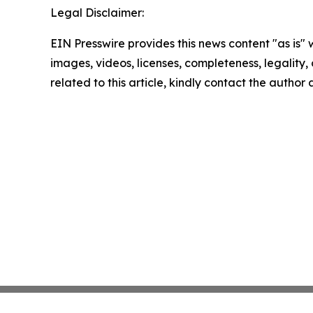
Legal Disclaimer:
EIN Presswire provides this news content "as is" 
images, videos, licenses, completeness, legality, o
related to this article, kindly contact the author