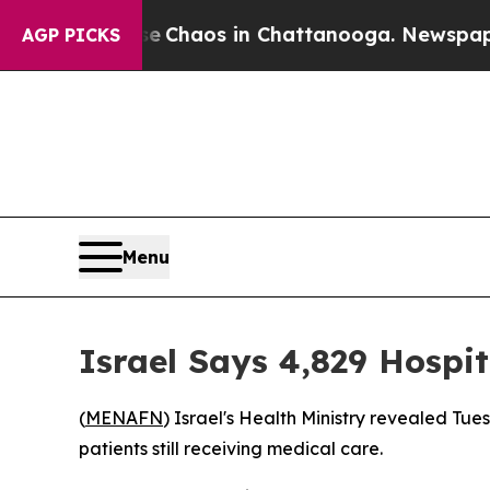
al Collapse
Chaos in Chattanooga. Newspaper Ow
AGP PICKS
Menu
Israel Says 4,829 Hospi
(
MENAFN
) Israel's Health Ministry revealed Tue
patients still receiving medical care.