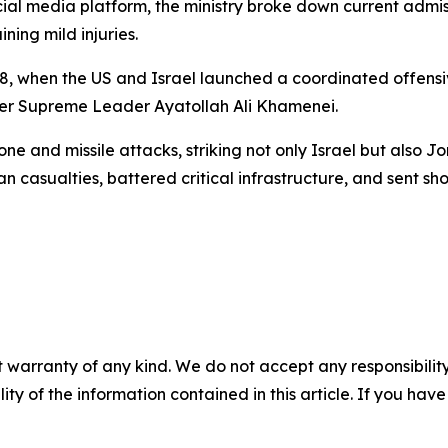
al media platform, the ministry broke down current admissi
ning mild injuries.
. 28, when the US and Israel launched a coordinated offen
mer Supreme Leader Ayatollah Ali Khamenei.
e and missile attacks, striking not only Israel but also J
ilian casualties, battered critical infrastructure, and sent
 warranty of any kind. We do not accept any responsibility 
ility of the information contained in this article. If you ha