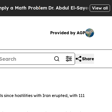
 a Math Problem
Dr. Abdul El-Sayed on Historic M
View all
Provided by AGP
Share
since hostilities with Iran erupted, with 111