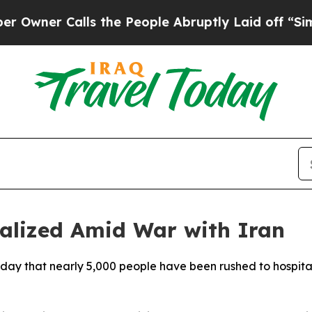
ner Calls the People Abruptly Laid off “Simply
talized Amid War with Iran
sday that nearly 5,000 people have been rushed to hospitals 