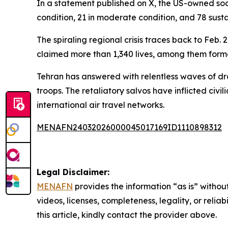
In a statement published on X, the US-owned soci
condition, 21 in moderate condition, and 78 sustai
The spiraling regional crisis traces back to Feb
claimed more than 1,340 lives, among them for
Tehran has answered with relentless waves of dron
troops. The retaliatory salvos have inflicted civ
international air travel networks.
MENAFN24032026000045017169ID1110898312
Legal Disclaimer:
MENAFN
provides the information “as is” without
videos, licenses, completeness, legality, or reliab
this article, kindly contact the provider above.