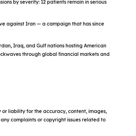
ons by severity: 12 patients remain in serious
sive against Iran — a campaign that has since
ordan, Iraq, and Gulf nations hosting American
 shockwaves through global financial markets and
or liability for the accuracy, content, images,
ve any complaints or copyright issues related to