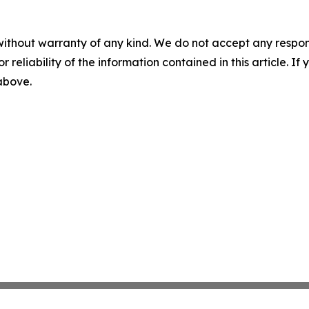
without warranty of any kind. We do not accept any responsib
r reliability of the information contained in this article. I
 above.