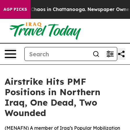
l Collapse
Chaos in Chattanooga. Newspaper Owner Cal
AGP PICKS
Airstrike Hits PMF
Positions in Northern
Iraq, One Dead, Two
Wounded
(
MENAFN
) A member of Iraq’s Popular Mobilization