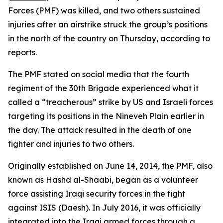
Forces (PMF) was killed, and two others sustained
injuries after an airstrike struck the group’s positions
in the north of the country on Thursday, according to
reports.
The PMF stated on social media that the fourth
regiment of the 30th Brigade experienced what it
called a “treacherous” strike by US and Israeli forces
targeting its positions in the Nineveh Plain earlier in
the day. The attack resulted in the death of one
fighter and injuries to two others.
Originally established on June 14, 2014, the PMF, also
known as Hashd al-Shaabi, began as a volunteer
force assisting Iraqi security forces in the fight
against ISIS (Daesh). In July 2016, it was officially
integrated into the Iraqi armed forces through a