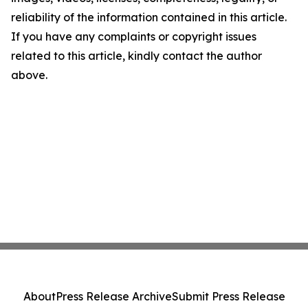
reliability of the information contained in this article.
If you have any complaints or copyright issues
related to this article, kindly contact the author
above.
About
Press Release Archive
Submit Press Release