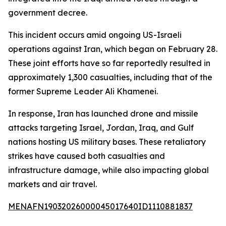
government decree.
This incident occurs amid ongoing US-Israeli
operations against Iran, which began on February 28.
These joint efforts have so far reportedly resulted in
approximately 1,300 casualties, including that of the
former Supreme Leader Ali Khamenei.
In response, Iran has launched drone and missile
attacks targeting Israel, Jordan, Iraq, and Gulf
nations hosting US military bases. These retaliatory
strikes have caused both casualties and
infrastructure damage, while also impacting global
markets and air travel.
MENAFN19032026000045017640ID1110881837