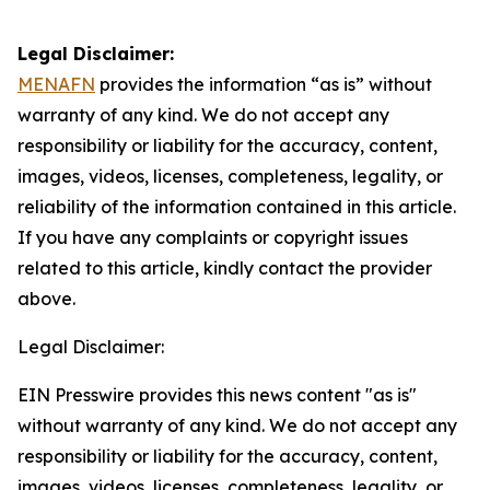
Legal Disclaimer:
MENAFN
provides the information “as is” without
warranty of any kind. We do not accept any
responsibility or liability for the accuracy, content,
images, videos, licenses, completeness, legality, or
reliability of the information contained in this article.
If you have any complaints or copyright issues
related to this article, kindly contact the provider
above.
Legal Disclaimer:
EIN Presswire provides this news content "as is"
without warranty of any kind. We do not accept any
responsibility or liability for the accuracy, content,
images, videos, licenses, completeness, legality, or