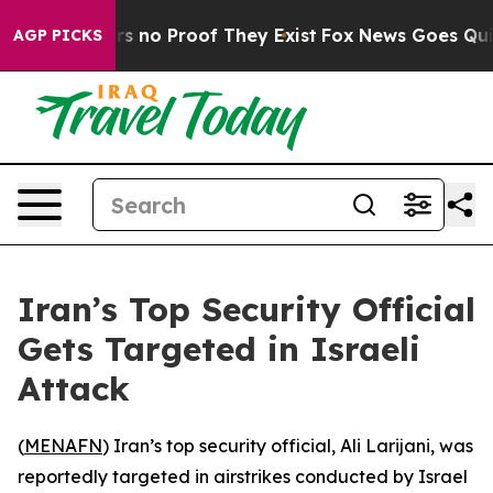
t but Offers no Proof They Exist
Fox News Goes Quiet 
AGP PICKS
Iran’s Top Security Official
Gets Targeted in Israeli
Attack
(
MENAFN
) Iran’s top security official, Ali Larijani, was
reportedly targeted in airstrikes conducted by Israel