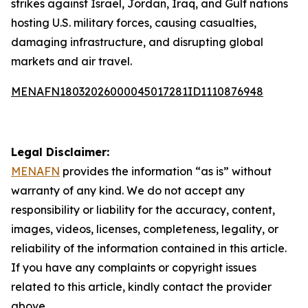
strikes against Israel, Jordan, Iraq, and Gulf nations
hosting U.S. military forces, causing casualties,
damaging infrastructure, and disrupting global
markets and air travel.
MENAFN18032026000045017281ID1110876948
Legal Disclaimer:
MENAFN
provides the information “as is” without
warranty of any kind. We do not accept any
responsibility or liability for the accuracy, content,
images, videos, licenses, completeness, legality, or
reliability of the information contained in this article.
If you have any complaints or copyright issues
related to this article, kindly contact the provider
above.