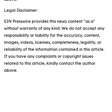
Legal Disclaimer:
EIN Presswire provides this news content "as is"
without warranty of any kind. We do not accept any
responsibility or liability for the accuracy, content,
images, videos, licenses, completeness, legality, or
reliability of the information contained in this article.
If you have any complaints or copyright issues
related to this article, kindly contact the author
above.