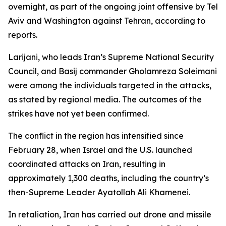
overnight, as part of the ongoing joint offensive by Tel
Aviv and Washington against Tehran, according to
reports.
Larijani, who leads Iran’s Supreme National Security
Council, and Basij commander Gholamreza Soleimani
were among the individuals targeted in the attacks,
as stated by regional media. The outcomes of the
strikes have not yet been confirmed.
The conflict in the region has intensified since
February 28, when Israel and the U.S. launched
coordinated attacks on Iran, resulting in
approximately 1,300 deaths, including the country’s
then-Supreme Leader Ayatollah Ali Khamenei.
In retaliation, Iran has carried out drone and missile