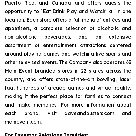
Puerto Rico, and Canada and offers guests the
opportunity to "Eat Drink Play and Watch" all in one
location. Each store offers a full menu of entrées and
appetizers, a complete selection of alcoholic and
non-alcoholic beverages, and an extensive
assortment of entertainment attractions centered
around playing games and watching live sports and
other televised events. The Company also operates 63
Main Event branded stores in 22 states across the
country, and offers state-of-the-art bowling, laser
tag, hundreds of arcade games and virtual reality,
making it the perfect place for families to connect
and make memories. For more information about
each brand, visit daveandbusters.com and
mainevent.com.
For Investor Relations Inquiries: