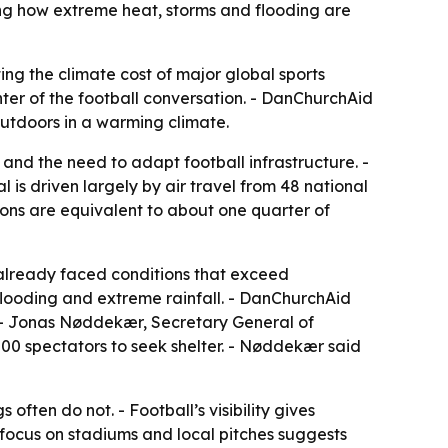
sing how extreme heat, storms and flooding are
ing the climate cost of major global sports
ter of the football conversation. - DanChurchAid
 outdoors in a warming climate.
nd the need to adapt football infrastructure. -
is driven largely by air travel from 48 national
sions are equivalent to about one quarter of
 already faced conditions that exceed
 flooding and extreme rainfall. - DanChurchAid
s. - Jonas Nøddekær, Secretary General of
00 spectators to seek shelter. - Nøddekær said
often do not. - Football’s visibility gives
focus on stadiums and local pitches suggests