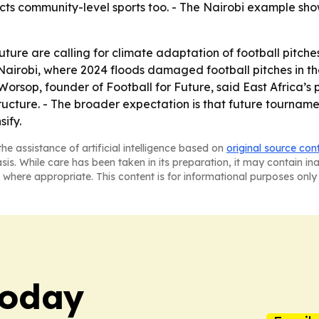
affects community-level sports too. - The Nairobi example
ture are calling for climate adaptation of football pitc
 Nairobi, where 2024 floods damaged football pitches in t
-Worsop, founder of Football for Future, said East Africa’
tructure. - The broader expectation is that future tourname
sify.
he assistance of artificial intelligence based on
original source con
asis. While care has been taken in its preparation, it may contain i
 where appropriate. This content is for informational purposes only 
Today