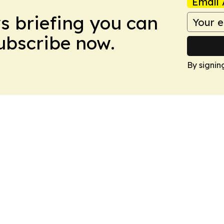
Email 
ws briefing you can
Subscribe now.
By signin