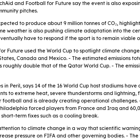
rchAid and Football for Future say the event is also expo
mmunity pitches.
ected to produce about 9 million tonnes of CO₂, highlight
me weather is also pushing climate adaptation into the cen
eventually have to respond if the sport is to remain viable
r Future used the World Cup to spotlight climate change a
States, Canada and Mexico. - The estimated emissions total 
 is roughly double that of the Qatar World Cup. - The emis
s in Peril
, says 14 of the 16 World Cup host stadiums have
ints to extreme heat, severe thunderstorms and lightning,
for football and is already creating operational challenge
hiladelphia forced players from France and Iraq and 60,0
hort-term fixes such as a cooling break.
ention to climate change in a way that scientific warnings 
ease pressure on FIFA and other governing bodies. - The 