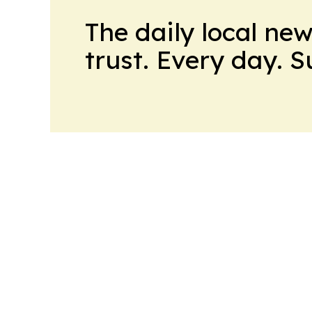
The daily local ne
trust. Every day. 