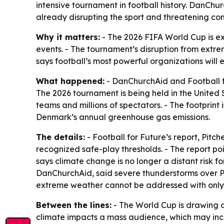
intensive tournament in football history. DanChu
already disrupting the sport and threatening co
Why it matters:
- The 2026 FIFA World Cup is exp
events. - The tournament’s disruption from extre
says football’s most powerful organizations will 
What happened:
- DanChurchAid and Football fo
The 2026 tournament is being held in the United 
teams and millions of spectators. - The footprint
Denmark’s annual greenhouse gas emissions.
The details:
- Football for Future’s report,
Pitche
recognized safe-play thresholds. - The report po
says climate change is no longer a distant risk 
DanChurchAid, said severe thunderstorms over P
extreme weather cannot be addressed with only s
Between the lines:
- The World Cup is drawing att
climate impacts a mass audience, which may incr