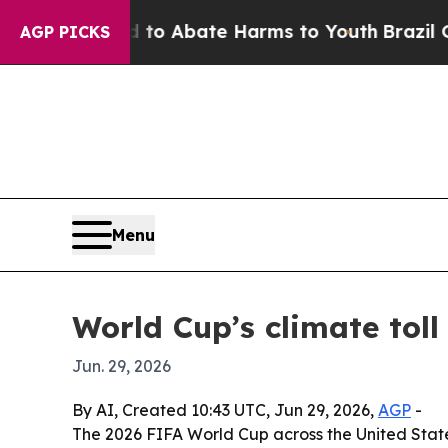
lion Fund to Abate Harms to Youth
Brazil Gives 
AGP PICKS
Menu
World Cup’s climate toll
Jun. 29, 2026
By AI, Created 10:43 UTC, Jun 29, 2026,
AGP
-
The 2026 FIFA World Cup across the United State