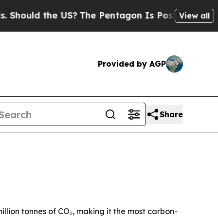
uld the US?
The Pentagon Is Posting Cryptic Bib
View all
Provided by AGP
Share
lion tonnes of CO₂, making it the most carbon-