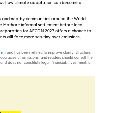
 shows how climate adaptation can become a
hes and nearby communities around the World
he Mathare informal settlement before local
s preparation for AFCON 2027 offers a chance to
nts will face more scrutiny over emissions,
tent
and has been refined to improve clarity, structure,
naccuracies or omissions, and readers should consult the
and does not constitute legal, financial, investment, or