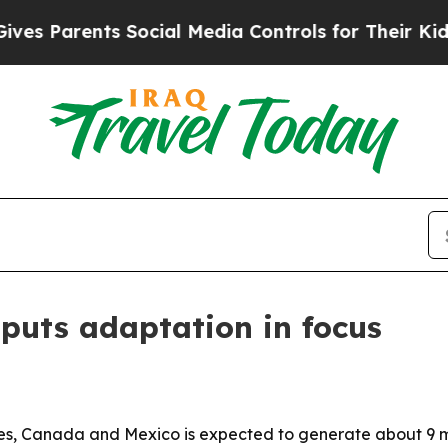
Parents Social Media Controls for Their Kids. Sho
 puts adaptation in focus
s, Canada and Mexico is expected to generate about 9 mil