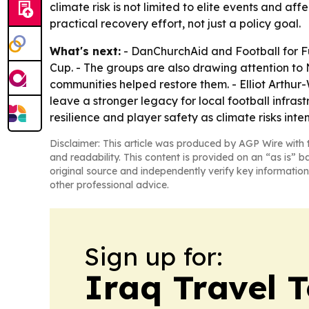
climate risk is not limited to elite events and 
practical recovery effort, not just a policy goal.
What's next:
- DanChurchAid and Football for Fu
Cup. - The groups are also drawing attention to
communities helped restore them. - Elliot Arthur
leave a stronger legacy for local football infras
resilience and player safety as climate risks inten
Disclaimer: This article was produced by AGP Wire with t
and readability. This content is provided on an “as is” b
original source and independently verify key information
other professional advice.
Sign up for:
Iraq Travel 