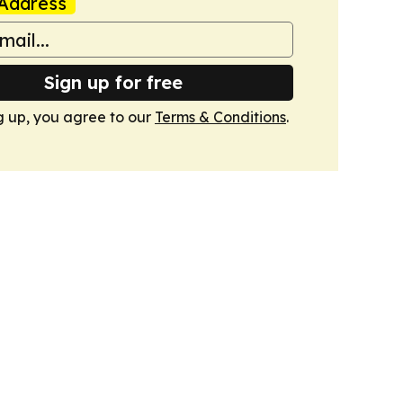
Address
Sign up for free
g up, you agree to our
Terms & Conditions
.