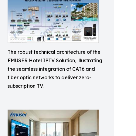
The robust technical architecture of the
FMUSER Hotel IPTV Solution, illustrating
the seamless integration of CAT6 and
fiber optic networks to deliver zero-
subscription TV.