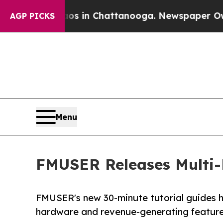
Chaos in Chattanooga. Newspaper Owner Calls th
AGP PICKS
Menu
FMUSER Releases Multi-
FMUSER's new 30-minute tutorial guides h
hardware and revenue-generating features