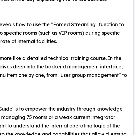
eveals how to use the "Forced Streaming" function to
o specific rooms (such as VIP rooms) during specific
ate of internal facilities.
 more like a detailed technical training course. In the
y dives deep into the backend management interface,
enu item one by one, from "user group management" to
te Guide' is to empower the industry through knowledge
r managing 75 rooms or a weak current integrator
ht to understand the internal operating logic of the
o the knowledge and capabilities that allow clients to