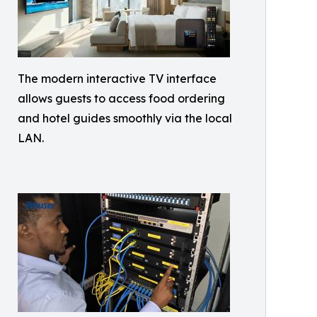
The modern interactive TV interface
allows guests to access food ordering
and hotel guides smoothly via the local
LAN.