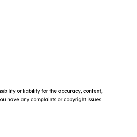
ility or liability for the accuracy, content,
f you have any complaints or copyright issues