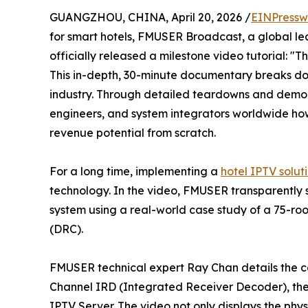
GUANGZHOU, CHINA, April 20, 2026 /
EINPressw
for smart hotels, FMUSER Broadcast, a global le
officially released a milestone video tutorial: "
This in-depth, 30-minute documentary breaks dow
industry. Through detailed teardowns and demons
engineers, and system integrators worldwide ho
revenue potential from scratch.
For a long time, implementing a
hotel IPTV solut
technology. In the video, FMUSER transparently
system using a real-world case study of a 75-ro
(DRC).
FMUSER technical expert Ray Chan details the cor
Channel IRD (Integrated Receiver Decoder), t
IPTV Server. The video not only displays the ph