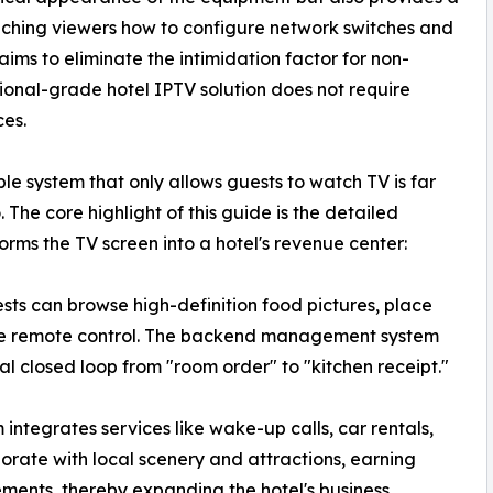
ching viewers how to configure network switches and
ms to eliminate the intimidation factor for non-
sional-grade hotel IPTV solution does not require
ces.
le system that only allows guests to watch TV is far
The core highlight of this guide is the detailed
ms the TV screen into a hotel's revenue center:
ts can browse high-definition food pictures, place
 the remote control. The backend management system
ital closed loop from "room order" to "kitchen receipt."
integrates services like wake-up calls, car rentals,
borate with local scenery and attractions, earning
ents, thereby expanding the hotel's business