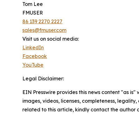
Tom Lee
FMUSER
86 139 2270 2227
sales@fmuser.com
Visit us on social media:
LinkedIn
Facebook
YouTube
Legal Disclaimer:
EIN Presswire provides this news content "as is" 
images, videos, licenses, completeness, legality, o
related to this article, kindly contact the author