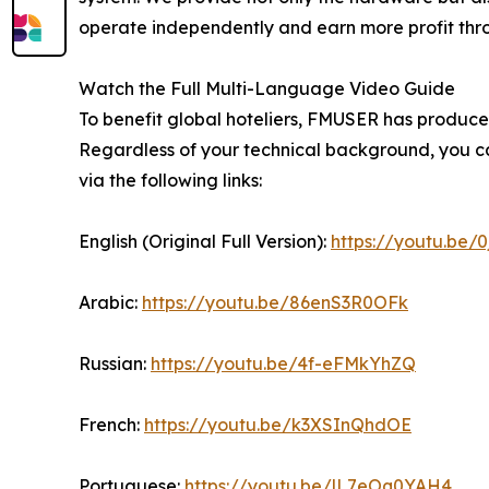
operate independently and earn more profit throug
Watch the Full Multi-Language Video Guide
To benefit global hoteliers, FMUSER has produced
Regardless of your technical background, you ca
via the following links:
English (Original Full Version):
https://youtu.be/
Arabic:
https://youtu.be/86enS3R0OFk
Russian:
https://youtu.be/4f-eFMkYhZQ
French:
https://youtu.be/k3XSInQhdOE
Portuguese:
https://youtu.be/lL7eOq0YAH4