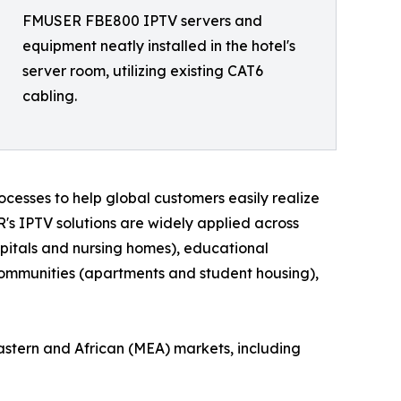
FMUSER FBE800 IPTV servers and
equipment neatly installed in the hotel's
server room, utilizing existing CAT6
cabling.
cesses to help global customers easily realize
R's IPTV solutions are widely applied across
hospitals and nursing homes), educational
l communities (apartments and student housing),
astern and African (MEA) markets, including