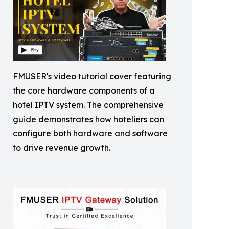
FMUSER's video tutorial cover featuring
the core hardware components of a
hotel IPTV system. The comprehensive
guide demonstrates how hoteliers can
configure both hardware and software
to drive revenue growth.