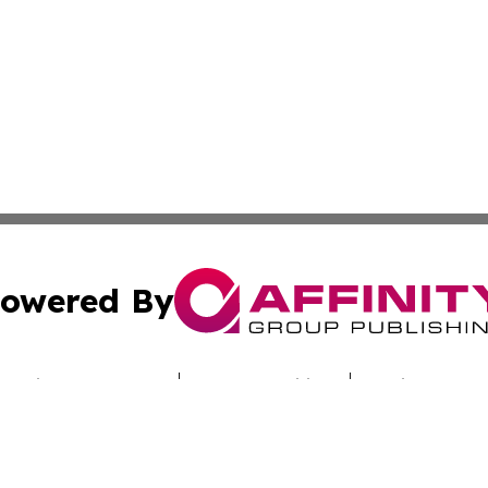
owered By
ubmit Press Release
Terms & Conditions
Copyright/DMCA
cs Inc. dba Affinity Group Publishing & Iraq Travel Today.
Cookie Settings / Your Privacy Choices