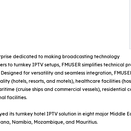
erprise dedicated to making broadcasting technology
s to turnkey IPTV setups, FMUSER simplifies technical pro
. Designed for versatility and seamless integration, FMUSE
ality (hotels, resorts, and motels), healthcare facilities (
maritime (cruise ships and commercial vessels), residentia
l facilities.
ed its turnkey hotel IPTV solution in eight major Middle E
wana, Namibia, Mozambique, and Mauritius.