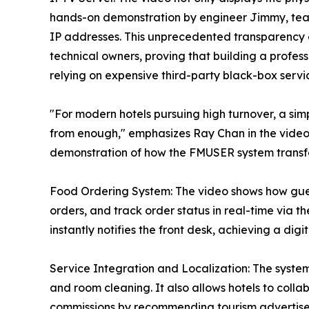
hands-on demonstration by engineer Jimmy, tea
IP addresses. This unprecedented transparency ai
technical owners, proving that building a profes
relying on expensive third-party black-box servi
"For modern hotels pursuing high turnover, a simp
from enough," emphasizes Ray Chan in the video. 
demonstration of how the FMUSER system transfor
Food Ordering System: The video shows how gues
orders, and track order status in real-time via
instantly notifies the front desk, achieving a dig
Service Integration and Localization: The system 
and room cleaning. It also allows hotels to colla
commissions by recommending tourism advertisem