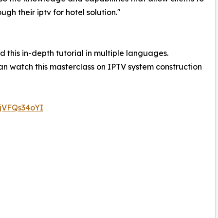
h their iptv for hotel solution."
 this in-depth tutorial in multiple languages.
n watch this masterclass on IPTV system construction
0jVFQs34oYI