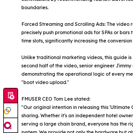
boundaries.
Forced Streaming and Scrolling Ads: The video r
precisely push promotional ads for SPAs or bars t
time slots, significantly increasing the conversion r
Unlike traditional marketing videos, this guide is
second half of the video, senior engineer Jimm
demonstrating the operational logic of every m
"boot video upload."
FMUSER CEO Tom Lee stated:
"Our original intention in releasing this 'Ultima
sharing. Whether it's an independent hotel owne
serving a large chain brand, everyone has the rig
system. We provide not only the hardware but als