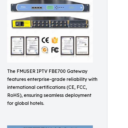
The FMUSER IPTV FBE700 Gateway
features enterprise-grade reliability with
international certifications (CE, FCC,
RoHS), ensuring seamless deployment
for global hotels.