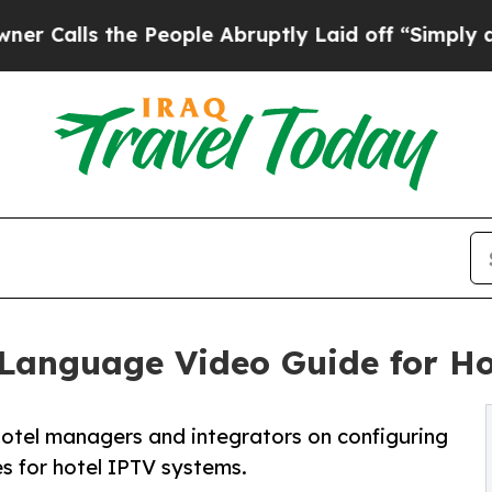
e People Abruptly Laid off “Simply a Math Pro
Language Video Guide for Ho
otel managers and integrators on configuring
 for hotel IPTV systems.