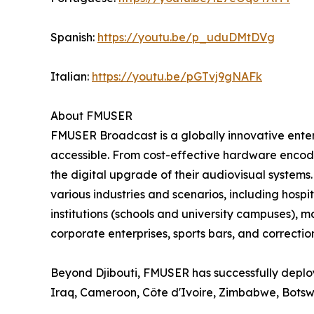
Spanish:
https://youtu.be/p_uduDMtDVg
Italian:
https://youtu.be/pGTvj9gNAFk
About FMUSER
FMUSER Broadcast is a globally innovative ent
accessible. From cost-effective hardware encoder
the digital upgrade of their audiovisual systems
various industries and scenarios, including hospit
institutions (schools and university campuses), 
corporate enterprises, sports bars, and correctiona
Beyond Djibouti, FMUSER has successfully deploy
Iraq, Cameroon, Côte d'Ivoire, Zimbabwe, Bots