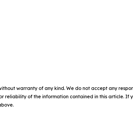
without warranty of any kind. We do not accept any responsib
r reliability of the information contained in this article. I
 above.