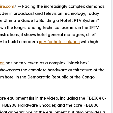
ire.com
/ -- Facing the increasingly complex demands
ader in broadcast and television technology, today
The Ultimate Guide to Building a Hotel IPTV System."
n the long-standing technical barriers in the IPTV
trations, it shows hotel general managers, chief
w to build a modern
iptv for hotel solution
with high
ion
has been viewed as a complex "black box"
 showcases the complete hardware architecture of the
om hotel in the Democratic Republic of the Congo
e equipment list in the video, including the FBE304 8-
he FBE208 Hardware Encoder, and the core FBE800
ysical appearance of the equipment but also provides a