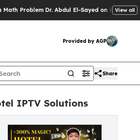
blem
Dr. Abdul El-Sayed on Historic Michigan Win: 
View all
Provided by AGP
Share
tel IPTV Solutions