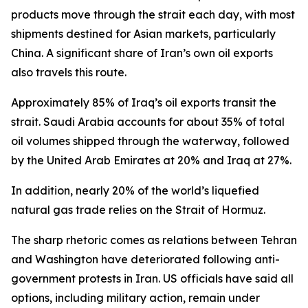
products move through the strait each day, with most
shipments destined for Asian markets, particularly
China. A significant share of Iran’s own oil exports
also travels this route.
Approximately 85% of Iraq’s oil exports transit the
strait. Saudi Arabia accounts for about 35% of total
oil volumes shipped through the waterway, followed
by the United Arab Emirates at 20% and Iraq at 27%.
In addition, nearly 20% of the world’s liquefied
natural gas trade relies on the Strait of Hormuz.
The sharp rhetoric comes as relations between Tehran
and Washington have deteriorated following anti-
government protests in Iran. US officials have said all
options, including military action, remain under