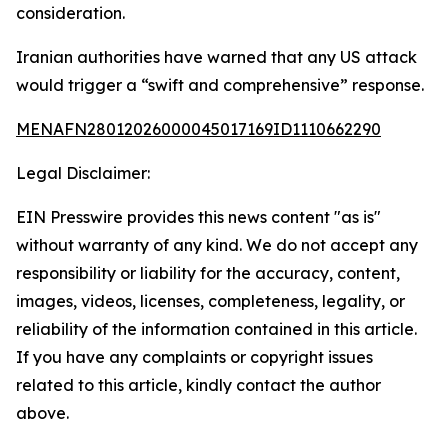
consideration.
Iranian authorities have warned that any US attack
would trigger a “swift and comprehensive” response.
MENAFN28012026000045017169ID1110662290
Legal Disclaimer:
EIN Presswire provides this news content "as is"
without warranty of any kind. We do not accept any
responsibility or liability for the accuracy, content,
images, videos, licenses, completeness, legality, or
reliability of the information contained in this article.
If you have any complaints or copyright issues
related to this article, kindly contact the author
above.