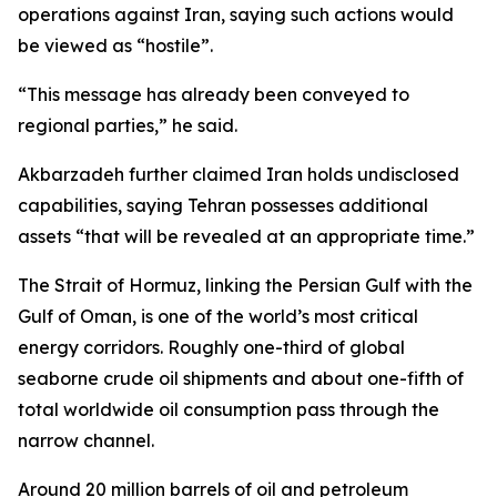
operations against Iran, saying such actions would
be viewed as “hostile”.
“This message has already been conveyed to
regional parties,” he said.
Akbarzadeh further claimed Iran holds undisclosed
capabilities, saying Tehran possesses additional
assets “that will be revealed at an appropriate time.”
The Strait of Hormuz, linking the Persian Gulf with the
Gulf of Oman, is one of the world’s most critical
energy corridors. Roughly one-third of global
seaborne crude oil shipments and about one-fifth of
total worldwide oil consumption pass through the
narrow channel.
Around 20 million barrels of oil and petroleum