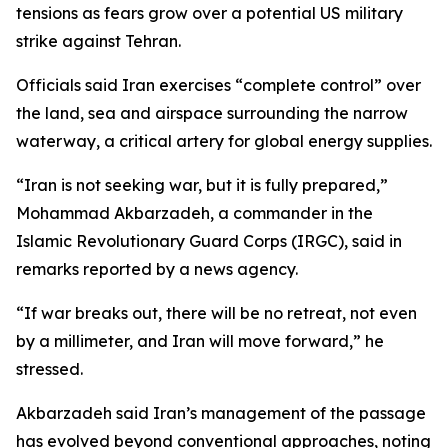
tensions as fears grow over a potential US military
strike against Tehran.
Officials said Iran exercises “complete control” over
the land, sea and airspace surrounding the narrow
waterway, a critical artery for global energy supplies.
“Iran is not seeking war, but it is fully prepared,”
Mohammad Akbarzadeh, a commander in the
Islamic Revolutionary Guard Corps (IRGC), said in
remarks reported by a news agency.
“If war breaks out, there will be no retreat, not even
by a millimeter, and Iran will move forward,” he
stressed.
Akbarzadeh said Iran’s management of the passage
has evolved beyond conventional approaches, noting