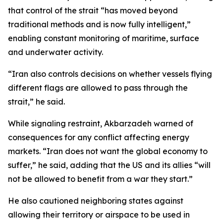
that control of the strait “has moved beyond
traditional methods and is now fully intelligent,”
enabling constant monitoring of maritime, surface
and underwater activity.
“Iran also controls decisions on whether vessels flying
different flags are allowed to pass through the
strait,” he said.
While signaling restraint, Akbarzadeh warned of
consequences for any conflict affecting energy
markets. “Iran does not want the global economy to
suffer,” he said, adding that the US and its allies “will
not be allowed to benefit from a war they start.”
He also cautioned neighboring states against
allowing their territory or airspace to be used in