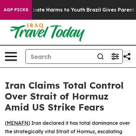
n Fund to Abate Harms to Youth
Brazil Gives Parents So
AGP PICKS
Iran Claims Total Control
Over Strait of Hormuz
Amid US Strike Fears
(
MENAFN
) Iran declared it has total dominance over
the strategically vital Strait of Hormuz, escalating