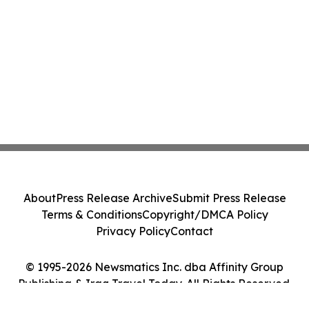
About
Press Release Archive
Submit Press Release
Terms & Conditions
Copyright/DMCA Policy
Privacy Policy
Contact
© 1995-2026 Newsmatics Inc. dba Affinity Group
Publishing & Iraq Travel Today. All Rights Reserved.