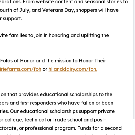
rations. From website content and seasonal stories to
ourth of July, and Veterans Day, shoppers will have
r support.
ite families to join in honoring and uplifting the
Folds of Honor and the mission to Honor Their
iriefarms.com/foh
or
hilanddairy.com/foh.
tion that provides educational scholarships to the
ers and first responders who have fallen or been
ies. Our educational scholarships support private
for college, technical or trade school and post-
torate, or professional program. Funds for a second