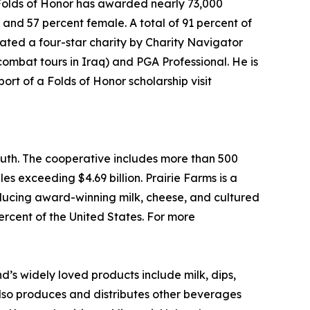
, Folds of Honor has awarded nearly 73,000
s and 57 percent female. A total of 91 percent of
 rated a four-star charity by Charity Navigator
combat tours in Iraq) and PGA Professional. He is
rt of a Folds of Honor scholarship visit
outh. The cooperative includes more than 500
les exceeding $4.69 billion. Prairie Farms is a
roducing award-winning milk, cheese, and cultured
percent of the United States. For more
’s widely loved products include milk, dips,
lso produces and distributes other beverages