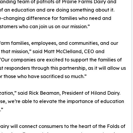
anding team of patriots at Prairie Farms Dairy and
f an education and are doing something about it.
e-changing difference for families who need and
stomers who can join us on our mission.”
r farm families, employees, and communities, and our
o that mission,” said Matt McClelland, CEO and
 “Our companies are excited to support the families of
 responders through this partnership, as it will allow us
or those who have sacrificed so much.”
ization,” said Rick Beaman, President of Hiland Dairy.
se, we’re able to elevate the importance of education
.”
iry will connect consumers to the heart of the Folds of