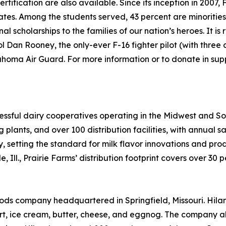
tification are also available. Since its inception in 2007
states. Among the students served, 43 percent are minoritie
l scholarships to the families of our nation’s heroes. It is
 Dan Rooney, the only-ever F-16 fighter pilot (with three 
oma Air Guard. For more information or to donate in suppo
ccessful dairy cooperatives operating in the Midwest and S
plants, and over 100 distribution facilities, with annual sa
ry, setting the standard for milk flavor innovations and p
 Ill., Prairie Farms’ distribution footprint covers over 30 
ds company headquartered in Springfield, Missouri. Hiland
rt, ice cream, butter, cheese, and eggnog. The company a