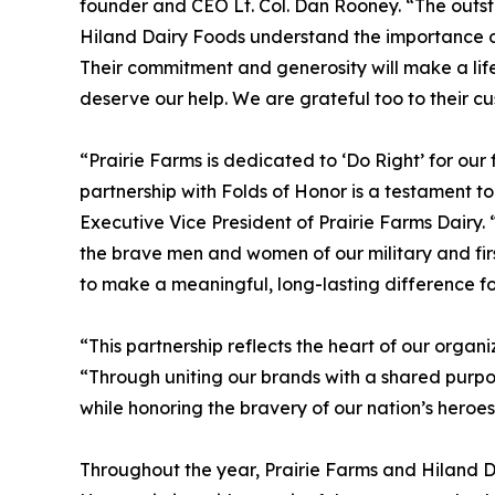
founder and CEO Lt. Col. Dan Rooney. “The outst
Hiland Dairy Foods understand the importance o
Their commitment and generosity will make a lif
deserve our help. We are grateful too to their cu
“Prairie Farms is dedicated to ‘Do Right’ for ou
partnership with Folds of Honor is a testament t
Executive Vice President of Prairie Farms Dairy.
the brave men and women of our military and first
to make a meaningful, long-lasting difference f
“This partnership reflects the heart of our organ
“Through uniting our brands with a shared purpo
while honoring the bravery of our nation’s heroes
Throughout the year, Prairie Farms and Hiland Da