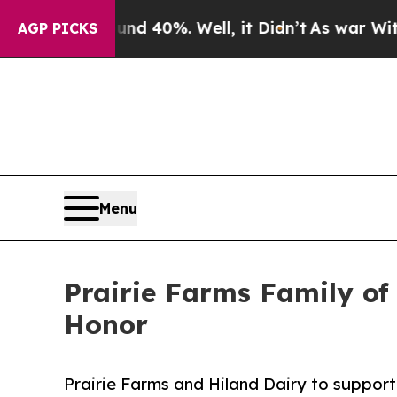
round 40%. Well, it Didn’t
As war With Iran Dro
AGP PICKS
Menu
Prairie Farms Family of
Honor
Prairie Farms and Hiland Dairy to support