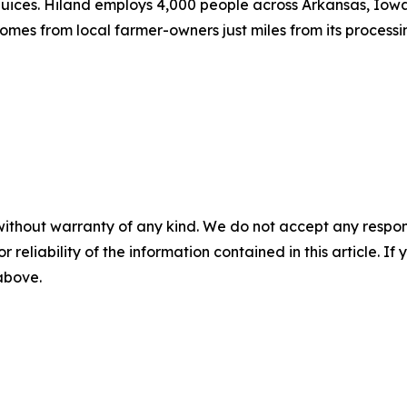
ices. Hiland employs 4,000 people across Arkansas, Iowa,
mes from local farmer-owners just miles from its processing
without warranty of any kind. We do not accept any responsib
r reliability of the information contained in this article. I
 above.