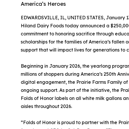
America’s Heroes
EDWARDSVILLE, IL, UNITED STATES, January 13
Hiland Dairy Foods today announced a $250,000 
commitment to honoring sacrifice through educati
scholarships for the families of America’s fallen 
support that will impact lives for generations to 
Beginning in January 2026, the yearlong program 
millions of shoppers during America’s 250th Anniv
digital engagement, the Prairie Farms Family of
ongoing support. As part of the initiative, the P
Folds of Honor labels on all white milk gallons and
aisles throughout 2026.
”Folds of Honor is proud to partner with the Pra