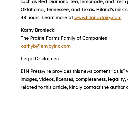
such as Red Diamond Tea, lemonade, and fresh ju
Oklahoma, Tennessee, and Texas. Hiland’s milk co
48 hours. Learn more at
www.hilanddairy.com
.
Kathy Broniecki
The Prairie Farms Family of Companies
kathyb@envoyinc.com
Legal Disclaimer:
EIN Presswire provides this news content "as is" 
images, videos, licenses, completeness, legality, o
related to this article, kindly contact the author