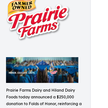
Prairie Farms Dairy and Hiland Dairy
Foods today announced a $250,000
donation to Folds of Honor, reinforcing a