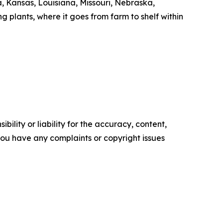
 Kansas, Louisiana, Missouri, Nebraska,
 plants, where it goes from farm to shelf within
ility or liability for the accuracy, content,
f you have any complaints or copyright issues