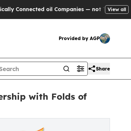
nnected oil Companies — not Taxpayers — the Cha
View all
Provided by AGP
Share
rship with Folds of