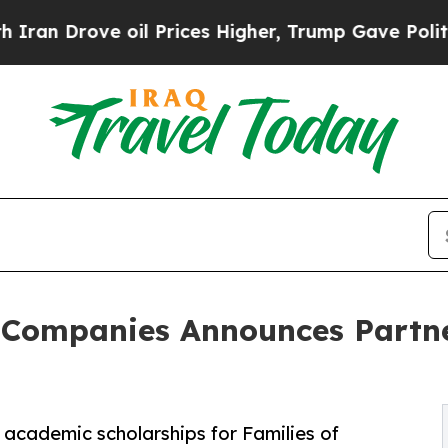
ve oil Prices Higher, Trump Gave Politically Co
 Companies Announces Partne
 academic scholarships for Families of