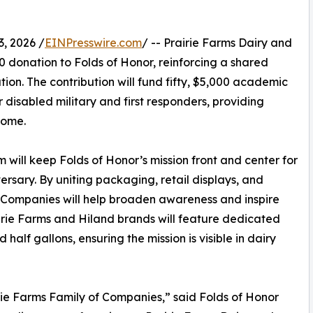
, 2026 /
EINPresswire.com
/ -- Prairie Farms Dairy and
donation to Folds of Honor, reinforcing a shared
on. The contribution will fund fifty, $5,000 academic
or disabled military and first responders, providing
come.
will keep Folds of Honor’s mission front and center for
ersary. By uniting packaging, retail displays, and
 Companies will help broaden awareness and inspire
rairie Farms and Hiland brands will feature dedicated
 half gallons, ensuring the mission is visible in dairy
irie Farms Family of Companies,” said Folds of Honor