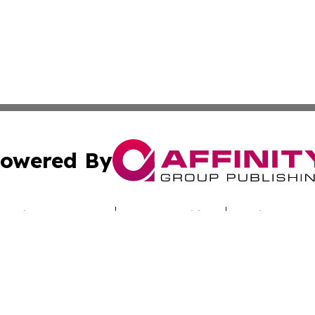
owered By
ubmit Press Release
Terms & Conditions
Copyright/DMCA
cs Inc. dba Affinity Group Publishing & Iraq Travel Today.
Cookie Settings / Your Privacy Choices