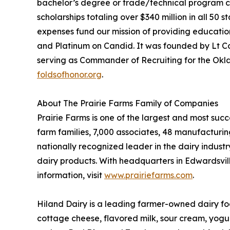
bachelor’s degree or trade/technical program cer
scholarships totaling over $340 million in all 50 
expenses fund our mission of providing educationa
and Platinum on Candid. It was founded by Lt Col
serving as Commander of Recruiting for the Oklah
foldsofhonor.org
.
About The Prairie Farms Family of Companies
Prairie Farms is one of the largest and most su
farm families, 7,000 associates, 48 manufacturing 
nationally recognized leader in the dairy indust
dairy products. With headquarters in Edwardsville,
information, visit
www.prairiefarms.com
.
Hiland Dairy is a leading farmer-owned dairy foo
cottage cheese, flavored milk, sour cream, yogu