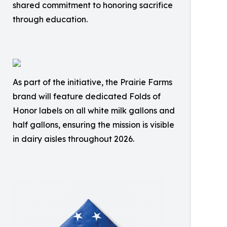
shared commitment to honoring sacrifice
through education.
As part of the initiative, the Prairie Farms
brand will feature dedicated Folds of
Honor labels on all white milk gallons and
half gallons, ensuring the mission is visible
in dairy aisles throughout 2026.