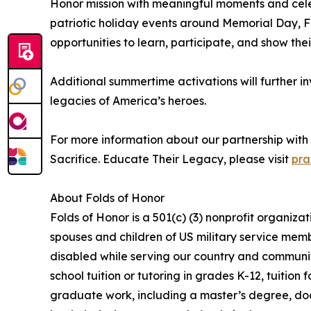
Honor mission with meaningful moments and celeb
patriotic holiday events around Memorial Day, F
opportunities to learn, participate, and show thei
Additional summertime activations will further inv
legacies of America’s heroes.
For more information about our partnership with 
Sacrifice. Educate Their Legacy, please visit
pra
About Folds of Honor
Folds of Honor is a 501(c) (3) nonprofit organiza
spouses and children of US military service memb
disabled while serving our country and communit
school tuition or tutoring in grades K-12, tuition 
graduate work, including a master’s degree, doc