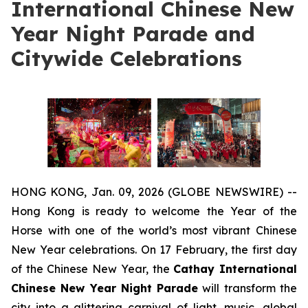
International Chinese New
Year Night Parade and
Citywide Celebrations
HONG KONG, Jan. 09, 2026 (GLOBE NEWSWIRE) --
Hong Kong is ready to welcome the Year of the
Horse with one of the world’s most vibrant Chinese
New Year celebrations. On 17 February, the first day
of the Chinese New Year, the
Cathay International
Chinese New Year Night Parade
will transform the
city into a glittering carnival of light, music, global