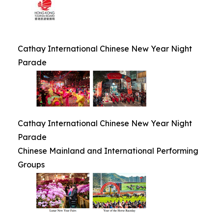
Cathay International Chinese New Year Night
Parade
Cathay International Chinese New Year Night
Parade
Chinese Mainland and International Performing
Groups