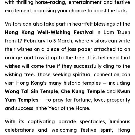
with thrilling horse-racing, entertainment and festive
excitement, promising your chance to boost the luck.
Visitors can also take part in heartfelt blessings at the
Hong Kong
Well-Wishing Festival
in Lam Tsuen
from 17 February to 3 March, where visitors can write
their wishes on a piece of joss paper attached to an
orange and toss it up to the tree. It is believed that
wishes will come true if they successfully cling to the
wishing tree. Those seeking spiritual connection can
visit Hong Kong’s many historic temples — including
Wong Tai Sin Temple
,
Che Kung Temple
and
Kwun
Yum Temples
— to pray for fortune, love, prosperity
and success in the Year of the Horse.
With its captivating parade spectacles, luminous
celebrations and welcoming festive spirit, Hong