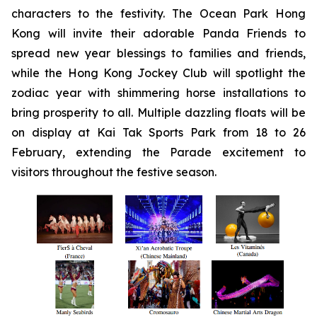
characters to the festivity. The Ocean Park Hong
Kong will invite their adorable Panda Friends to
spread new year blessings to families and friends,
while the Hong Kong Jockey Club will spotlight the
zodiac year with shimmering horse installations to
bring prosperity to all. Multiple dazzling floats will be
on display at Kai Tak Sports Park from 18 to 26
February, extending the Parade excitement to
visitors throughout the festive season.