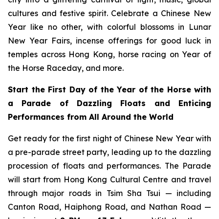
cultures and festive spirit. Celebrate a Chinese New
Year like no other, with colorful blossoms in Lunar
New Year Fairs, incense offerings for good luck in
temples across Hong Kong, horse racing on Year of
the Horse Raceday, and more.
Start the First Day of the Year of the Horse with
a Parade of Dazzling Floats and Enticing
Performances from All Around the World
Get ready for the first night of Chinese New Year with
a pre-parade street party, leading up to the dazzling
procession of floats and performances. The Parade
will start from Hong Kong Cultural Centre and travel
through major roads in Tsim Sha Tsui — including
Canton Road, Haiphong Road, and Nathan Road —