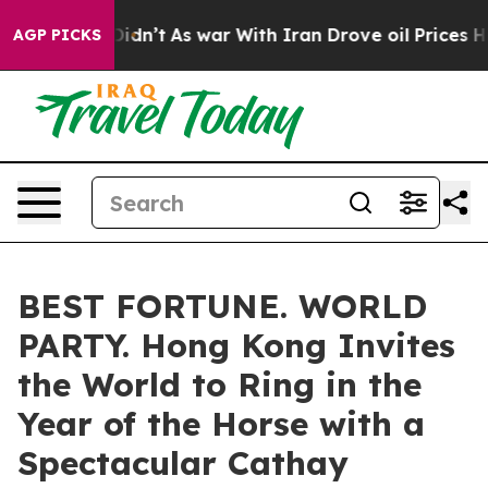
 it Didn’t
As war With Iran Drove oil Prices Higher, 
AGP PICKS
BEST FORTUNE. WORLD
PARTY. Hong Kong Invites
the World to Ring in the
Year of the Horse with a
Spectacular Cathay