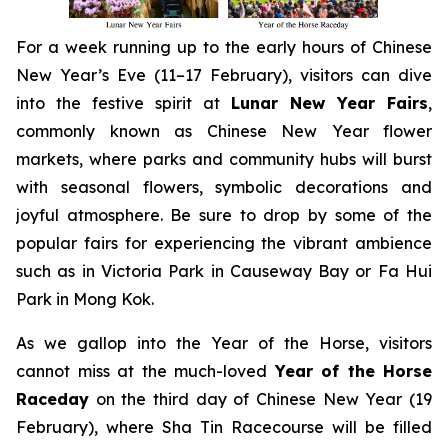
For a week running up to the early hours of Chinese
New Year’s Eve (11–17 February), visitors can dive
into the festive spirit at
Lunar New Year Fairs
,
commonly known as Chinese New Year flower
markets, where parks and community hubs will burst
with seasonal flowers, symbolic decorations and
joyful atmosphere. Be sure to drop by some of the
popular fairs for experiencing the vibrant ambience
such as in Victoria Park in Causeway Bay or Fa Hui
Park in Mong Kok.
As we gallop into the Year of the Horse, visitors
cannot miss at the much-loved
Year of the Horse
Raceday
on the third day of Chinese New Year (19
February), where Sha Tin Racecourse will be filled