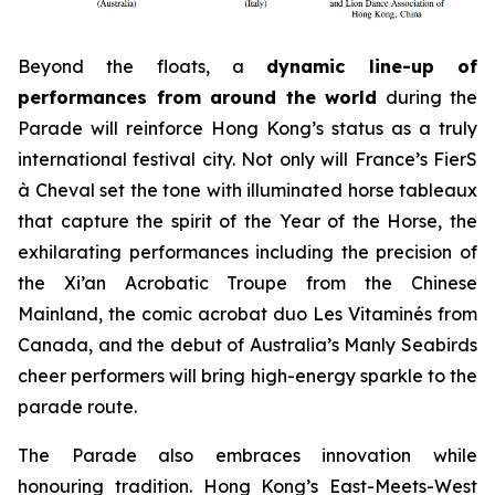
Beyond the floats, a
dynamic line-up of
performances from around the world
during the
Parade will reinforce Hong Kong’s status as a truly
international festival city. Not only will France’s FierS
à Cheval set the tone with illuminated horse tableaux
that capture the spirit of the Year of the Horse, the
exhilarating performances including the precision of
the Xi’an Acrobatic Troupe from the Chinese
Mainland, the comic acrobat duo Les Vitaminés from
Canada, and the debut of Australia’s Manly Seabirds
cheer performers will bring high-energy sparkle to the
parade route.
The Parade also embraces innovation while
honouring tradition. Hong Kong’s East-Meets-West