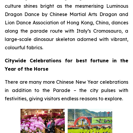
culture shines bright as the mesmerising Luminous
Dragon Dance by Chinese Martial Arts Dragon and
Lion Dance Association of Hong Kong, China, dances
along the parade route with Italy’s Cromosauro, a
large-scale dinosaur skeleton adorned with vibrant,
colourful fabrics.
Citywide Celebrations for best fortune in the
Year of the Horse
There are many more Chinese New Year celebrations
in addition to the Parade – the city pulses with
festivities, giving visitors endless reasons to explore.