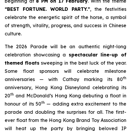
beginning at
8 PM on 17 February
. With the theme
“BEST FORTUNE. WORLD PARTY
.
”
, the festivities
celebrate the energetic spirit of the horse, a symbol
of strength, vitality, progress, and success in Chinese
culture.
The 2026 Parade will be an authentic night-long
celebration showcasing a
spectacular line-up of
themed floats
sweeping in the best luck of the year.
Some float sponsors will celebrate milestone
th
anniversaries — with Cathay marking its 80
anniversary, Hong Kong Disneyland celebrating its
th
20
and McDonald’s Hong Kong debuting a float in
th
honour of its 50
— adding extra excitement to the
parade and doubling the surprises for all. The first-
ever float from the Hong Kong Brand Toy Association
will heat up the party by bringing beloved IP