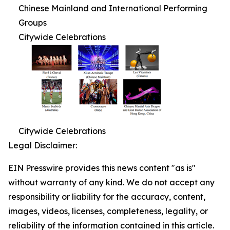
Chinese Mainland and International Performing
Groups
Citywide Celebrations
Citywide Celebrations
Legal Disclaimer:
EIN Presswire provides this news content "as is"
without warranty of any kind. We do not accept any
responsibility or liability for the accuracy, content,
images, videos, licenses, completeness, legality, or
reliability of the information contained in this article.