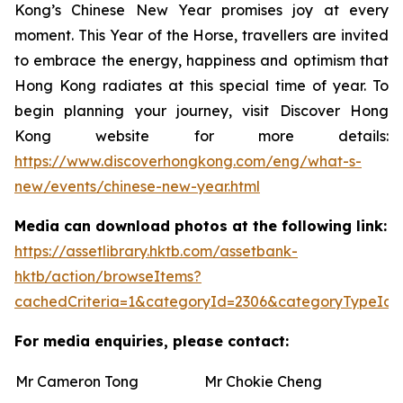
Kong’s Chinese New Year promises joy at every
moment. This Year of the Horse, travellers are invited
to embrace the energy, happiness and optimism that
Hong Kong radiates at this special time of year. To
begin planning your journey, visit Discover Hong
Kong website for more details:
https://www.discoverhongkong.com/eng/what-s-
new/events/chinese-new-year.html
Media can download photos at the following link:
https://assetlibrary.hktb.com/assetbank-
hktb/action/browseItems?
cachedCriteria=1&categoryId=2306&categoryTypeId=
For media enquiries, please contact:
Mr Cameron Tong
Mr Chokie Cheng