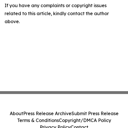
If you have any complaints or copyright issues
related to this article, kindly contact the author
above.
About
Press Release Archive
Submit Press Release
Terms & Conditions
Copyright/DMCA Policy
Privacy Policy
Contact