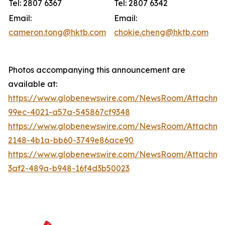
Tel: 2807 6367
Tel: 2807 6342
Email:
Email:
cameron.tong@hktb.com
chokie.cheng@hktb.com
Photos accompanying this announcement are
available at:
https://www.globenewswire.com/NewsRoom/Attachme
99ec-4021-a57a-545867cf9348
https://www.globenewswire.com/NewsRoom/Attachm
2148-4b1a-bb60-3749e86ace90
https://www.globenewswire.com/NewsRoom/Attachm
3af2-489a-b948-16f4d3b50023