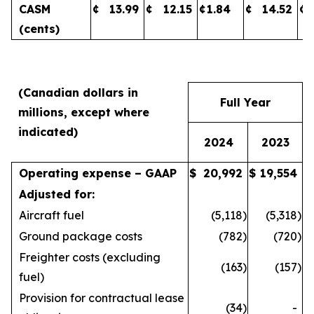
CASM
¢
13.99
¢
12.15
¢
1.84
¢
14.52
¢
(cents)
(Canadian dollars in
Full Year
millions, except where
indicated)
2024
2023
Operating expense – GAAP
$
20,992
$
19,554
Adjusted for:
Aircraft fuel
(5,118
)
(5,318
)
Ground package costs
(782
)
(720
)
Freighter costs (excluding
(163
)
(157
)
fuel)
Provision for contractual lease
(34
)
-