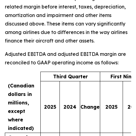
related margin before interest, taxes, depreciation,
amortization and impairment and other items
discussed above. These items can vary significantly
among airlines due to differences in the way airlines
finance their aircraft and other assets.
Adjusted EBITDA and adjusted EBITDA margin are
reconciled to GAAP operating income as follows:
Third Quarter
First Nin
(Canadian
dollars in
millions,
2025
2024
Change
2025
20
except
where
indicated)