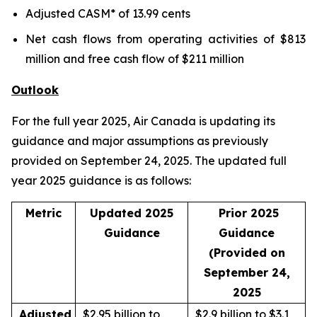
Adjusted CASM* of 13.99 cents
Net cash flows from operating activities of $813
million and free cash flow of $211 million
Outlook
For the full year 2025, Air Canada is updating its
guidance and major assumptions as previously
provided on September 24, 2025. The updated full
year 2025 guidance is as follows:
Metric
Updated 2025
Prior 2025
Guidance
Guidance
(Provided on
September 24,
2025
Adjusted
$2.95 billion to
$2.9 billion to $3.1