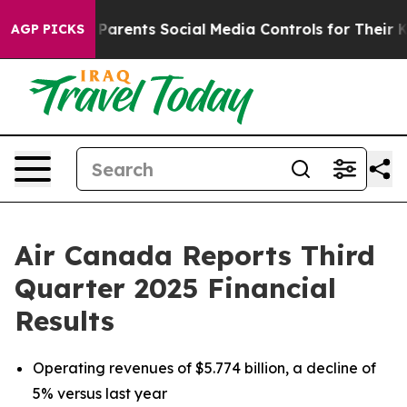
arents Social Media Controls for Their Kids. Should the
AGP PICKS
Air Canada Reports Third
Quarter 2025 Financial
Results
Operating revenues of $5.774 billion, a decline of
5% versus last year