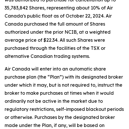
35,783,842 Shares, representing about 10% of Air
Canada's public float as of October 22, 2024. Air
Canada purchased the full amount of Shares
authorized under the prior NCIB, at a weighted
average price of $22.34. All such Shares were
purchased through the facilities of the TSX or
alternative Canadian trading systems.
Air Canada will enter into an automatic share
purchase plan (the “Plan”) with its designated broker
under which it may, but is not required to, instruct the
broker to make purchases at times when it would
ordinarily not be active in the market due to
regulatory restrictions, self-imposed blackout periods
or otherwise. Purchases by the designated broker
made under the Plan, if any, will be based on