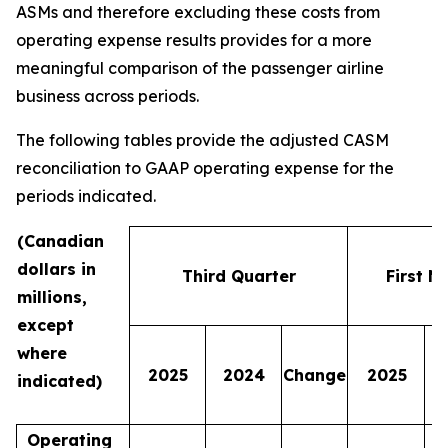
ASMs and therefore excluding these costs from
operating expense results provides for a more
meaningful comparison of the passenger airline
business across periods.
The following tables provide the adjusted CASM
reconciliation to GAAP operating expense for the
periods indicated.
(Canadian
dollars in
Third Quarter
First N
millions,
except
where
2025
2024
Change
2025
indicated)
Operating