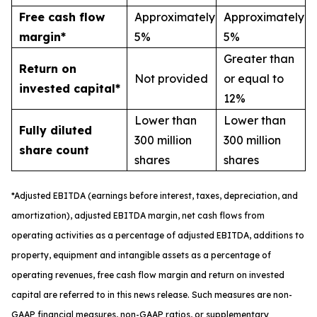
Free cash flow
Approximately
Approximately
margin*
5%
5%
Greater than
Return on
Not provided
or equal to
invested capital*
12%
Lower than
Lower than
Fully diluted
300 million
300 million
share count
shares
shares
*
A
djusted
EBITDA (earnings before interest, taxes, depreciation, and
amortization), adjusted EBITDA margin,
n
et cash flows from
operating activities as a percentage of adjusted EBITDA
, a
dditions to
property, equipment and intangible assets as a percentage of
operating revenues
,
free
cash flow margin
and return on invested
capital
are referred to in this news release. Such measures are non-
GAAP financial measures, non-GAAP ratios, or supplementary