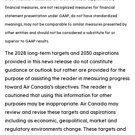
financial measures, are not recognized measures for financial
statement presentation under GAAP, do not have standardized
meanings, may not be comparable to similar measures presented by
other entities and should not be considered a substitute for or
superior to GAAP results.
The 2028 long-term targets and 2030 aspirations
provided in this news release do not constitute
guidance or outlook but rather are provided for the
purpose of assisting the reader in measuring progress
toward Air Canada’s objectives. The reader is
cautioned that using this information for other
purposes may be inappropriate. Air Canada may
review and revise these targets and aspirations
including as economic, geopolitical, market and
regulatory environments change. These targets and