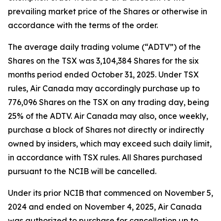
prevailing market price of the Shares or otherwise in
accordance with the terms of the order.
The average daily trading volume (“ADTV”) of the
Shares on the TSX was 3,104,384 Shares for the six
months period ended October 31, 2025. Under TSX
rules, Air Canada may accordingly purchase up to
776,096 Shares on the TSX on any trading day, being
25% of the ADTV. Air Canada may also, once weekly,
purchase a block of Shares not directly or indirectly
owned by insiders, which may exceed such daily limit,
in accordance with TSX rules. All Shares purchased
pursuant to the NCIB will be cancelled.
Under its prior NCIB that commenced on November 5,
2024 and ended on November 4, 2025, Air Canada
was authorized to purchase for cancellation up to