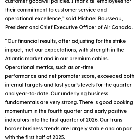
customer goodwill policies. I thank all employees for
their commitment to customer service and
operational excellence,” said Michael Rousseau,
President and Chief Executive Officer of Air Canada.
“Our financial results, after adjusting for the strike
impact, met our expectations, with strength in the
Atlantic market and in our premium cabins.
Operational metrics, such as on-time
performance and net promoter score, exceeded both
internal targets and last year’s levels for the quarter
and year-to-date. Our underlying business
fundamentals are very strong. There is good booking
momentum in the fourth quarter and early positive
indicators into the first quarter of 2026. Our trans-
border business trends are largely stable and on par
with the first half of 2025.