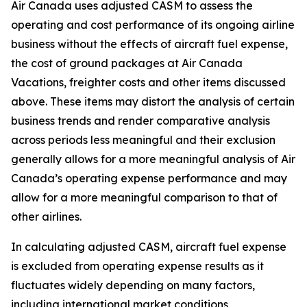
Air Canada uses adjusted CASM to assess the
operating and cost performance of its ongoing airline
business without the effects of aircraft fuel expense,
the cost of ground packages at Air Canada
Vacations, freighter costs and other items discussed
above. These items may distort the analysis of certain
business trends and render comparative analysis
across periods less meaningful and their exclusion
generally allows for a more meaningful analysis of Air
Canada’s operating expense performance and may
allow for a more meaningful comparison to that of
other airlines.
In calculating adjusted CASM, aircraft fuel expense
is excluded from operating expense results as it
fluctuates widely depending on many factors,
including international market conditions,