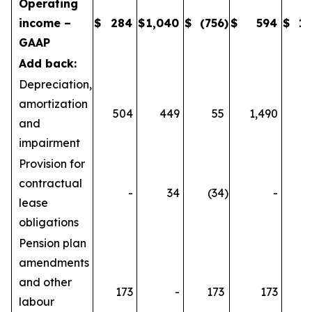
Operating
income –
$
284
$
1,040
$
(756
)
$
594
$
1,
GAAP
Add back:
Depreciation,
amortization
504
449
55
1,490
1
and
impairment
Provision for
contractual
-
34
(34
)
-
lease
obligations
Pension plan
amendments
and other
173
-
173
173
labour