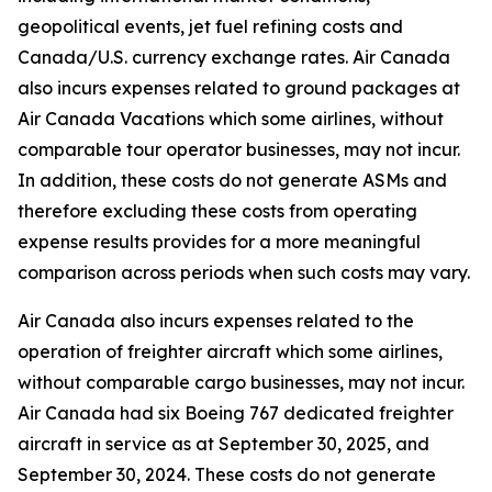
geopolitical events, jet fuel refining costs and
Canada/U.S. currency exchange rates. Air Canada
also incurs expenses related to ground packages at
Air Canada Vacations which some airlines, without
comparable tour operator businesses, may not incur.
In addition, these costs do not generate ASMs and
therefore excluding these costs from operating
expense results provides for a more meaningful
comparison across periods when such costs may vary.
Air Canada also incurs expenses related to the
operation of freighter aircraft which some airlines,
without comparable cargo businesses, may not incur.
Air Canada had six Boeing 767 dedicated freighter
aircraft in service as at September 30, 2025, and
September 30, 2024. These costs do not generate