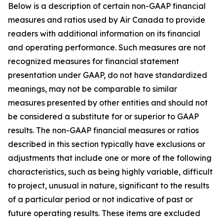
Below is a description of certain non-GAAP financial
measures and ratios used by Air Canada to provide
readers with additional information on its financial
and operating performance. Such measures are not
recognized measures for financial statement
presentation under GAAP, do not have standardized
meanings, may not be comparable to similar
measures presented by other entities and should not
be considered a substitute for or superior to GAAP
results. The non-GAAP financial measures or ratios
described in this section typically have exclusions or
adjustments that include one or more of the following
characteristics, such as being highly variable, difficult
to project, unusual in nature, significant to the results
of a particular period or not indicative of past or
future operating results. These items are excluded