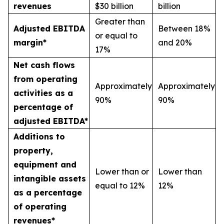
revenues
$30 billion
billion
Greater than
Adjusted EBITDA
Between 18%
or equal to
margin*
and 20%
17%
Net cash flows
from operating
Approximately
Approximately
activities as a
90%
90%
percentage of
adjusted EBITDA*
Additions to
property,
equipment and
Lower than or
Lower than
intangible assets
equal to 12%
12%
as a percentage
of operating
revenues*