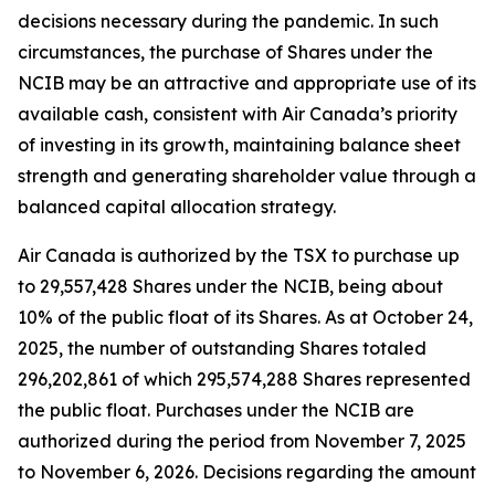
decisions necessary during the pandemic. In such
circumstances, the purchase of Shares under the
NCIB may be an attractive and appropriate use of its
available cash, consistent with Air Canada’s priority
of investing in its growth, maintaining balance sheet
strength and generating shareholder value through a
balanced capital allocation strategy.
Air Canada is authorized by the TSX to purchase up
to 29,557,428 Shares under the NCIB, being about
10% of the public float of its Shares. As at October 24,
2025, the number of outstanding Shares totaled
296,202,861 of which 295,574,288 Shares represented
the public float. Purchases under the NCIB are
authorized during the period from November 7, 2025
to November 6, 2026. Decisions regarding the amount