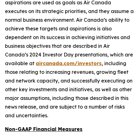
aspirations are used as goals as Air Canada
executes on its strategic priorities, and they assume a
normal business environment. Air Canada’s ability to
achieve these targets and aspirations is also
dependent on its success in achieving initiatives and
business objectives that are described in Air
Canada’s 2024 Investor Day presentations, which are
available at
aircanada.com/investors
, including
those relating to increasing revenues, growing fleet
and network capacity, and successfully executing on
other key investments and initiatives, as well as other
major assumptions, including those described in this
news release, and are subject to a number of risks
and uncertainties.
Non-GAAP Financial Measures