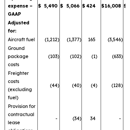
expense –
$
5,490
$
5,066
$
424
$
16,008
$
GAAP
Adjusted
for:
Aircraft fuel
(1,212
)
(1,377
)
165
(3,546
)
Ground
package
(103
)
(102
)
(1
)
(633
)
costs
Freighter
costs
(44
)
(40
)
(4
)
(128
)
(excluding
fuel)
Provision for
contractual
-
(34
)
34
-
lease