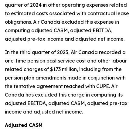
quarter of 2024 in other operating expenses related
to estimated costs associated with contractual lease
obligations. Air Canada excluded this expense in
computing adjusted CASM, adjusted EBITDA,
adjusted pre-tax income and adjusted net income.
In the third quarter of 2025, Air Canada recorded a
one-time pension past service cost and other labour
related charges of $173 million, including from the
pension plan amendments made in conjunction with
the tentative agreement reached with CUPE. Air
Canada has excluded this charge in computing its
adjusted EBITDA, adjusted CASM, adjusted pre-tax
income and adjusted net income.
Adjusted CASM