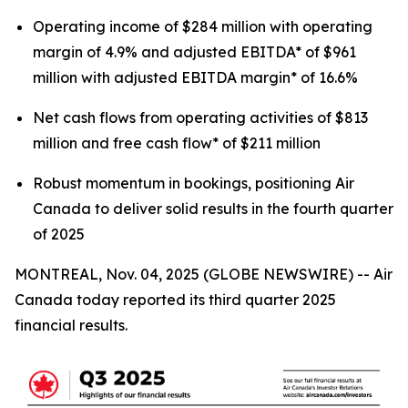
Operating income of $284 million with operating
margin of 4.9% and adjusted EBITDA* of $961
million with adjusted EBITDA margin* of 16.6%
Net cash flows from operating activities of $813
million and free cash flow* of $211 million
Robust momentum in bookings, positioning Air
Canada to deliver solid results in the fourth quarter
of 2025
MONTREAL, Nov. 04, 2025 (GLOBE NEWSWIRE) -- Air
Canada today reported its third quarter 2025
financial results.