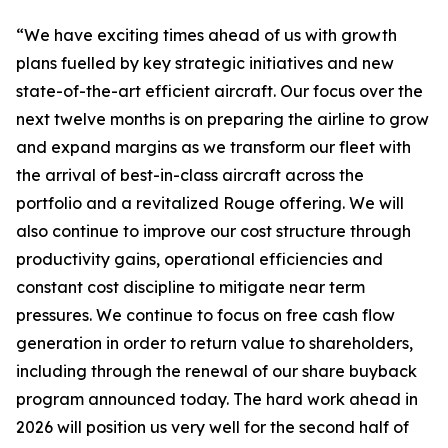
“We have exciting times ahead of us with growth
plans fuelled by key strategic initiatives and new
state-of-the-art efficient aircraft. Our focus over the
next twelve months is on preparing the airline to grow
and expand margins as we transform our fleet with
the arrival of best-in-class aircraft across the
portfolio and a revitalized Rouge offering. We will
also continue to improve our cost structure through
productivity gains, operational efficiencies and
constant cost discipline to mitigate near term
pressures. We continue to focus on free cash flow
generation in order to return value to shareholders,
including through the renewal of our share buyback
program announced today. The hard work ahead in
2026 will position us very well for the second half of