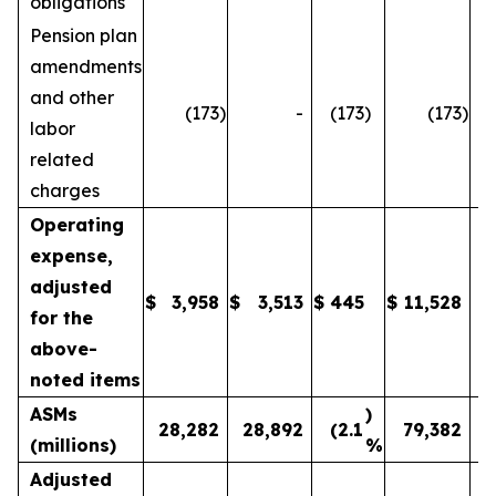
obligations
Pension plan
amendments
and other
(173
)
-
(173
)
(173
)
labor
related
charges
Operating
expense,
adjusted
$
3,958
$
3,513
$
445
$
11,528
1
for the
above-
noted items
ASMs
)
28,282
28,892
(2.1
79,382
(millions)
%
Adjusted