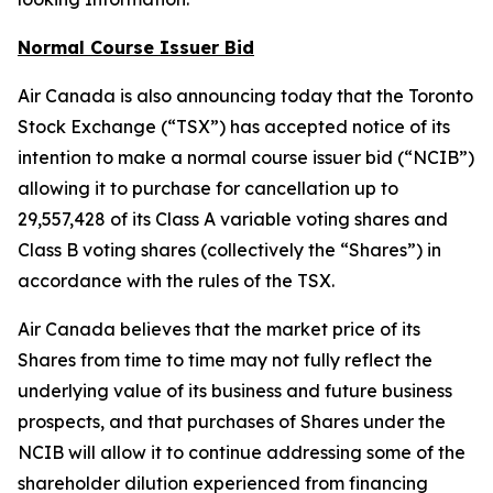
Normal Course Issuer Bid
Air Canada is also announcing today that the Toronto
Stock Exchange (“TSX”) has accepted notice of its
intention to make a normal course issuer bid (“NCIB”)
allowing it to purchase for cancellation up to
29,557,428 of its Class A variable voting shares and
Class B voting shares (collectively the “Shares”) in
accordance with the rules of the TSX.
Air Canada believes that the market price of its
Shares from time to time may not fully reflect the
underlying value of its business and future business
prospects, and that purchases of Shares under the
NCIB will allow it to continue addressing some of the
shareholder dilution experienced from financing