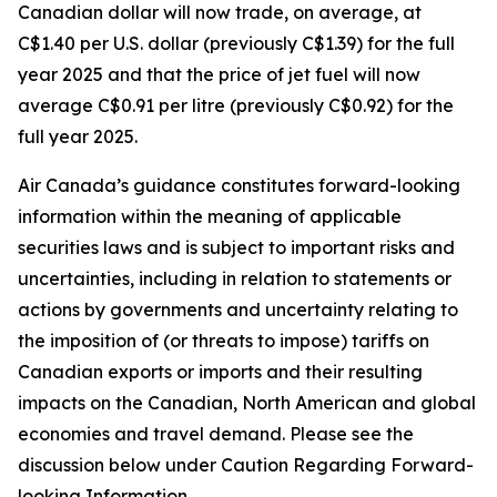
Canadian dollar will now trade, on average, at
C$1.40 per U.S. dollar (previously C$1.39) for the full
year 2025 and that the price of jet fuel will now
average C$0.91 per litre (previously C$0.92) for the
full year 2025.
Air Canada’s guidance constitutes forward-looking
information within the meaning of applicable
securities laws and is subject to important risks and
uncertainties, including in relation to statements or
actions by governments and uncertainty relating to
the imposition of (or threats to impose) tariffs on
Canadian exports or imports and their resulting
impacts on the Canadian, North American and global
economies and travel demand. Please see the
discussion below under Caution Regarding Forward-
looking Information.