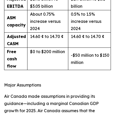
EBITDA
$3.05 billion
billion
About 0.75%
0.5% to 1.5%
ASM
increase versus
increase versus
capacity
2024
2024
Adjusted
14.60 ¢ to 14.70 ¢
14.60 ¢ to 14.70 ¢
CASM
Free
$0 to $200 million
-$50 million to $150
cash
million
flow
Major Assumptions
Air Canada made assumptions in providing its
guidance—including a marginal Canadian GDP
growth for 2025. Air Canada assumes that the