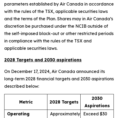
parameters established by Air Canada in accordance
with the rules of the TSX, applicable securities laws
and the terms of the Plan. Shares may in Air Canada’s
discretion be purchased under the NCIB outside of
the self-imposed black-out or other restricted periods
in compliance with the rules of the TSX and
applicable securities laws.
2028 Targets and 2030 aspirations
On December 17, 2024, Air Canada announced its
long-term 2028 financial targets and 2030 aspirations
described below:
2030
Metric
2028 Targets
Aspirations
Operating
Approximately
Exceed $30