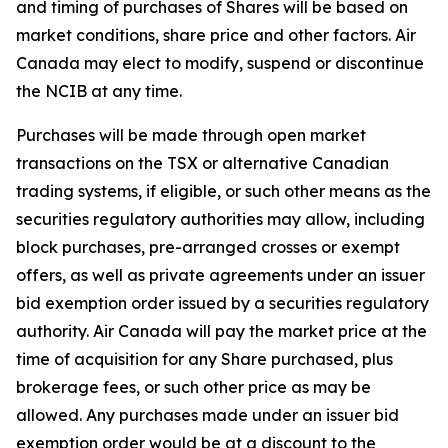
and timing of purchases of Shares will be based on
market conditions, share price and other factors. Air
Canada may elect to modify, suspend or discontinue
the NCIB at any time.
Purchases will be made through open market
transactions on the TSX or alternative Canadian
trading systems, if eligible, or such other means as the
securities regulatory authorities may allow, including
block purchases, pre-arranged crosses or exempt
offers, as well as private agreements under an issuer
bid exemption order issued by a securities regulatory
authority. Air Canada will pay the market price at the
time of acquisition for any Share purchased, plus
brokerage fees, or such other price as may be
allowed. Any purchases made under an issuer bid
exemption order would be at a discount to the