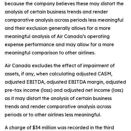
because the company believes these may distort the
analysis of certain business trends and render
comparative analysis across periods less meaningful
and their exclusion generally allows for a more
meaningful analysis of Air Canada’s operating
expense performance and may allow for a more
meaningful comparison to other airlines.
Air Canada excludes the effect of impairment of
assets, if any, when calculating adjusted CASM,
adjusted EBITDA, adjusted EBITDA margin, adjusted
pre-tax income (loss) and adjusted net income (loss)
as it may distort the analysis of certain business
trends and render comparative analysis across
periods or to other airlines less meaningful.
A charge of $34 million was recorded in the third