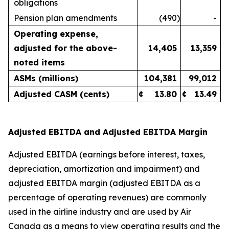
obligations
Pension plan amendments
(490
)
-
Operating expense,
adjusted for the above-
14,405
13,359
noted items
ASMs (millions)
104,381
99,012
Adjusted CASM (cents)
¢
13.80
¢
13.49
Adjusted EBITDA and Adjusted EBITDA Margin
Adjusted EBITDA (earnings before interest, taxes,
depreciation, amortization and impairment) and
adjusted EBITDA margin (adjusted EBITDA as a
percentage of operating revenues) are commonly
used in the airline industry and are used by Air
Canada as a means to view operating results and the