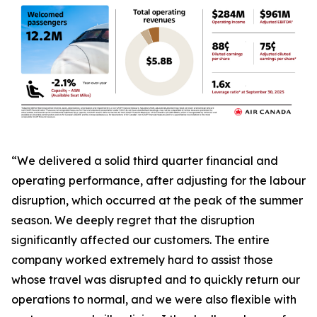
“We delivered a solid third quarter financial and
operating performance, after adjusting for the labour
disruption, which occurred at the peak of the summer
season. We deeply regret that the disruption
significantly affected our customers. The entire
company worked extremely hard to assist those
whose travel was disrupted and to quickly return our
operations to normal, and we were also flexible with