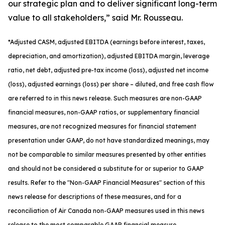
our strategic plan and to deliver significant long-term
value to all stakeholders,” said Mr. Rousseau.
*
Adjusted
CASM, adjusted
EBITDA (earnings before interest, taxes,
depreciation, and amortization), adjusted EBITDA margin, leverage
ratio, net debt, adjusted pre-tax income (loss), adjusted net income
(loss), adjusted earnings (loss) per share
– diluted
, and free cash flow
are referred to in this news release. Such measures are non-GAAP
financial measures, non-GAAP ratios, or supplementary financial
measures, are not recognized measures for financial statement
presentation under GAAP, do not have standardized meanings, may
not be comparable to similar measures presented by other entities
and should not be considered a substitute for or superior to GAAP
results. Refer to the "Non-GAAP Financial Measures" section of this
news release for descriptions of th
ese measures, and for a
reconciliation of Air Canada non-GAAP measures used in this news
release to the most comparable GAAP financial measure.