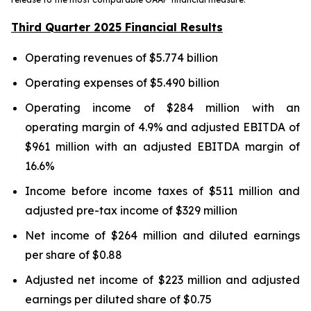
Third Quarter 2025 Financial Results
Operating revenues of $5.774 billion
Operating expenses of $5.490 billion
Operating income of $284 million with an
operating margin of 4.9% and adjusted EBITDA of
$961 million with an adjusted EBITDA margin of
16.6%
Income before income taxes of $511 million and
adjusted pre-tax income of $329 million
Net income of $264 million and diluted earnings
per share of $0.88
Adjusted net income of $223 million and adjusted
earnings per diluted share of $0.75