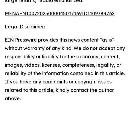
large returns,” Saulo emphasized.
MENAFN10072025000045017169ID1109784762
Legal Disclaimer:
EIN Presswire provides this news content "as is"
without warranty of any kind. We do not accept any
responsibility or liability for the accuracy, content,
images, videos, licenses, completeness, legality, or
reliability of the information contained in this article.
If you have any complaints or copyright issues
related to this article, kindly contact the author
above.