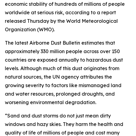
economic stability of hundreds of millions of people
worldwide at serious risk, according to a report
released Thursday by the World Meteorological
Organization (WMO).
The latest Airborne Dust Bulletin estimates that
approximately 330 million people across over 150
countries are exposed annually to hazardous dust
levels. Although much of this dust originates from
natural sources, the UN agency attributes the
growing severity to factors like mismanaged land
and water resources, prolonged droughts, and
worsening environmental degradation.
“Sand and dust storms do not just mean dirty
windows and hazy skies. They harm the health and
quality of life of millions of people and cost many