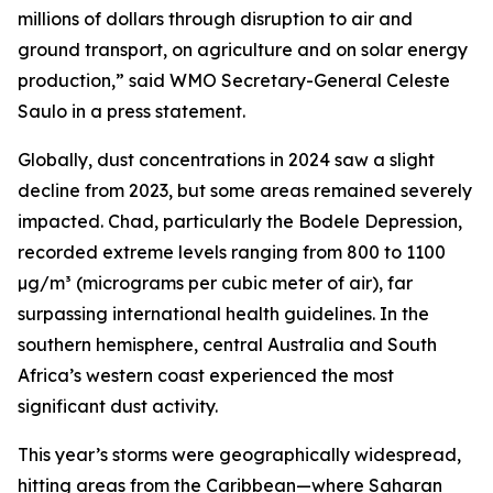
millions of dollars through disruption to air and
ground transport, on agriculture and on solar energy
production,” said WMO Secretary-General Celeste
Saulo in a press statement.
Globally, dust concentrations in 2024 saw a slight
decline from 2023, but some areas remained severely
impacted. Chad, particularly the Bodele Depression,
recorded extreme levels ranging from 800 to 1100
µg/m³ (micrograms per cubic meter of air), far
surpassing international health guidelines. In the
southern hemisphere, central Australia and South
Africa’s western coast experienced the most
significant dust activity.
This year’s storms were geographically widespread,
hitting areas from the Caribbean—where Saharan