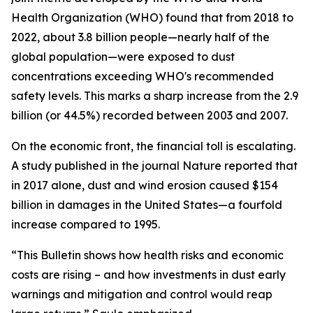
Health Organization (WHO) found that from 2018 to
2022, about 3.8 billion people—nearly half of the
global population—were exposed to dust
concentrations exceeding WHO's recommended
safety levels. This marks a sharp increase from the 2.9
billion (or 44.5%) recorded between 2003 and 2007.
On the economic front, the financial toll is escalating.
A study published in the journal Nature reported that
in 2017 alone, dust and wind erosion caused $154
billion in damages in the United States—a fourfold
increase compared to 1995.
“This Bulletin shows how health risks and economic
costs are rising – and how investments in dust early
warnings and mitigation and control would reap