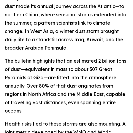
dust made its annual journey across the Atlantic—to
northern China, where seasonal storms extended into
the summer, a pattern scientists link to climate
change. In West Asia, a winter dust storm brought
daily life to a standstill across Iraq, Kuwait, and the
broader Arabian Peninsula.
The bulletin highlights that an estimated 2 billion tons
of dust—equivalent in mass to about 307 Great
Pyramids of Giza—are lifted into the atmosphere
annually. Over 80% of that dust originates from
regions in North Africa and the Middle East, capable
of traveling vast distances, even spanning entire
oceans.
Health risks tied to these storms are also mounting. A
joint metric developed by the WMO and World