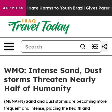
on Fund to Abate Harms to Youth
Brazil Gives Parents S
AGP PICKS
WMO: Intense Sand, Dust
storms Threaten Nearly
Half of Humanity
(
MENAFN
) Sand and dust storms are becoming more
frequent and intense, placing the health and