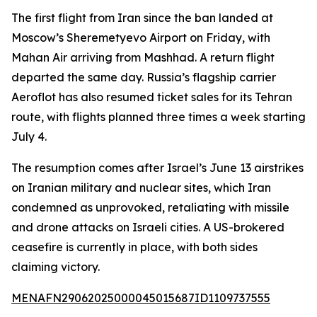
The first flight from Iran since the ban landed at
Moscow’s Sheremetyevo Airport on Friday, with
Mahan Air arriving from Mashhad. A return flight
departed the same day. Russia’s flagship carrier
Aeroflot has also resumed ticket sales for its Tehran
route, with flights planned three times a week starting
July 4.
The resumption comes after Israel’s June 13 airstrikes
on Iranian military and nuclear sites, which Iran
condemned as unprovoked, retaliating with missile
and drone attacks on Israeli cities. A US-brokered
ceasefire is currently in place, with both sides
claiming victory.
MENAFN29062025000045015687ID1109737555