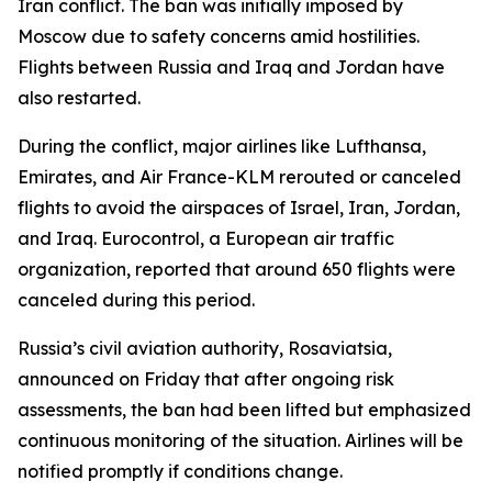
Iran conflict. The ban was initially imposed by
Moscow due to safety concerns amid hostilities.
Flights between Russia and Iraq and Jordan have
also restarted.
During the conflict, major airlines like Lufthansa,
Emirates, and Air France-KLM rerouted or canceled
flights to avoid the airspaces of Israel, Iran, Jordan,
and Iraq. Eurocontrol, a European air traffic
organization, reported that around 650 flights were
canceled during this period.
Russia’s civil aviation authority, Rosaviatsia,
announced on Friday that after ongoing risk
assessments, the ban had been lifted but emphasized
continuous monitoring of the situation. Airlines will be
notified promptly if conditions change.