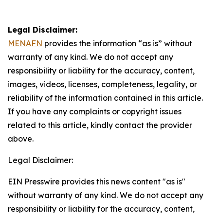
Legal Disclaimer:
MENAFN
provides the information “as is” without
warranty of any kind. We do not accept any
responsibility or liability for the accuracy, content,
images, videos, licenses, completeness, legality, or
reliability of the information contained in this article.
If you have any complaints or copyright issues
related to this article, kindly contact the provider
above.
Legal Disclaimer:
EIN Presswire provides this news content "as is"
without warranty of any kind. We do not accept any
responsibility or liability for the accuracy, content,