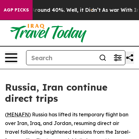
a Floor Around 40%. Well, it Didn’t
As war With Iran
AGP PICKS
Russia, Iran continue
direct trips
(
MENAFN
) Russia has lifted its temporary flight ban
over Iran, Iraq, and Jordan, resuming direct air
travel following heightened tensions from the Israel-