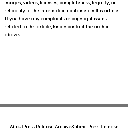
images, videos, licenses, completeness, legality, or
reliability of the information contained in this article.
If you have any complaints or copyright issues
related to this article, kindly contact the author
above.
About
Press Release Archive
Submit Press Release