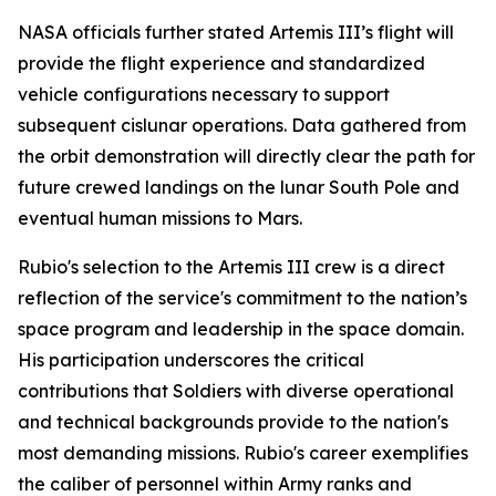
NASA officials further stated Artemis III’s flight will
provide the flight experience and standardized
vehicle configurations necessary to support
subsequent cislunar operations. Data gathered from
the orbit demonstration will directly clear the path for
future crewed landings on the lunar South Pole and
eventual human missions to Mars.
Rubio's selection to the Artemis III crew is a direct
reflection of the service's commitment to the nation’s
space program and leadership in the space domain.
His participation underscores the critical
contributions that Soldiers with diverse operational
and technical backgrounds provide to the nation's
most demanding missions. Rubio's career exemplifies
the caliber of personnel within Army ranks and