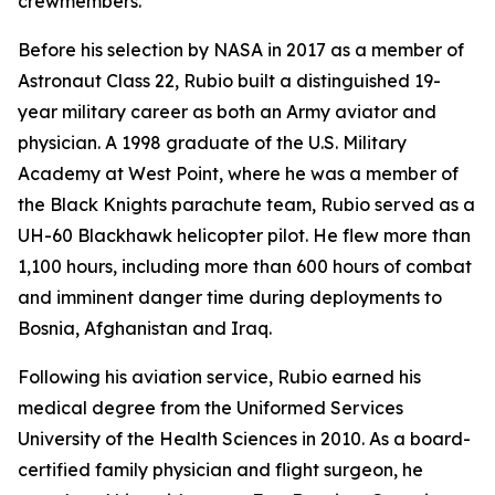
crewmembers.
Before his selection by NASA in 2017 as a member of
Astronaut Class 22, Rubio built a distinguished 19-
year military career as both an Army aviator and
physician. A 1998 graduate of the U.S. Military
Academy at West Point, where he was a member of
the Black Knights parachute team, Rubio served as a
UH-60 Blackhawk helicopter pilot. He flew more than
1,100 hours, including more than 600 hours of combat
and imminent danger time during deployments to
Bosnia, Afghanistan and Iraq.
Following his aviation service, Rubio earned his
medical degree from the Uniformed Services
University of the Health Sciences in 2010. As a board-
certified family physician and flight surgeon, he