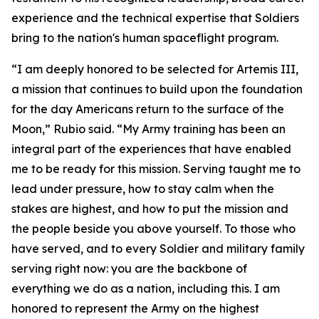
experience and the technical expertise that Soldiers
bring to the nation's human spaceflight program.
“I am deeply honored to be selected for Artemis III,
a mission that continues to build upon the foundation
for the day Americans return to the surface of the
Moon,” Rubio said. “My Army training has been an
integral part of the experiences that have enabled
me to be ready for this mission. Serving taught me to
lead under pressure, how to stay calm when the
stakes are highest, and how to put the mission and
the people beside you above yourself. To those who
have served, and to every Soldier and military family
serving right now: you are the backbone of
everything we do as a nation, including this. I am
honored to represent the Army on the highest