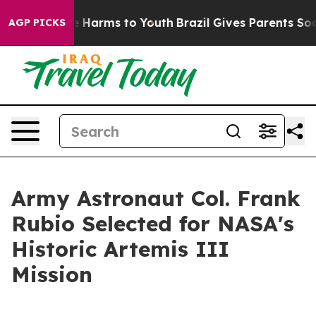
 to Abate Harms to Youth
Brazil Gives Parents Social M
AGP PICKS
Army Astronaut Col. Frank
Rubio Selected for NASA's
Historic Artemis III
Mission