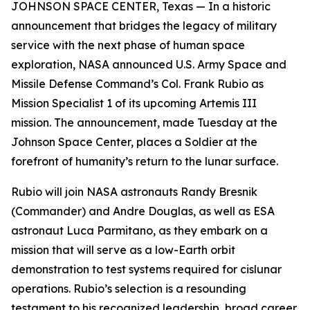
JOHNSON SPACE CENTER, Texas — In a historic
announcement that bridges the legacy of military
service with the next phase of human space
exploration, NASA announced U.S. Army Space and
Missile Defense Command’s Col. Frank Rubio as
Mission Specialist 1 of its upcoming Artemis III
mission. The announcement, made Tuesday at the
Johnson Space Center, places a Soldier at the
forefront of humanity’s return to the lunar surface.
Rubio will join NASA astronauts Randy Bresnik
(Commander) and Andre Douglas, as well as ESA
astronaut Luca Parmitano, as they embark on a
mission that will serve as a low-Earth orbit
demonstration to test systems required for cislunar
operations. Rubio’s selection is a resounding
testament to his recognized leadership, broad career