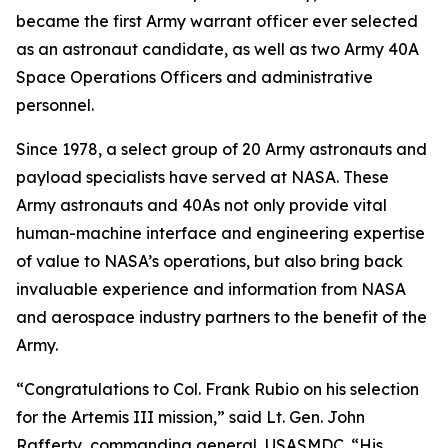
became the first Army warrant officer ever selected
as an astronaut candidate, as well as two Army 40A
Space Operations Officers and administrative
personnel.
Since 1978, a select group of 20 Army astronauts and
payload specialists have served at NASA. These
Army astronauts and 40As not only provide vital
human-machine interface and engineering expertise
of value to NASA’s operations, but also bring back
invaluable experience and information from NASA
and aerospace industry partners to the benefit of the
Army.
“Congratulations to Col. Frank Rubio on his selection
for the Artemis III mission,” said Lt. Gen. John
Rafferty, commanding general, USASMDC. “His