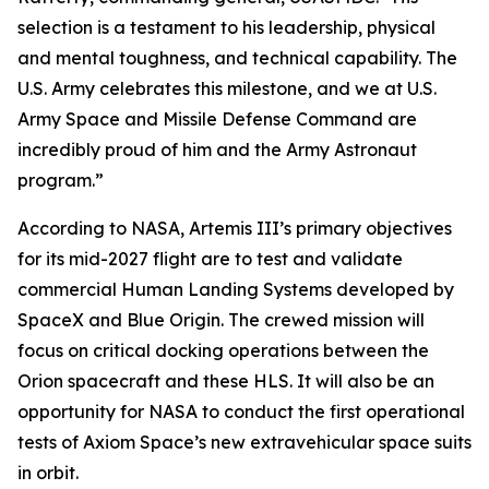
selection is a testament to his leadership, physical
and mental toughness, and technical capability. The
U.S. Army celebrates this milestone, and we at U.S.
Army Space and Missile Defense Command are
incredibly proud of him and the Army Astronaut
program.”
According to NASA, Artemis III’s primary objectives
for its mid-2027 flight are to test and validate
commercial Human Landing Systems developed by
SpaceX and Blue Origin. The crewed mission will
focus on critical docking operations between the
Orion spacecraft and these HLS. It will also be an
opportunity for NASA to conduct the first operational
tests of Axiom Space’s new extravehicular space suits
in orbit.