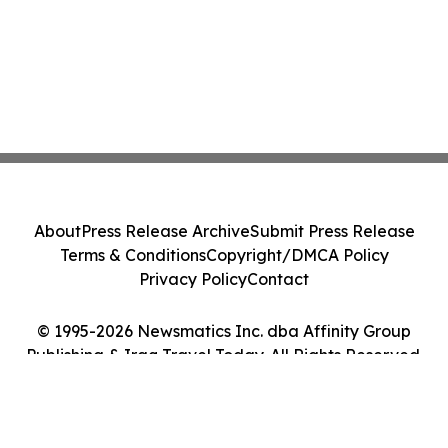
About
Press Release Archive
Submit Press Release
Terms & Conditions
Copyright/DMCA Policy
Privacy Policy
Contact
© 1995-2026 Newsmatics Inc. dba Affinity Group
Publishing & Iraq Travel Today. All Rights Reserved.
Cookie Settings / Your Privacy Choices