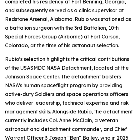
completed his residency at Fort Benning, Georgia,
and subsequently served as a clinic supervisor at
Redstone Arsenal, Alabama. Rubio was stationed as
a battalion surgeon with the 3rd Battalion, 10th
Special Forces Group (Airborne) at Fort Carson,
Colorado, at the time of his astronaut selection.
Rubio’s selection highlights the critical contributions
of the USASMDC NASA Detachment, located at the
Johnson Space Center. The detachment bolsters
NASA’s human spaceflight program by providing
active-duty Soldiers and space operations officers
who deliver leadership, technical expertise and risk
management skills. Alongside Rubio, the detachment
currently includes Col. Anne McClain, a veteran
astronaut and detachment commander, and Chief
Warrant Officer 3 Joseph "Ben" Bailey, who in 2025