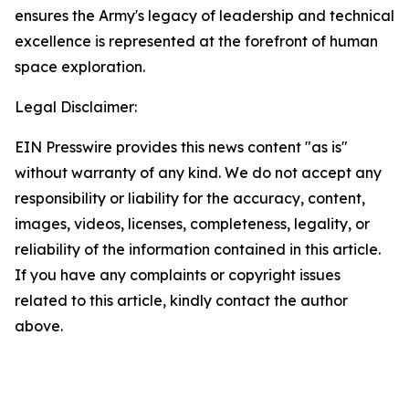
ensures the Army's legacy of leadership and technical
excellence is represented at the forefront of human
space exploration.
Legal Disclaimer:
EIN Presswire provides this news content "as is"
without warranty of any kind. We do not accept any
responsibility or liability for the accuracy, content,
images, videos, licenses, completeness, legality, or
reliability of the information contained in this article.
If you have any complaints or copyright issues
related to this article, kindly contact the author
above.