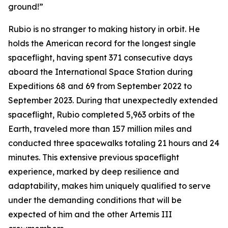
ground!”
Rubio is no stranger to making history in orbit. He
holds the American record for the longest single
spaceflight, having spent 371 consecutive days
aboard the International Space Station during
Expeditions 68 and 69 from September 2022 to
September 2023. During that unexpectedly extended
spaceflight, Rubio completed 5,963 orbits of the
Earth, traveled more than 157 million miles and
conducted three spacewalks totaling 21 hours and 24
minutes. This extensive previous spaceflight
experience, marked by deep resilience and
adaptability, makes him uniquely qualified to serve
under the demanding conditions that will be
expected of him and the other Artemis III