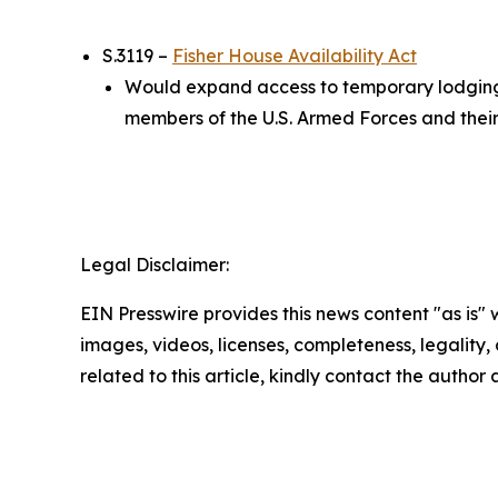
S.3119 –
Fisher House Availability Act
Would expand access to temporary lodging a
members of the U.S. Armed Forces and their f
Legal Disclaimer:
EIN Presswire provides this news content "as is" 
images, videos, licenses, completeness, legality, o
related to this article, kindly contact the author