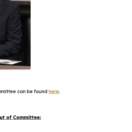
committee can be found
here
.
Out of Committee: