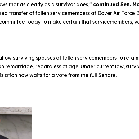
ows that as clearly as a survivor does,”
continued Sen. M
ied transfer of fallen servicemembers at Dover Air Force B
 committee today to make certain that servicemembers, vet
allow surviving spouses of fallen servicemembers to reta
on remarriage, regardless of age. Under current law, surv
islation now waits for a vote from the full Senate.