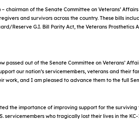
) – chairman of the Senate Committee on Veterans’ Affairs
regivers and survivors across the country. These bills includ
ard/Reserve G.I. Bill Parity Act,
the
Veterans Prosthetics
now passed out of the Senate Committee on Veterans’ Affai
o support our nation’s servicemembers, veterans and their fa
 their work, and I am pleased to advance them to the full Se
ted the importance of improving support for the surviving 
S. servicemembers who tragically lost their lives in the KC-