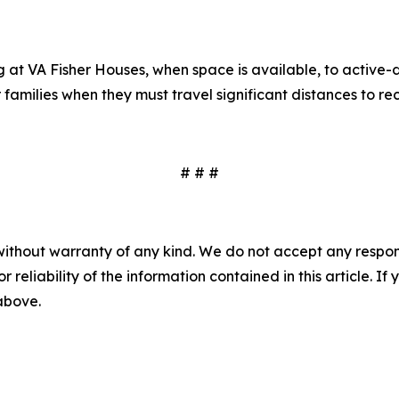
t VA Fisher Houses, when space is available, to active-d
amilies when they must travel significant distances to rece
# # #
without warranty of any kind. We do not accept any responsib
r reliability of the information contained in this article. I
 above.