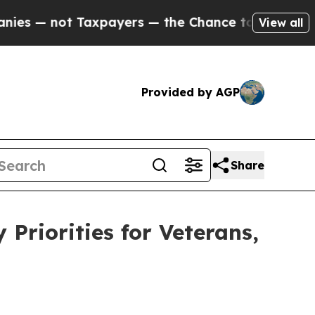
not Taxpayers — the Chance to Cash in on Public
View all
Provided by AGP
Share
riorities for Veterans,