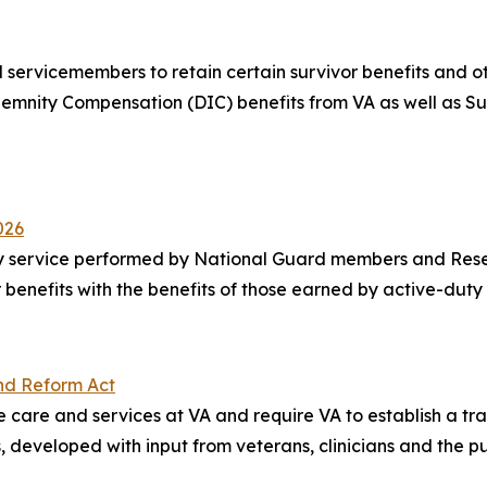
servicemembers to retain certain survivor benefits and oth
mnity Compensation (DIC) benefits from VA as well as Sur
026
y service performed by National Guard members and Reserv
heir benefits with the benefits of those earned by active-du
nd Reform Act
e care and services at VA and require VA to establish a t
, developed with input from veterans, clinicians and the pu