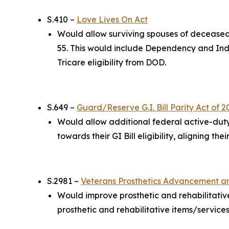
S.410 –
Love Lives On Act
Would allow surviving spouses of deceased 
55. This would include Dependency and Inde
Tricare eligibility from DOD.
S.649 –
Guard/Reserve G.I. Bill Parity Act of 2
Would allow additional federal active-dut
towards their GI Bill eligibility, aligning t
S.2981 –
Veterans Prosthetics Advancement a
Would improve prosthetic and rehabilitativ
prosthetic and rehabilitative items/services