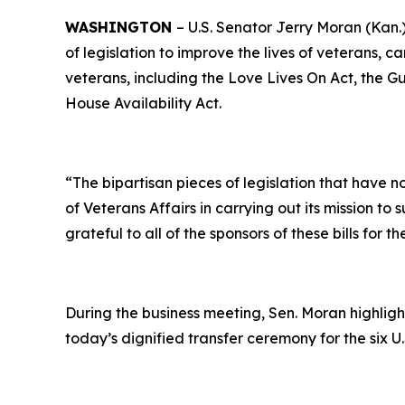
WASHINGTON
– U.S. Senator Jerry Moran (Kan.
of legislation to improve the lives of veterans, ca
veterans, including the
Love Lives On Act
, the
Gu
House Availability Act.
“The bipartisan pieces of legislation that have 
of Veterans Affairs in carrying out its mission t
grateful to all of the sponsors of these bills for
During the business meeting, Sen. Moran highligh
today’s dignified transfer ceremony for the six U.