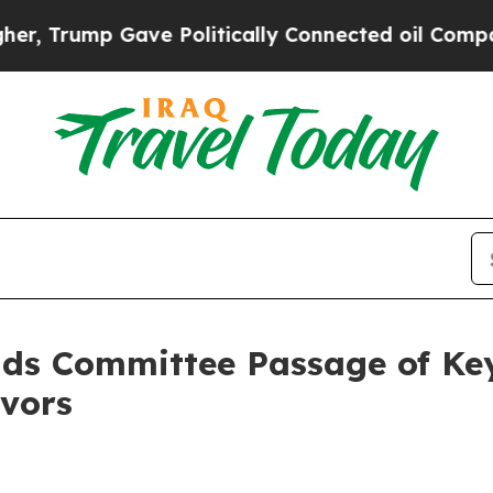
ump Gave Politically Connected oil Companies — 
 Committee Passage of Key P
vors