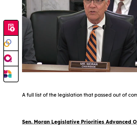
A full list of the legislation that passed out of 
Sen. Moran Legislative Priorities Advanced 