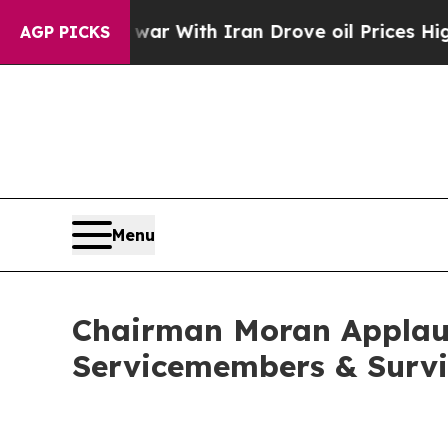
n’t
As war With Iran Drove oil Prices Higher, Tr
AGP PICKS
Menu
Chairman Moran Applauds
Servicemembers & Survi