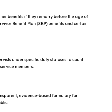
er benefits if they remarry before the age of
vivor Benefit Plan (SBP) benefits and certain
ists under specific duty statuses to count
ty service members.
ransparent, evidence-based formulary for
blic.