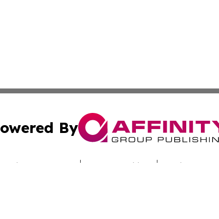
owered By
ubmit Press Release
Terms & Conditions
Copyright/DMCA
cs Inc. dba Affinity Group Publishing & Iraq Travel Today.
Cookie Settings / Your Privacy Choices