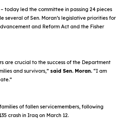
 – today led the committee in passing 24 pieces
e several of Sen. Moran’s legislative priorities for
 Advancement and Reform Act
and the
Fisher
rs are crucial to the success of the Department
milies and survivors,”
said Sen. Moran.
“I am
nate.”
families of fallen servicemembers, following
135 crash in Iraq on March 12.