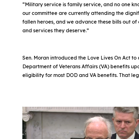
“Military service is family service, and no one kn
our committee are currently attending the dignif
fallen heroes, and we advance these bills out of
and services they deserve.”
Sen. Moran introduced the
Love Lives On Act
to 
Department of Veterans Affairs (VA) benefits up
eligibility for most DOD and VA benefits. That leg