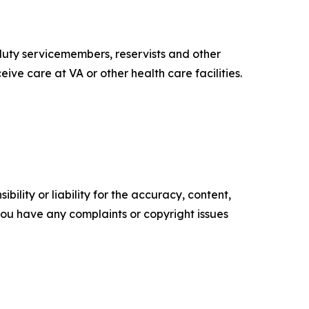
uty servicemembers, reservists and other
ive care at VA or other health care facilities.
ility or liability for the accuracy, content,
f you have any complaints or copyright issues