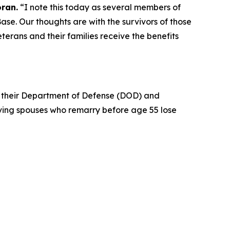
oran.
“I note this today as several members of
ase. Our thoughts are with the survivors of those
erans and their families receive the benefits
in their Department of Defense (DOD) and
iving spouses who remarry before age 55 lose