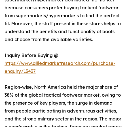
because consumers prefer buying tactical footwear
from supermarkets/hypermarkets to find the perfect
fit. Moreover, the staff present in these stores helps to
understand the benefits and functionality of boots
and choose from the available varieties.
Inquiry Before Buying @
https://www.alliedmarketresearch.com/purchase-
enquiry/13437
Region-wise, North America held the major share of
38% of the global tactical footwear market, owing to
the presence of key players, the surge in demand
from people participating in adventurous activities,
and the strong military sector in the region. The major
player’s profile in the tactical footwear market report