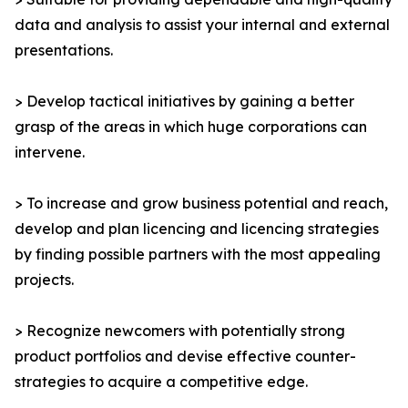
data and analysis to assist your internal and external
presentations.
> Develop tactical initiatives by gaining a better
grasp of the areas in which huge corporations can
intervene.
> To increase and grow business potential and reach,
develop and plan licencing and licencing strategies
by finding possible partners with the most appealing
projects.
> Recognize newcomers with potentially strong
product portfolios and devise effective counter-
strategies to acquire a competitive edge.