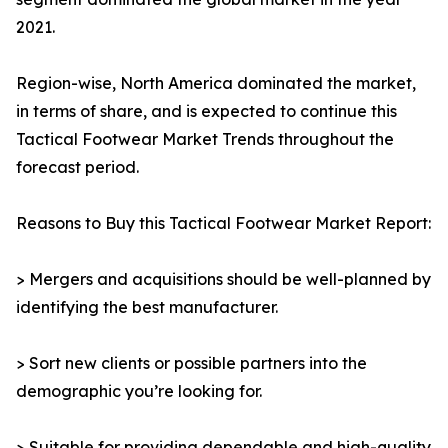
2021.
Region-wise, North America dominated the market,
in terms of share, and is expected to continue this
Tactical Footwear Market Trends throughout the
forecast period.
Reasons to Buy this Tactical Footwear Market Report:
> Mergers and acquisitions should be well-planned by
identifying the best manufacturer.
> Sort new clients or possible partners into the
demographic you’re looking for.
> Suitable for providing dependable and high-quality