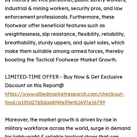
industrial & mining workers, security pros, and law
enforcement professionals. Furthermore, these
footwear offer beneficial features such as
weightlessness, slip resistance, flexibility, reliability,
breathability, sturdy uppers, and quiet soles, which
make them suitable among armed forces, thereby
boosting the Tactical Footwear Market Growth.
LIMITED-TIME OFFER - Buy Now & Get Exclusive
Discount on this Report@
https://www.alliedmarketresearch.com/checkout-
final/a10fd2763da68f4fe39ef61697e16799
Moreover, the market growth is driven by rise in
military workforce across the world, surge in demand
for lightweight & reliable tactical shoes that can