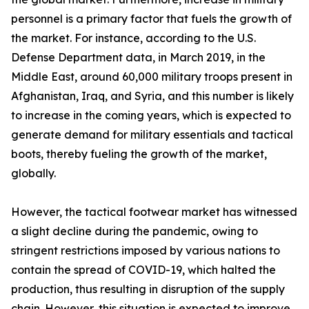
personnel is a primary factor that fuels the growth of
the market. For instance, according to the U.S.
Defense Department data, in March 2019, in the
Middle East, around 60,000 military troops present in
Afghanistan, Iraq, and Syria, and this number is likely
to increase in the coming years, which is expected to
generate demand for military essentials and tactical
boots, thereby fueling the growth of the market,
globally.
However, the tactical footwear market has witnessed
a slight decline during the pandemic, owing to
stringent restrictions imposed by various nations to
contain the spread of COVID-19, which halted the
production, thus resulting in disruption of the supply
chain. However, this situation is expected to improve