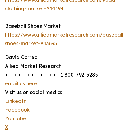
clothing-market-A14194
Baseball Shoes Market
https://www.alliedmarketresearch.com/baseball-
shoes-market-A13695
David Correa
Allied Market Research
+ + + + + + + + + + + + +1 800-792-5285
email us here
Visit us on social media:
LinkedIn
Facebook
YouTube
X