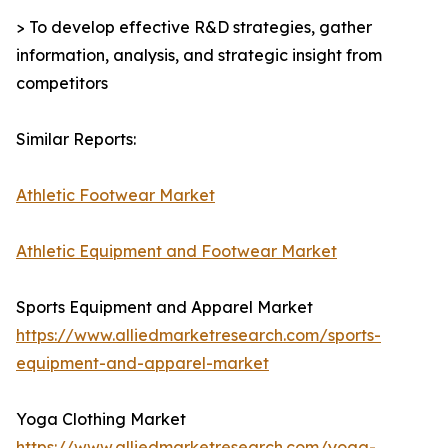
> To develop effective R&D strategies, gather
information, analysis, and strategic insight from
competitors
Similar Reports:
Athletic Footwear Market
Athletic Equipment and Footwear Market
Sports Equipment and Apparel Market
https://www.alliedmarketresearch.com/sports-
equipment-and-apparel-market
Yoga Clothing Market
https://www.alliedmarketresearch.com/yoga-