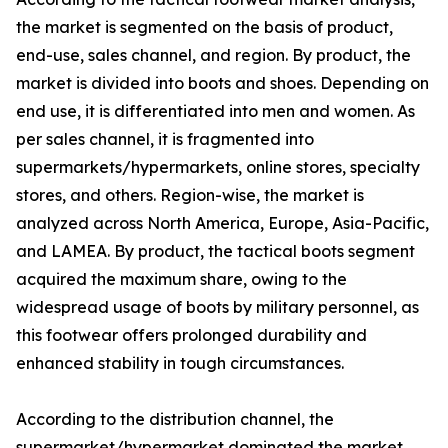
the market is segmented on the basis of product,
end-use, sales channel, and region. By product, the
market is divided into boots and shoes. Depending on
end use, it is differentiated into men and women. As
per sales channel, it is fragmented into
supermarkets/hypermarkets, online stores, specialty
stores, and others. Region-wise, the market is
analyzed across North America, Europe, Asia-Pacific,
and LAMEA. By product, the tactical boots segment
acquired the maximum share, owing to the
widespread usage of boots by military personnel, as
this footwear offers prolonged durability and
enhanced stability in tough circumstances.
According to the distribution channel, the
supermarket/hypermarket dominated the market