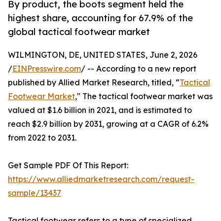
By product, the boots segment held the
highest share, accounting for 67.9% of the
global tactical footwear market
WILMINGTON, DE, UNITED STATES, June 2, 2026
/
EINPresswire.com
/ -- According to a new report
published by Allied Market Research, titled, “
Tactical
Footwear Market
," The tactical footwear market was
valued at $1.6 billion in 2021, and is estimated to
reach $2.9 billion by 2031, growing at a CAGR of 6.2%
from 2022 to 2031.
Get Sample PDF Of This Report:
https://www.alliedmarketresearch.com/request-
sample/13437
Tactical footwear refers to a type of specialized