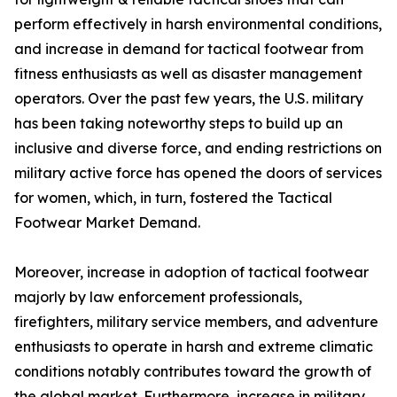
perform effectively in harsh environmental conditions,
and increase in demand for tactical footwear from
fitness enthusiasts as well as disaster management
operators. Over the past few years, the U.S. military
has been taking noteworthy steps to build up an
inclusive and diverse force, and ending restrictions on
military active force has opened the doors of services
for women, which, in turn, fostered the Tactical
Footwear Market Demand.
Moreover, increase in adoption of tactical footwear
majorly by law enforcement professionals,
firefighters, military service members, and adventure
enthusiasts to operate in harsh and extreme climatic
conditions notably contributes toward the growth of
the global market. Furthermore, increase in military