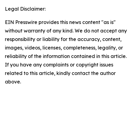
Legal Disclaimer:
EIN Presswire provides this news content "as is"
without warranty of any kind. We do not accept any
responsibility or liability for the accuracy, content,
images, videos, licenses, completeness, legality, or
reliability of the information contained in this article.
If you have any complaints or copyright issues
related to this article, kindly contact the author
above.