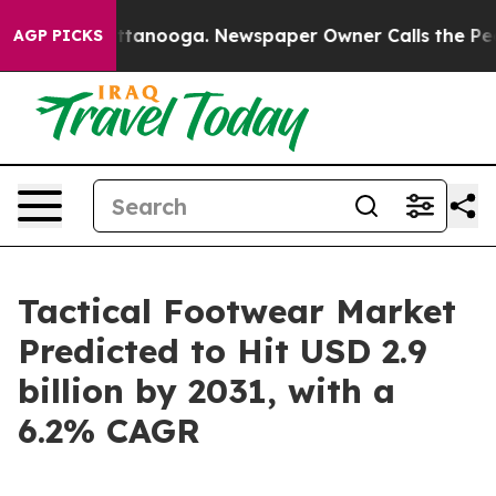
n Chattanooga. Newspaper Owner Calls the People Abr
AGP PICKS
Tactical Footwear Market
Predicted to Hit USD 2.9
billion by 2031, with a
6.2% CAGR