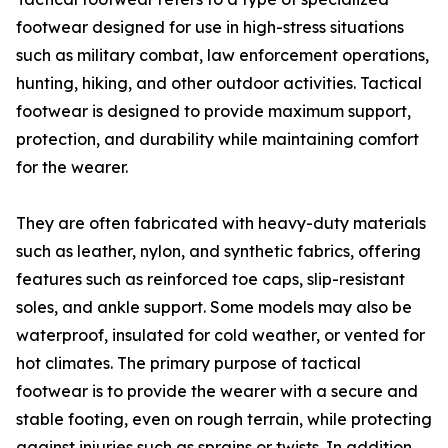
footwear designed for use in high-stress situations
such as military combat, law enforcement operations,
hunting, hiking, and other outdoor activities. Tactical
footwear is designed to provide maximum support,
protection, and durability while maintaining comfort
for the wearer.
They are often fabricated with heavy-duty materials
such as leather, nylon, and synthetic fabrics, offering
features such as reinforced toe caps, slip-resistant
soles, and ankle support. Some models may also be
waterproof, insulated for cold weather, or vented for
hot climates. The primary purpose of tactical
footwear is to provide the wearer with a secure and
stable footing, even on rough terrain, while protecting
against injuries such as sprains or twists. In addition,