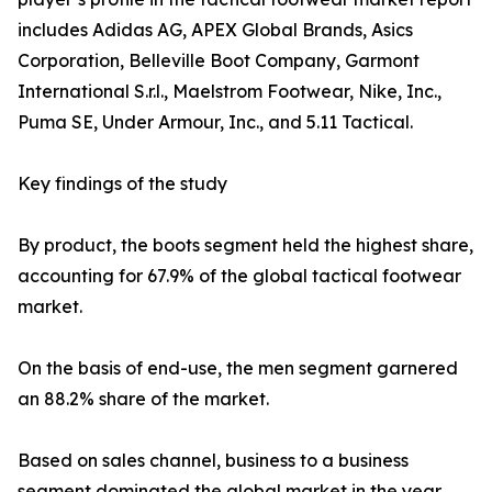
includes Adidas AG, APEX Global Brands, Asics
Corporation, Belleville Boot Company, Garmont
International S.r.l., Maelstrom Footwear, Nike, Inc.,
Puma SE, Under Armour, Inc., and 5.11 Tactical.
Key findings of the study
By product, the boots segment held the highest share,
accounting for 67.9% of the global tactical footwear
market.
On the basis of end-use, the men segment garnered
an 88.2% share of the market.
Based on sales channel, business to a business
segment dominated the global market in the year