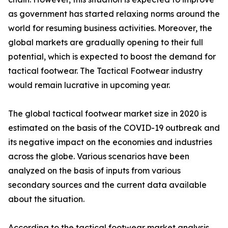
as government has started relaxing norms around the
world for resuming business activities. Moreover, the
global markets are gradually opening to their full
potential, which is expected to boost the demand for
tactical footwear. The Tactical Footwear industry
would remain lucrative in upcoming year.
The global tactical footwear market size in 2020 is
estimated on the basis of the COVID-19 outbreak and
its negative impact on the economies and industries
across the globe. Various scenarios have been
analyzed on the basis of inputs from various
secondary sources and the current data available
about the situation.
According to the tactical footwear market analysis,