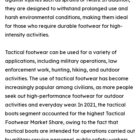
they are designed to withstand prolonged use and
harsh environmental conditions, making them ideal
for those who require durable footwear for high-
intensity activities.
Tactical footwear can be used for a variety of
applications, including military operations, law
enforcement work, hunting, hiking, and outdoor
activities. The use of tactical footwear has become
increasingly popular among civilians, as more people
seek out high-performance footwear for outdoor
activities and everyday wear. In 2021, the tactical
boots segment accounted for the highest Tactical
Footwear Market Share, owing to the fact that
tactical boots are intended for operations carried out
by military service personnel, public safety workers,