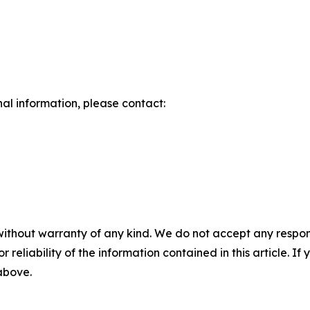
nal information, please contact:
without warranty of any kind. We do not accept any responsib
r reliability of the information contained in this article. I
 above.