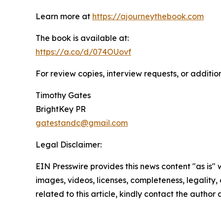
Learn more at
https://ajourneythebook.com
The book is available at:
https://a.co/d/074OUovf
For review copies, interview requests, or additio
Timothy Gates
BrightKey PR
gatestandc@gmail.com
Legal Disclaimer:
EIN Presswire provides this news content "as is" 
images, videos, licenses, completeness, legality, o
related to this article, kindly contact the author