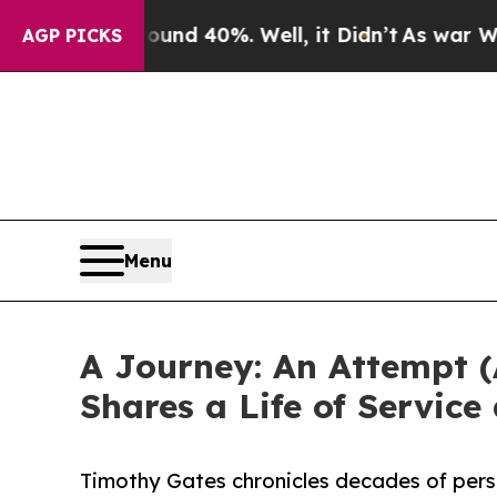
or Around 40%. Well, it Didn’t
As war With Iran
AGP PICKS
Menu
A Journey: An Attempt (
Shares a Life of Service
Timothy Gates chronicles decades of pers