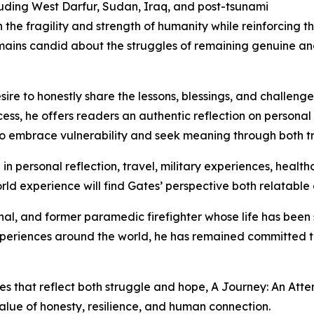
cluding West Darfur, Sudan, Iraq, and post-tsunami
he fragility and strength of humanity while reinforcing t
ins candid about the struggles of remaining genuine and 
ire to honestly share the lessons, blessings, and challenge
ess, he offers readers an authentic reflection on personal g
to embrace vulnerability and seek meaning through both t
in personal reflection, travel, military experiences, health
ld experience will find Gates’ perspective both relatable 
nal, and former paramedic firefighter whose life has been
eriences around the world, he has remained committed to 
ies that reflect both struggle and hope, A Journey: An At
alue of honesty, resilience, and human connection.