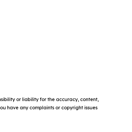
ility or liability for the accuracy, content,
f you have any complaints or copyright issues