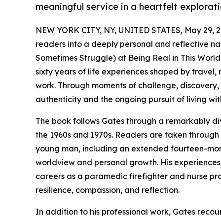
meaningful service in a heartfelt explorati
NEW YORK CITY, NY, UNITED STATES, May 29, 2
readers into a deeply personal and reflective na
Sometimes Struggle) at Being Real in This World
sixty years of life experiences shaped by travel,
work. Through moments of challenge, discovery, 
authenticity and the ongoing pursuit of living wi
The book follows Gates through a remarkably dive
the 1960s and 1970s. Readers are taken through 
young man, including an extended fourteen-month 
worldview and personal growth. His experiences i
careers as a paramedic firefighter and nurse prov
resilience, compassion, and reflection.
In addition to his professional work, Gates reco