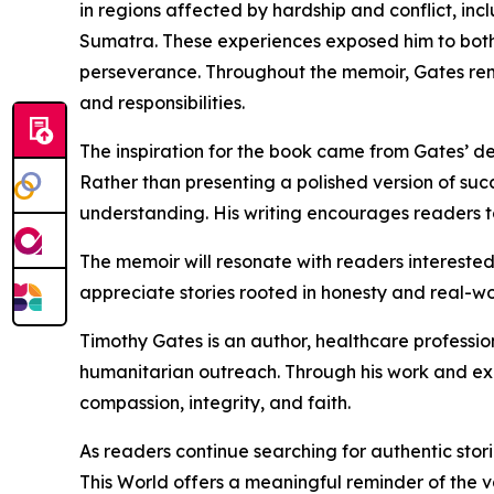
in regions affected by hardship and conflict, in
Sumatra. These experiences exposed him to both t
perseverance. Throughout the memoir, Gates rema
and responsibilities.
The inspiration for the book came from Gates’ des
Rather than presenting a polished version of succ
understanding. His writing encourages readers 
The memoir will resonate with readers interested 
appreciate stories rooted in honesty and real-wor
Timothy Gates is an author, healthcare professio
humanitarian outreach. Through his work and exp
compassion, integrity, and faith.
As readers continue searching for authentic stor
This World offers a meaningful reminder of the v