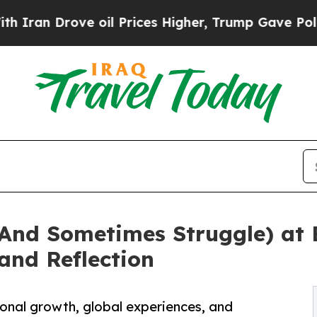
 Drove oil Prices Higher, Trump Gave Politicall
And Sometimes Struggle) at B
 and Reflection
onal growth, global experiences, and