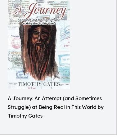
A Journey: An Attempt (and Sometimes
Struggle) at Being Real in This World by
Timothy Gates