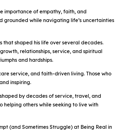
he importance of empathy, faith, and
grounded while navigating life’s uncertainties
s that shaped his life over several decades.
rowth, relationships, service, and spiritual
riumphs and hardships.
care service, and faith-driven living. Those who
and inspiring.
 shaped by decades of service, travel, and
helping others while seeking to live with
tempt (and Sometimes Struggle) at Being Real in