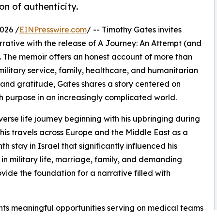
on of authenticity.
026 /
EINPresswire.com
/ -- Timothy Gates invites
rrative with the release of A Journey: An Attempt (and
. The memoir offers an honest account of more than
 military service, family, healthcare, and humanitarian
and gratitude, Gates shares a story centered on
th purpose in an increasingly complicated world.
rse life journey beginning with his upbringing during
his travels across Europe and the Middle East as a
stay in Israel that significantly influenced his
n military life, marriage, family, and demanding
ide the foundation for a narrative filled with
unts meaningful opportunities serving on medical teams