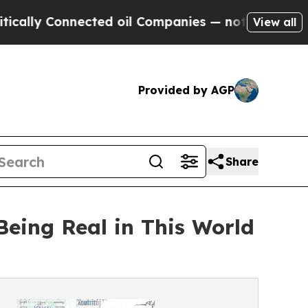
y Connected oil Companies — not Taxpayers — the
View all
Provided by AGP
Share
eing Real in This World