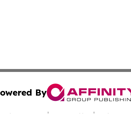
owered By
ubmit Press Release
Terms & Conditions
Copyright/DMCA
cs Inc. dba Affinity Group Publishing & Iraq Travel Today.