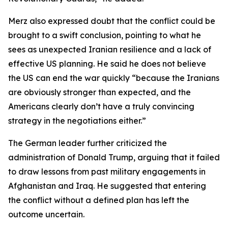
Merz also expressed doubt that the conflict could be
brought to a swift conclusion, pointing to what he
sees as unexpected Iranian resilience and a lack of
effective US planning. He said he does not believe
the US can end the war quickly “because the Iranians
are obviously stronger than expected, and the
Americans clearly don’t have a truly convincing
strategy in the negotiations either.”
The German leader further criticized the
administration of Donald Trump, arguing that it failed
to draw lessons from past military engagements in
Afghanistan and Iraq. He suggested that entering
the conflict without a defined plan has left the
outcome uncertain.