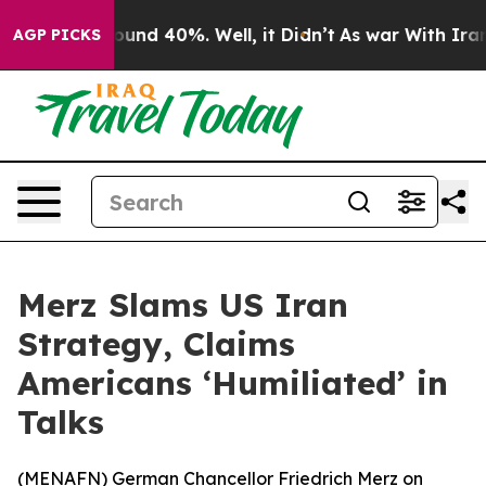
loor Around 40%. Well, it Didn’t
As war With Iran Dr
AGP PICKS
Merz Slams US Iran
Strategy, Claims
Americans ‘Humiliated’ in
Talks
(
MENAFN
) German Chancellor Friedrich Merz on