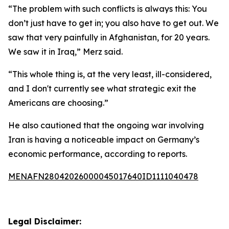
“The problem with such conflicts is always this: You
don’t just have to get in; you also have to get out. We
saw that very painfully in Afghanistan, for 20 years.
We saw it in Iraq,” Merz said.
“This whole thing is, at the very least, ill-considered,
and I don't currently see what strategic exit the
Americans are choosing.”
He also cautioned that the ongoing war involving
Iran is having a noticeable impact on Germany’s
economic performance, according to reports.
MENAFN28042026000045017640ID1111040478
Legal Disclaimer: