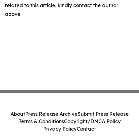
related to this article, kindly contact the author
above.
About
Press Release Archive
Submit Press Release
Terms & Conditions
Copyright/DMCA Policy
Privacy Policy
Contact