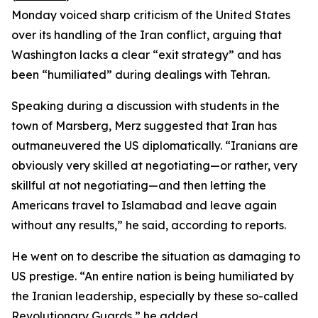
Monday voiced sharp criticism of the United States
over its handling of the Iran conflict, arguing that
Washington lacks a clear “exit strategy” and has
been “humiliated” during dealings with Tehran.
Speaking during a discussion with students in the
town of Marsberg, Merz suggested that Iran has
outmaneuvered the US diplomatically. “Iranians are
obviously very skilled at negotiating—or rather, very
skillful at not negotiating—and then letting the
Americans travel to Islamabad and leave again
without any results,” he said, according to reports.
He went on to describe the situation as damaging to
US prestige. “An entire nation is being humiliated by
the Iranian leadership, especially by these so-called
Revolutionary Guards,” he added.