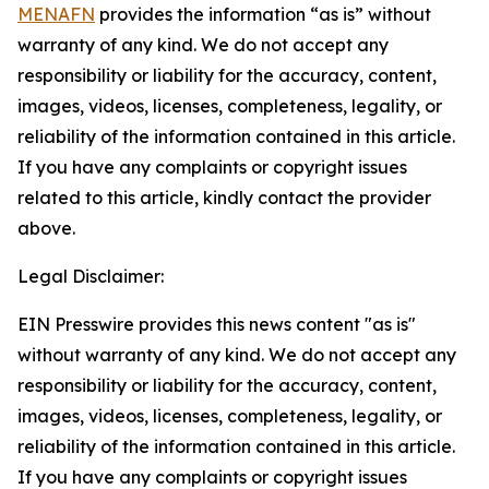
MENAFN
provides the information “as is” without
warranty of any kind. We do not accept any
responsibility or liability for the accuracy, content,
images, videos, licenses, completeness, legality, or
reliability of the information contained in this article.
If you have any complaints or copyright issues
related to this article, kindly contact the provider
above.
Legal Disclaimer:
EIN Presswire provides this news content "as is"
without warranty of any kind. We do not accept any
responsibility or liability for the accuracy, content,
images, videos, licenses, completeness, legality, or
reliability of the information contained in this article.
If you have any complaints or copyright issues