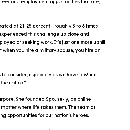
 career and employment opportunities that are,
mated at 21-25 percent—roughly 5 to 6 times
 experienced this challenge up close and
loyed or seeking work. It’s just one more uphill
t when you hire a military spouse, you hire an
 to consider, especially as we have a White
the nation."
purpose. She founded Spouse-ly, an online
 matter where life takes them. The team at
g opportunities for our nation’s heroes.