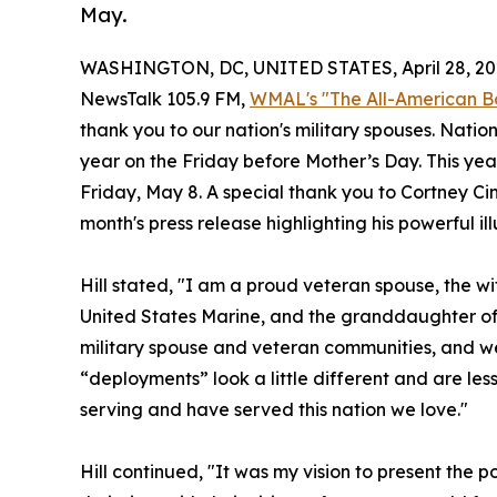
May.
WASHINGTON, DC, UNITED STATES, April 28, 20
NewsTalk 105.9 FM,
WMAL's "The All-American B
thank you to our nation's military spouses. Nati
year on the Friday before Mother’s Day. This year
Friday, May 8. A special thank you to Cortney Cin
month's press release highlighting his powerful il
Hill stated, "I am a proud veteran spouse, the w
United States Marine, and the granddaughter of
military spouse and veteran communities, and we l
“deployments” look a little different and are les
serving and have served this nation we love."
Hill continued, "It was my vision to present the 