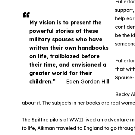
Fullerto
support,
help ear
My vision is to present the
confiden
powerful stories of these
be the k
military spouses who have
someone 
written their own handbooks
on life, trailblazed before
Fullerto
their time, and envisioned a
that wit
greater world for their
Spouse-l
children.”
— Eden Gordon Hill
Becky Ai
about it. The subjects in her books are real wom
The Spitfire pilots of WWII lived an adventure m
to life, Aikman traveled to England to go through 