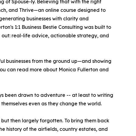
g of Spouse-ly. Believing that with the right
unch, and Thrive—an online course designed to
-generating businesses with clarity and
ton's 1:1 Business Bestie Consulting was built to
out: real-life advice, actionable strategy, and
gful businesses from the ground up—and showing
e. You can read more about Monica Fullerton and
ys been drawn to adventure -- at least to writing
r themselves even as they change the world.
 but then largely forgotten. To bring them back
e history of the airfields, country estates, and