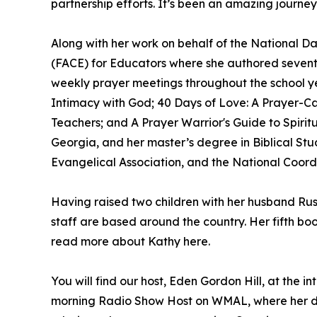
partnership efforts. It’s been an amazing journey,
Along with her work on behalf of the National D
(FACE) for Educators where she authored sevente
weekly prayer meetings throughout the school yea
Intimacy with God; 40 Days of Love: A Prayer-Ca
Teachers; and A Prayer Warrior's Guide to Spiri
Georgia, and her master’s degree in Biblical St
Evangelical Association, and the National Coord
Having raised two children with her husband Russ
staff are based around the country. Her fifth bo
read more about Kathy here.
You will find our host, Eden Gordon Hill, at the 
morning Radio Show Host on WMAL, where her de