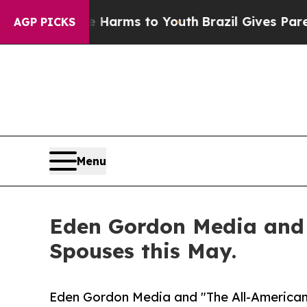
ate Harms to Youth
Brazil Gives Parents Social Me
AGP PICKS
Menu
Eden Gordon Media and '
Spouses this May.
Eden Gordon Media and "The All-American 