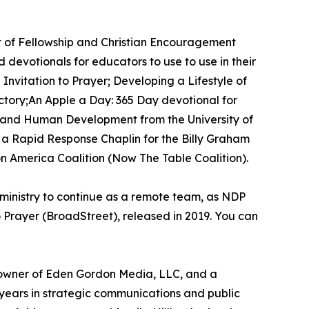
nt of Fellowship and Christian Encouragement
devotionals for educators to use to use in their
Invitation to Prayer; Developing a Lifestyle of
ctory;An Apple a Day: 365 Day devotional for
on and Human Development from the University of
s a Rapid Response Chaplin for the Billy Graham
n America Coalition (Now The Table Coalition).
r ministry to continue as a remote team, as NDP
o Prayer (BroadStreet), released in 2019. You can
and owner of Eden Gordon Media, LLC, and a
ears in strategic communications and public