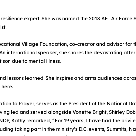
nd resilience expert. She was named the 2018 AFI Air Force
st.
ocational Village Foundation, co-creator and advisor for 
An international speaker, she shares the devastating afterm
son due to mental illness.
and lessons learned. She inspires and arms audiences acro
 here.
tation to Prayer, serves as the President of the National D
ving led and served alongside Vonette Bright, Shirley Do
 NDP, Kathy remarked, “For 19 years, I have had the privi
luding taking part in the ministry’s D.C. events, Summits, 