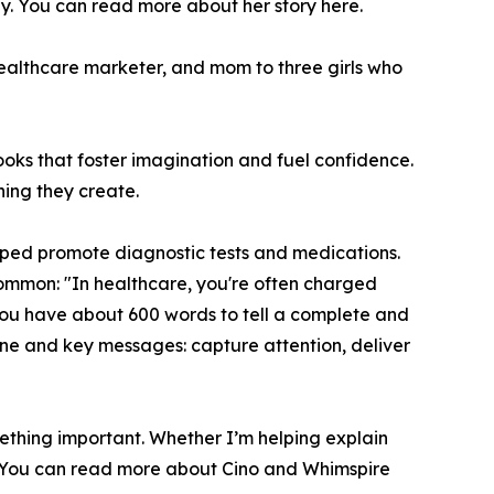
y. You can read more about her story here.
ealthcare marketer, and mom to three girls who
ooks that foster imagination and fuel confidence.
ing they create.
elped promote diagnostic tests and medications.
 common: "In healthcare, you're often charged
you have about 600 words to tell a complete and
ine and key messages: capture attention, deliver
mething important. Whether I’m helping explain
l." You can read more about Cino and Whimspire