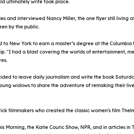
d ultimately write took place.
ies and interviewed Nancy Miller, the one flyer still living 
seen by the public.
 to New York to earn a master’s degree at the Columbia 
p. "I had a blast covering the worlds of entertainment, me
es.
d to leave daily journalism and write the book Saturday 
oung widows to share the adventure of remaking their live
rick filmmakers who created the classic women's film Thel
Morning, the Katie Couric Show, NPR, and in articles in 