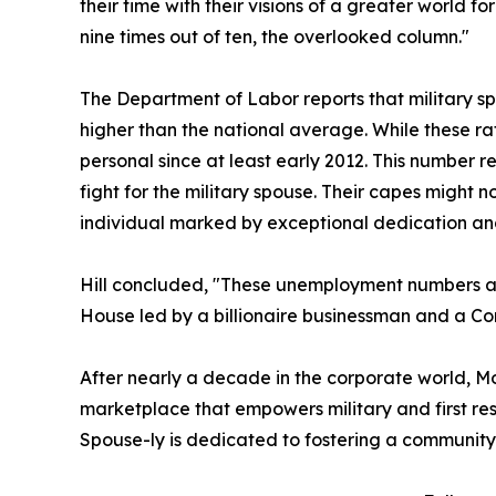
their time with their visions of a greater world 
nine times out of ten, the overlooked column."
The Department of Labor reports that military s
higher than the national average. While these ra
personal since at least early 2012. This number r
fight for the military spouse. Their capes might 
individual marked by exceptional dedication an
Hill concluded, "These unemployment numbers are
House led by a billionaire businessman and a Co
After nearly a decade in the corporate world, Mo
marketplace that empowers military and first re
Spouse-ly is dedicated to fostering a community 