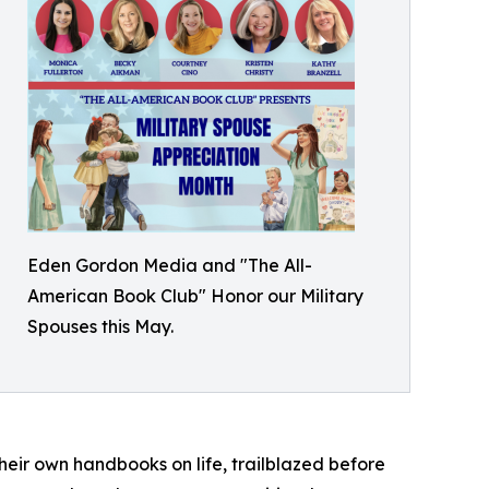
Eden Gordon Media and "The All-
American Book Club" Honor our Military
Spouses this May.
their own handbooks on life, trailblazed before