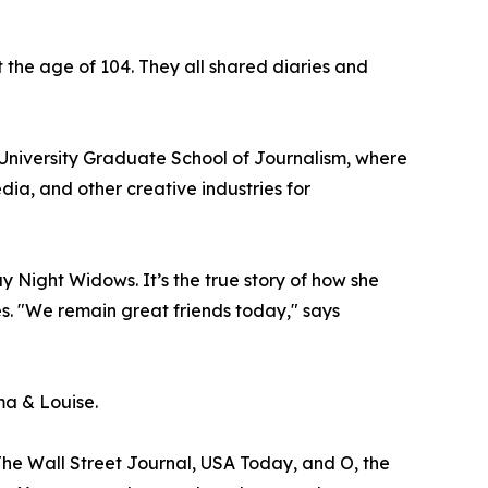
at the age of 104. They all shared diaries and
University Graduate School of Journalism, where
dia, and other creative industries for
Night Widows. It’s the true story of how she
s. "We remain great friends today," says
ma & Louise.
The Wall Street Journal, USA Today, and O, the