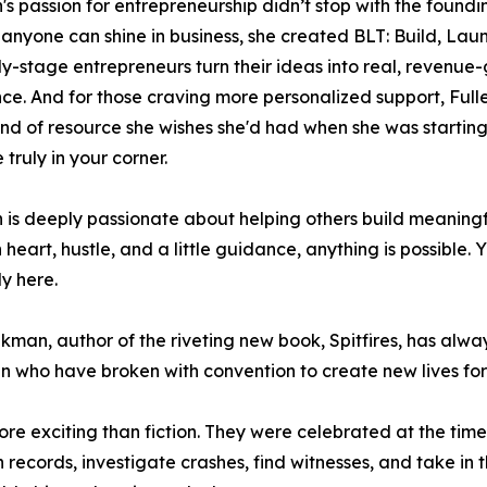
n's passion for entrepreneurship didn’t stop with the foundin
 anyone can shine in business, she created BLT: Build, La
ly-stage entrepreneurs turn their ideas into real, revenue
ce. And for those craving more personalized support, Fuller
ind of resource she wishes she'd had when she was starting 
truly in your corner.
n is deeply passionate about helping others build meanin
h heart, hustle, and a little guidance, anything is possibl
y here.
kman, author of the riveting new book, Spitfires, has alwa
en who have broken with convention to create new lives fo
ore exciting than fiction. They were celebrated at the time
records, investigate crashes, find witnesses, and take in th