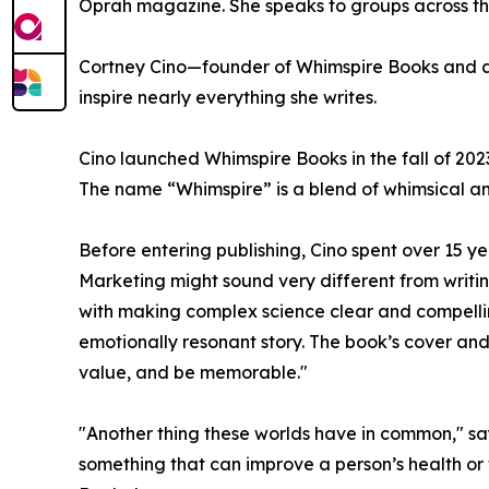
Oprah magazine. She speaks to groups across the
Cortney Cino—founder of Whimspire Books and aut
inspire nearly everything she writes.
Cino launched Whimspire Books in the fall of 202
The name “Whimspire” is a blend of whimsical an
Before entering publishing, Cino spent over 15 y
Marketing might sound very different from writin
with making complex science clear and compelli
emotionally resonant story. The book’s cover an
value, and be memorable."
"Another thing these worlds have in common," say
something that can improve a person’s health or 