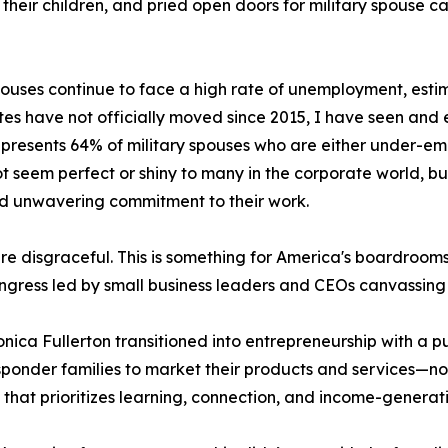
for their children, and pried open doors for military spouse
pouses continue to face a high rate of unemployment, esti
tes have not officially moved since 2015, I have seen and
epresents 64% of military spouses who are either under-emp
not seem perfect or shiny to many in the corporate world, bu
d unwavering commitment to their work.
 disgraceful. This is something for America's boardrooms
ngress led by small business leaders and CEOs canvassing 
nica Fullerton transitioned into entrepreneurship with a 
sponder families to market their products and services—no
that prioritizes learning, connection, and income-generatin