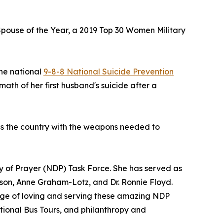
 Spouse of the Year, a 2019 Top 30 Women Military
the national
9-8-8 National Suicide Prevention
ath of her first husband's suicide after a
ss the country with the weapons needed to
ay of Prayer (NDP) Task Force. She has served as
bson, Anne Graham-Lotz, and Dr. Ronnie Floyd.
lege of loving and serving these amazing NDP
National Bus Tours, and philanthropy and