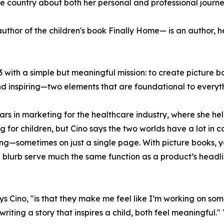
 country about both her personal and professional journe
hor of the children's book Finally Home— is an author, h
3 with a simple but meaningful mission: to create picture b
d inspiring—two elements that are foundational to everyth
ears in marketing for the healthcare industry, where she h
g for children, but Cino says the two worlds have a lot in
ng—sometimes on just a single page. With picture books, 
d blurb serve much the same function as a product’s headl
s Cino, "is that they make me feel like I’m working on so
writing a story that inspires a child, both feel meaningfu