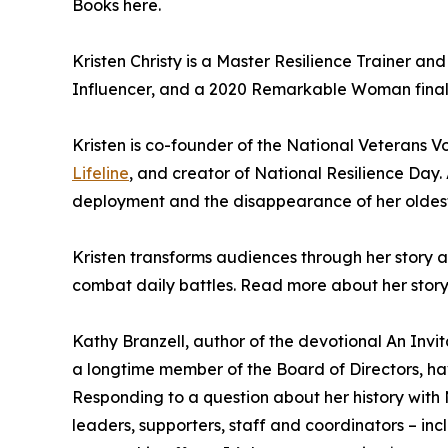
Books here.
Kristen Christy is a Master Resilience Trainer a
Influencer, and a 2020 Remarkable Woman finali
Kristen is co-founder of the National Veterans V
Lifeline
, and creator of National Resilience Day. 
deployment and the disappearance of her oldest 
Kristen transforms audiences through her story 
combat daily battles. Read more about her story
Kathy Branzell, author of the devotional An Invi
a longtime member of the Board of Directors, ha
Responding to a question about her history with
leaders, supporters, staff and coordinators – inc