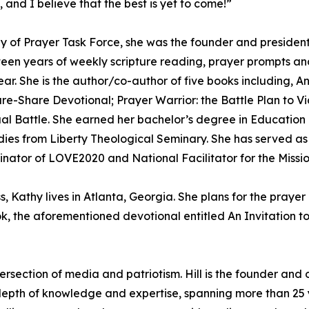
 and I believe that the best is yet to come!”
ay of Prayer Task Force, she was the founder and preside
en years of weekly scripture reading, prayer prompts and 
r. She is the author/co-author of five books including, An 
re-Share Devotional; Prayer Warrior: the Battle Plan to Vi
tual Battle. She earned her bachelor’s degree in Educati
udies from Liberty Theological Seminary. She has served a
inator of LOVE2020 and National Facilitator for the Missio
, Kathy lives in Atlanta, Georgia. She plans for the praye
ok, the aforementioned devotional entitled An Invitation t
intersection of media and patriotism. Hill is the founder 
pth of knowledge and expertise, spanning more than 25 y