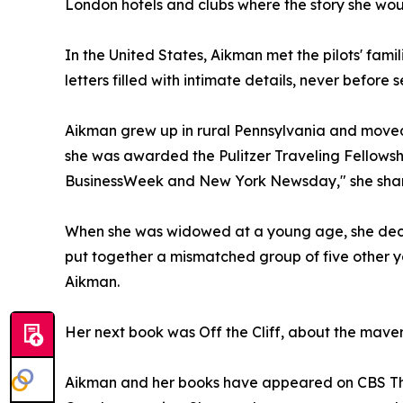
London hotels and clubs where the story she woul
In the United States, Aikman met the pilots' famil
letters filled with intimate details, never before 
Aikman grew up in rural Pennsylvania and moved
she was awarded the Pulitzer Traveling Fellowshi
BusinessWeek and New York Newsday," she shar
When she was widowed at a young age, she decide
put together a mismatched group of five other y
Aikman.
Her next book was Off the Cliff, about the mave
Aikman and her books have appeared on CBS This 