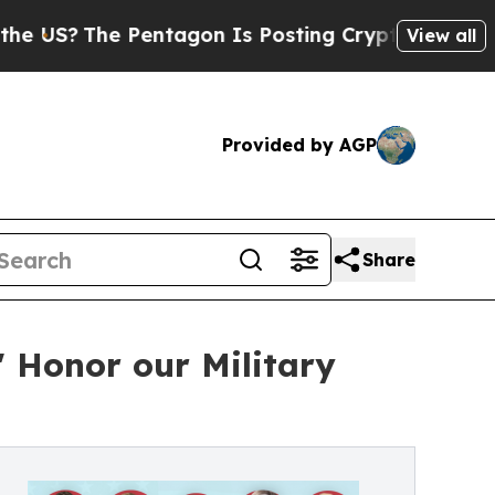
Pentagon Is Posting Cryptic Biblical Messages o
View all
Provided by AGP
Share
 Honor our Military