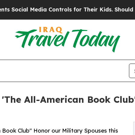
dia Controls for Their Kids. Should the US?
The 
The All-American Book Club'
Book Club" Honor our Military Spouses this