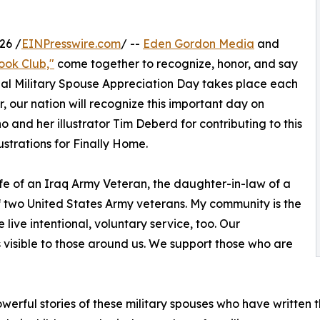
26 /
EINPresswire.com
/ --
Eden Gordon Media
and
ook Club,"
come together to recognize, honor, and say
onal Military Spouse Appreciation Day takes place each
, our nation will recognize this important day on
o and her illustrator Tim Deberd for contributing to this
lustrations for Finally Home.
ife of an Iraq Army Veteran, the daughter-in-law of a
 two United States Army veterans. My community is the
ive intentional, voluntary service, too. Our
s visible to those around us. We support those who are
powerful stories of these military spouses who have written 