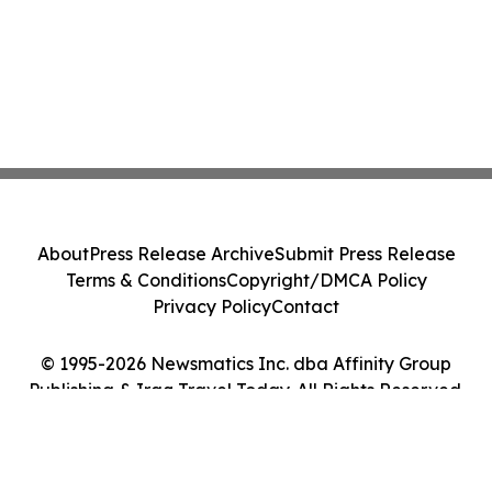
About
Press Release Archive
Submit Press Release
Terms & Conditions
Copyright/DMCA Policy
Privacy Policy
Contact
© 1995-2026 Newsmatics Inc. dba Affinity Group
Publishing & Iraq Travel Today. All Rights Reserved.
Cookie Settings / Your Privacy Choices