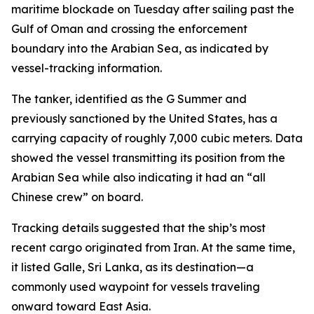
maritime blockade on Tuesday after sailing past the
Gulf of Oman and crossing the enforcement
boundary into the Arabian Sea, as indicated by
vessel-tracking information.
The tanker, identified as the G Summer and
previously sanctioned by the United States, has a
carrying capacity of roughly 7,000 cubic meters. Data
showed the vessel transmitting its position from the
Arabian Sea while also indicating it had an “all
Chinese crew” on board.
Tracking details suggested that the ship’s most
recent cargo originated from Iran. At the same time,
it listed Galle, Sri Lanka, as its destination—a
commonly used waypoint for vessels traveling
onward toward East Asia.