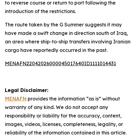
to reverse course or return to port following the
introduction of the restrictions.
The route taken by the G Summer suggests it may
have made a swift change in direction south of Iraq,
an area where ship-to-ship transfers involving Iranian
cargo have reportedly occurred in the past.
MENAFN22042026000045017640ID1111014431
Legal Disclaimer:
MENAFN
provides the information “as is” without
warranty of any kind. We do not accept any
responsibility or liability for the accuracy, content,
images, videos, licenses, completeness, legality, or
reliability of the information contained in this article.