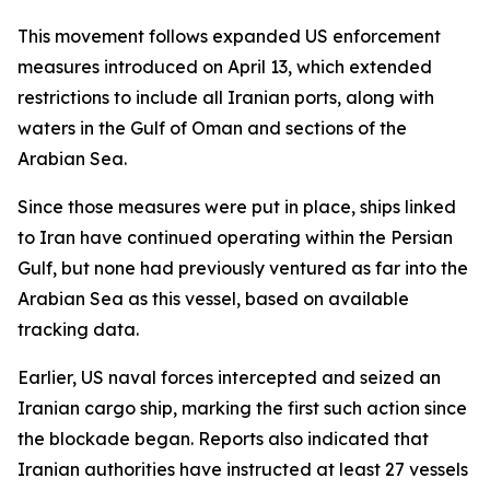
This movement follows expanded US enforcement
measures introduced on April 13, which extended
restrictions to include all Iranian ports, along with
waters in the Gulf of Oman and sections of the
Arabian Sea.
Since those measures were put in place, ships linked
to Iran have continued operating within the Persian
Gulf, but none had previously ventured as far into the
Arabian Sea as this vessel, based on available
tracking data.
Earlier, US naval forces intercepted and seized an
Iranian cargo ship, marking the first such action since
the blockade began. Reports also indicated that
Iranian authorities have instructed at least 27 vessels