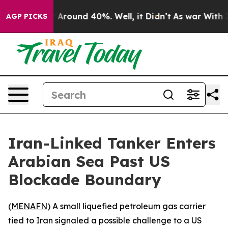
 a Floor Around 40%. Well, it Didn’t
As war With Ira
AGP PICKS
Iran-Linked Tanker Enters
Arabian Sea Past US
Blockade Boundary
(
MENAFN
) A small liquefied petroleum gas carrier
tied to Iran signaled a possible challenge to a US