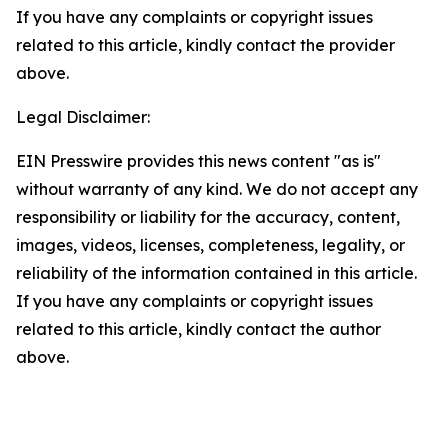
If you have any complaints or copyright issues
related to this article, kindly contact the provider
above.
Legal Disclaimer:
EIN Presswire provides this news content "as is"
without warranty of any kind. We do not accept any
responsibility or liability for the accuracy, content,
images, videos, licenses, completeness, legality, or
reliability of the information contained in this article.
If you have any complaints or copyright issues
related to this article, kindly contact the author
above.