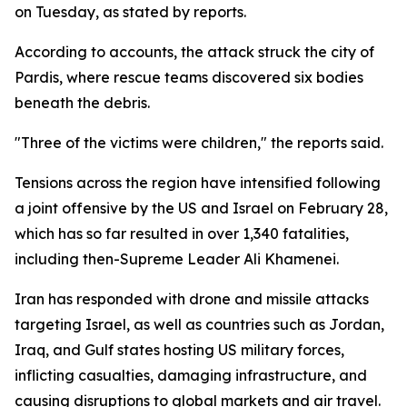
on Tuesday, as stated by reports.
According to accounts, the attack struck the city of
Pardis, where rescue teams discovered six bodies
beneath the debris.
"Three of the victims were children," the reports said.
Tensions across the region have intensified following
a joint offensive by the US and Israel on February 28,
which has so far resulted in over 1,340 fatalities,
including then-Supreme Leader Ali Khamenei.
Iran has responded with drone and missile attacks
targeting Israel, as well as countries such as Jordan,
Iraq, and Gulf states hosting US military forces,
inflicting casualties, damaging infrastructure, and
causing disruptions to global markets and air travel.