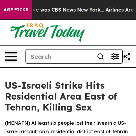
alse Narrative was CBS News New York...
Airlines Are L
AGP PICKS
US-Israeli Strike Hits
Residential Area East of
Tehran, Killing Sex
(
MENAFN
) At least six people lost their lives in a US-
Israeli assault on a residential district east of Tehran