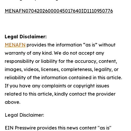
MENAFN07042026000045017640ID1110950776
Legal Disclaimer:
MENAFN
provides the information “as is” without
warranty of any kind. We do not accept any
responsibility or liability for the accuracy, content,
images, videos, licenses, completeness, legality, or
reliability of the information contained in this article.
If you have any complaints or copyright issues
related to this article, kindly contact the provider
above.
Legal Disclaimer:
EIN Presswire provides this news content "as is"