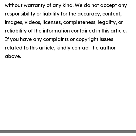
without warranty of any kind. We do not accept any
responsibility or liability for the accuracy, content,
images, videos, licenses, completeness, legality, or
reliability of the information contained in this article.
If you have any complaints or copyright issues
related to this article, kindly contact the author
above.