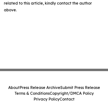
related to this article, kindly contact the author
above.
About
Press Release Archive
Submit Press Release
Terms & Conditions
Copyright/DMCA Policy
Privacy Policy
Contact