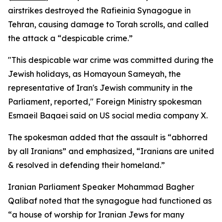
airstrikes destroyed the Rafieinia Synagogue in
Tehran, causing damage to Torah scrolls, and called
the attack a “despicable crime.”
"This despicable war crime was committed during the
Jewish holidays, as Homayoun Sameyah, the
representative of Iran's Jewish community in the
Parliament, reported," Foreign Ministry spokesman
Esmaeil Baqaei said on US social media company X.
The spokesman added that the assault is “abhorred
by all Iranians” and emphasized, “Iranians are united
& resolved in defending their homeland.”
Iranian Parliament Speaker Mohammad Bagher
Qalibaf noted that the synagogue had functioned as
“a house of worship for Iranian Jews for many