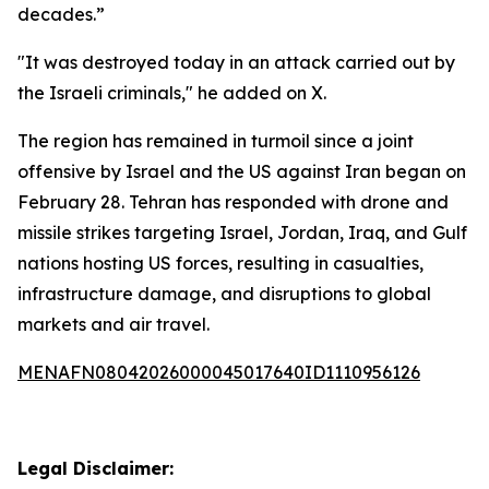
decades.”
"It was destroyed today in an attack carried out by
the Israeli criminals," he added on X.
The region has remained in turmoil since a joint
offensive by Israel and the US against Iran began on
February 28. Tehran has responded with drone and
missile strikes targeting Israel, Jordan, Iraq, and Gulf
nations hosting US forces, resulting in casualties,
infrastructure damage, and disruptions to global
markets and air travel.
MENAFN08042026000045017640ID1110956126
Legal Disclaimer: