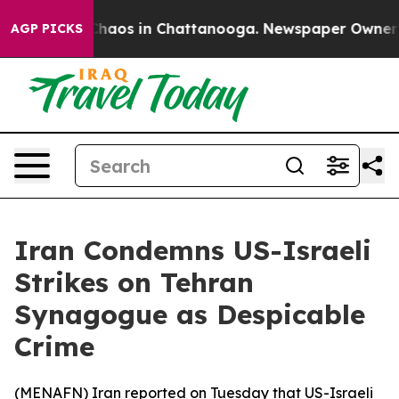
 Collapse
Chaos in Chattanooga. Newspaper Owner Call
AGP PICKS
Iran Condemns US-Israeli
Strikes on Tehran
Synagogue as Despicable
Crime
(
MENAFN
) Iran reported on Tuesday that US-Israeli