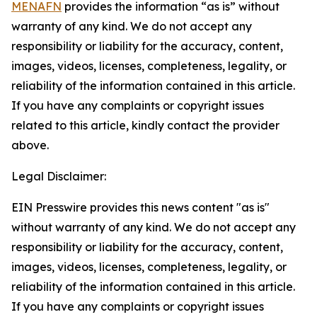
MENAFN
provides the information “as is” without
warranty of any kind. We do not accept any
responsibility or liability for the accuracy, content,
images, videos, licenses, completeness, legality, or
reliability of the information contained in this article.
If you have any complaints or copyright issues
related to this article, kindly contact the provider
above.
Legal Disclaimer:
EIN Presswire provides this news content "as is"
without warranty of any kind. We do not accept any
responsibility or liability for the accuracy, content,
images, videos, licenses, completeness, legality, or
reliability of the information contained in this article.
If you have any complaints or copyright issues