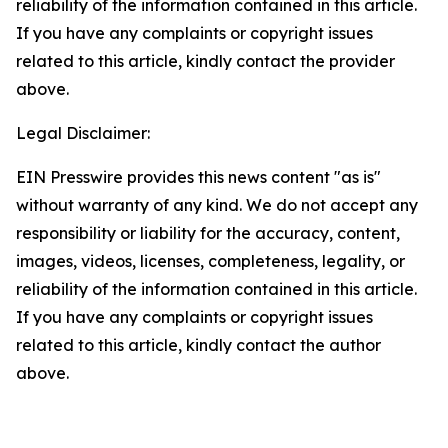
reliability of the information contained in this article.
If you have any complaints or copyright issues
related to this article, kindly contact the provider
above.
Legal Disclaimer:
EIN Presswire provides this news content "as is"
without warranty of any kind. We do not accept any
responsibility or liability for the accuracy, content,
images, videos, licenses, completeness, legality, or
reliability of the information contained in this article.
If you have any complaints or copyright issues
related to this article, kindly contact the author
above.