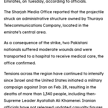
Emirates, on Tuesday, according to officials.
The Sharjah Media Office reported that the projectile
struck an administrative structure owned by Thuraya
Telecommunications Company, located in the
emirate’s central area.
As a consequence of the strike, two Pakistani
nationals suffered moderate wounds and were
transported to a hospital to receive medical care, the
office confirmed.
Tensions across the region have continued to intensify
since Israel and the United States initiated a military
campaign against Iran on Feb. 28, resulting in the
deaths of more than 1,340 people, including then-
Supreme Leader Ayatollah Ali Khamenei. Iranian
officials have not released updated casualty figures