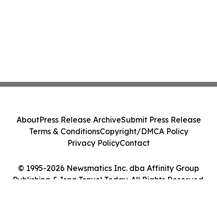
About
Press Release Archive
Submit Press Release
Terms & Conditions
Copyright/DMCA Policy
Privacy Policy
Contact
© 1995-2026 Newsmatics Inc. dba Affinity Group
Publishing & Iraq Travel Today. All Rights Reserved.
Cookie Settings / Your Privacy Choices