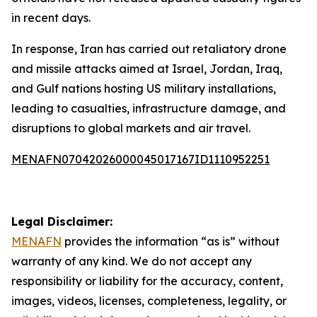
in recent days.
In response, Iran has carried out retaliatory drone
and missile attacks aimed at Israel, Jordan, Iraq,
and Gulf nations hosting US military installations,
leading to casualties, infrastructure damage, and
disruptions to global markets and air travel.
MENAFN07042026000045017167ID1110952251
Legal Disclaimer:
MENAFN
provides the information “as is” without
warranty of any kind. We do not accept any
responsibility or liability for the accuracy, content,
images, videos, licenses, completeness, legality, or