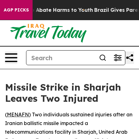
lion Fund to Abate Harms to Youth
Brazil Gives Parent
AGP PICKS
Missile Strike in Sharjah
Leaves Two Injured
(
MENAFN
) Two individuals sustained injuries after an
Iranian ballistic missile impacted a
telecommunications facility in Sharjah, United Arab