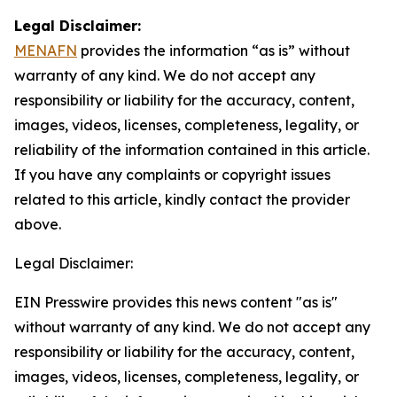
Legal Disclaimer:
MENAFN
provides the information “as is” without
warranty of any kind. We do not accept any
responsibility or liability for the accuracy, content,
images, videos, licenses, completeness, legality, or
reliability of the information contained in this article.
If you have any complaints or copyright issues
related to this article, kindly contact the provider
above.
Legal Disclaimer:
EIN Presswire provides this news content "as is"
without warranty of any kind. We do not accept any
responsibility or liability for the accuracy, content,
images, videos, licenses, completeness, legality, or