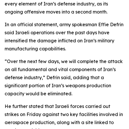
every element of Iran’s defense industry, as its
ongoing offensive moves into a second month.
In an official statement, army spokesman Effie Defrin
said Israeli operations over the past days have
intensified the damage inflicted on Iran’s military
manufacturing capabilities.
“Over the next few days, we will complete the attack
on all fundamental and vital components of Iran’s
defense industry,” Defrin said, adding that a
significant portion of Iran’s weapons production
capacity would be eliminated.
He further stated that Israeli forces carried out
strikes on Friday against two key facilities involved in
aerospace production, along with a site linked to