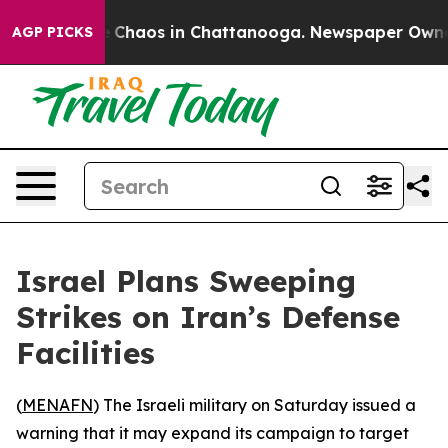
al Collapse
Chaos in Chattanooga. Newspaper Owner Ca
AGP PICKS
Israel Plans Sweeping
Strikes on Iran’s Defense
Facilities
(
MENAFN
) The Israeli military on Saturday issued a
warning that it may expand its campaign to target