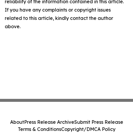
reliability of the information contained in this article.
If you have any complaints or copyright issues
related to this article, kindly contact the author
above.
About
Press Release Archive
Submit Press Release
Terms & Conditions
Copyright/DMCA Policy