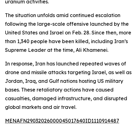
uranium activities.
The situation unfolds amid continued escalation
following the large-scale offensive launched by the
United States and Israel on Feb. 28. Since then, more
than 1,340 people have been killed, including Iran’s
Supreme Leader at the time, Ali Khamenei.
In response, Iran has launched repeated waves of
drone and missile attacks targeting Israel, as well as
Jordan, Iraq, and Gulf nations hosting US military
bases. These retaliatory actions have caused
casualties, damaged infrastructure, and disrupted
global markets and air travel.
MENAFN29032026000045017640ID1110914487