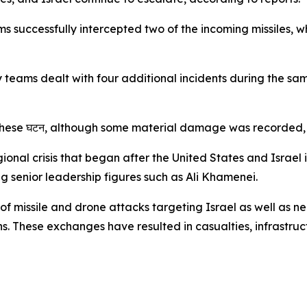
s successfully intercepted two of the incoming missiles, wh
 teams dealt with four additional incidents during the sam
these घटन, although some material damage was recorded, a
nal crisis that began after the United States and Israel i
ng senior leadership figures such as Ali Khamenei.
of missile and drone attacks targeting Israel as well as n
ions. These exchanges have resulted in casualties, infrast