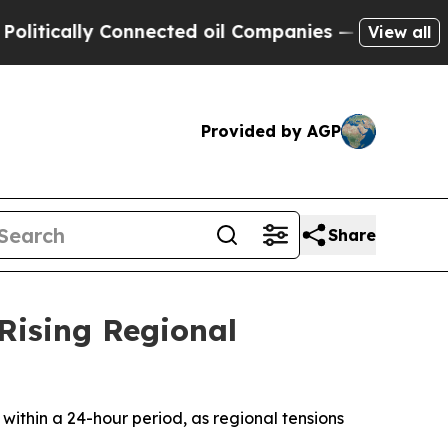
tically Connected oil Companies — not Taxpayers 
View all
Provided by AGP
Share
Rising Regional
 within a 24-hour period, as regional tensions