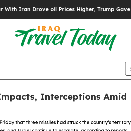
h Iran Drove oil Prices Higher, Trump Gave Poli
Impacts, Interceptions Amid 
iday that three missiles had struck the country’s territory
ates, and Israel continue to escalate, according to reports.