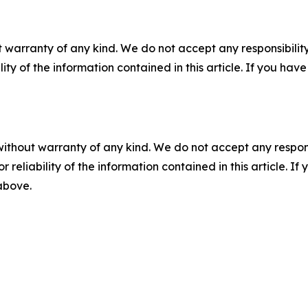
 warranty of any kind. We do not accept any responsibility 
ility of the information contained in this article. If you ha
without warranty of any kind. We do not accept any responsib
r reliability of the information contained in this article. I
 above.