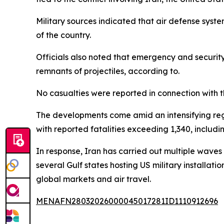
Military sources indicated that air defense system
of the country.
Officials also noted that emergency and security
remnants of projectiles, according to.
No casualties were reported in connection with 
The developments come amid an intensifying regio
with reported fatalities exceeding 1,340, includi
In response, Iran has carried out multiple waves 
several Gulf states hosting US military installat
global markets and air travel.
MENAFN28032026000045017281ID1110912696