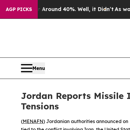
a Floor Around 40%. Well, it Didn’t
As war Wit
AGP PICKS
Menu
Jordan Reports Missile 
Tensions
(
MENAFN
) Jordanian authorities announced on Fr
tied to the conflict involving Iran, the United St