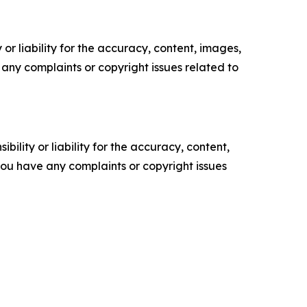
or liability for the accuracy, content, images,
ve any complaints or copyright issues related to
ility or liability for the accuracy, content,
f you have any complaints or copyright issues