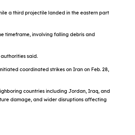
ile a third projectile landed in the eastern part
e timeframe, involving falling debris and
uthorities said.
nitiated coordinated strikes on Iran on Feb. 28,
eighboring countries including Jordan, Iraq, and
ructure damage, and wider disruptions affecting