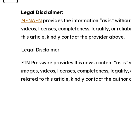
Legal Disclaimer:
MENAFN
provides the information “as is” without
videos, licenses, completeness, legality, or reliab
this article, kindly contact the provider above.
Legal Disclaimer:
EIN Presswire provides this news content "as is" 
images, videos, licenses, completeness, legality, o
related to this article, kindly contact the author