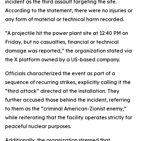
incident as the third assault targeting the site.
According to the statement, there were no injuries or
any form of material or technical harm recorded.
“A projectile hit the power plant site at 12:40 PM on
Friday, but no casualties, financial or technical
damage was reported,” the organization stated via
the X platform owned by a US-based company.
Officials characterized the event as part of a
sequence of recurring strikes, explicitly calling it the
“third attack” directed at the installation. They
further accused those behind the incident, referring
to them as the “criminal American-Zionist enemy,”
while reiterating that the facility operates strictly for
peaceful nuclear purposes.
Additionally, the organization stressed that