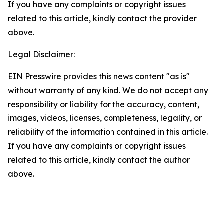
If you have any complaints or copyright issues
related to this article, kindly contact the provider
above.
Legal Disclaimer:
EIN Presswire provides this news content "as is"
without warranty of any kind. We do not accept any
responsibility or liability for the accuracy, content,
images, videos, licenses, completeness, legality, or
reliability of the information contained in this article.
If you have any complaints or copyright issues
related to this article, kindly contact the author
above.