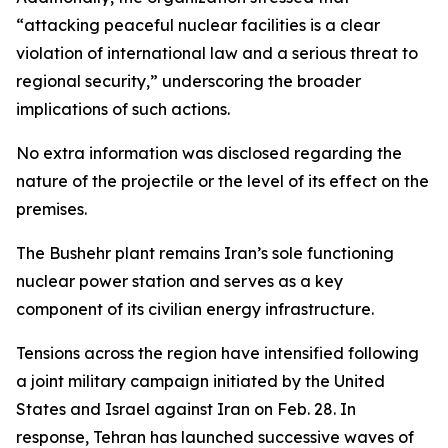
“attacking peaceful nuclear facilities is a clear
violation of international law and a serious threat to
regional security,” underscoring the broader
implications of such actions.
No extra information was disclosed regarding the
nature of the projectile or the level of its effect on the
premises.
The Bushehr plant remains Iran’s sole functioning
nuclear power station and serves as a key
component of its civilian energy infrastructure.
Tensions across the region have intensified following
a joint military campaign initiated by the United
States and Israel against Iran on Feb. 28. In
response, Tehran has launched successive waves of