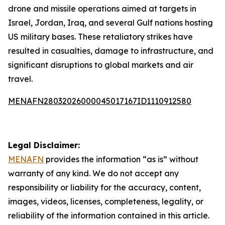
drone and missile operations aimed at targets in
Israel, Jordan, Iraq, and several Gulf nations hosting
US military bases. These retaliatory strikes have
resulted in casualties, damage to infrastructure, and
significant disruptions to global markets and air
travel.
MENAFN28032026000045017167ID1110912580
Legal Disclaimer:
MENAFN
provides the information “as is” without
warranty of any kind. We do not accept any
responsibility or liability for the accuracy, content,
images, videos, licenses, completeness, legality, or
reliability of the information contained in this article.