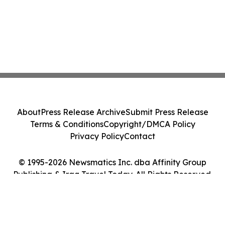
About
Press Release Archive
Submit Press Release
Terms & Conditions
Copyright/DMCA Policy
Privacy Policy
Contact
© 1995-2026 Newsmatics Inc. dba Affinity Group
Publishing & Iraq Travel Today. All Rights Reserved.
Cookie Settings / Your Privacy Choices