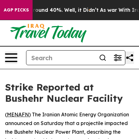
 Floor Around 40%. Well, it Didn’t
As war With Iran 
AGP PICKS
Strike Reported at
Bushehr Nuclear Facility
(
MENAFN
) The Iranian Atomic Energy Organization
announced on Saturday that a projectile impacted
the Bushehr Nuclear Power Plant, describing the