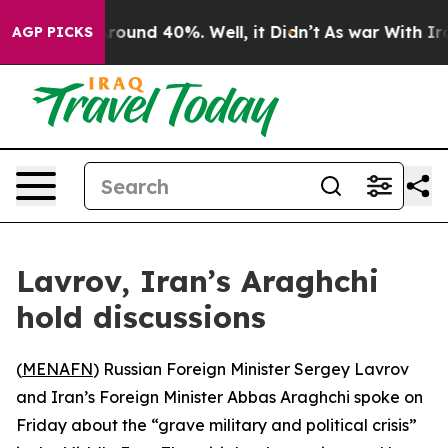
 Floor Around 40%. Well, it Didn’t
As war With Iran 
AGP PICKS
Lavrov, Iran’s Araghchi
hold discussions
(
MENAFN
) Russian Foreign Minister Sergey Lavrov
and Iran’s Foreign Minister Abbas Araghchi spoke on
Friday about the “grave military and political crisis”