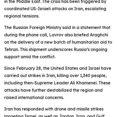
in the Middle East. The crisis has been triggered by
coordinated US-Israeli attacks on Iran, escalating
regional tensions.
The Russian Foreign Ministry said in a statement that
during the phone call, Lavrov also briefed Araghchi
on the delivery of a new batch of humanitarian aid to
Tehran. This shipment underscores Russia’s ongoing
support amid the conflict.
Since February 28, the United States and Israel have
carried out strikes in Iran, killing over 1,340 people,
including then-Supreme Leader Ali Khamenei. These
attacks have further destabilized the region and
raised international concerns.
Iran has responded with drone and missile strikes
targeting Israel, as well as Jordan, Iraq, and Gulf