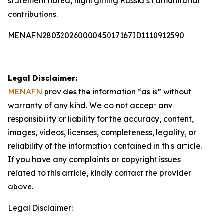
statement noted, highlighting Russia’s humanitarian
contributions.
MENAFN28032026000045017167ID1110912590
Legal Disclaimer:
MENAFN
provides the information “as is” without
warranty of any kind. We do not accept any
responsibility or liability for the accuracy, content,
images, videos, licenses, completeness, legality, or
reliability of the information contained in this article.
If you have any complaints or copyright issues
related to this article, kindly contact the provider
above.
Legal Disclaimer: