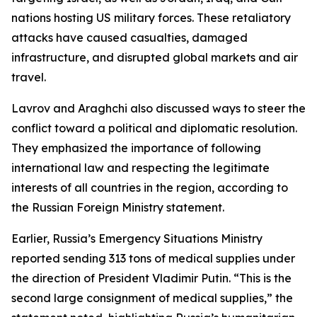
nations hosting US military forces. These retaliatory
attacks have caused casualties, damaged
infrastructure, and disrupted global markets and air
travel.
Lavrov and Araghchi also discussed ways to steer the
conflict toward a political and diplomatic resolution.
They emphasized the importance of following
international law and respecting the legitimate
interests of all countries in the region, according to
the Russian Foreign Ministry statement.
Earlier, Russia’s Emergency Situations Ministry
reported sending 313 tons of medical supplies under
the direction of President Vladimir Putin. “This is the
second large consignment of medical supplies,” the