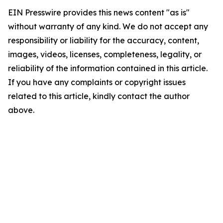
EIN Presswire provides this news content "as is"
without warranty of any kind. We do not accept any
responsibility or liability for the accuracy, content,
images, videos, licenses, completeness, legality, or
reliability of the information contained in this article.
If you have any complaints or copyright issues
related to this article, kindly contact the author
above.