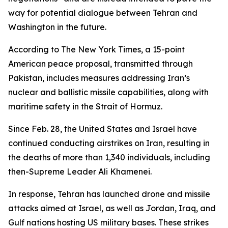
way for potential dialogue between Tehran and
Washington in the future.
According to The New York Times, a 15-point
American peace proposal, transmitted through
Pakistan, includes measures addressing Iran’s
nuclear and ballistic missile capabilities, along with
maritime safety in the Strait of Hormuz.
Since Feb. 28, the United States and Israel have
continued conducting airstrikes on Iran, resulting in
the deaths of more than 1,340 individuals, including
then-Supreme Leader Ali Khamenei.
In response, Tehran has launched drone and missile
attacks aimed at Israel, as well as Jordan, Iraq, and
Gulf nations hosting US military bases. These strikes