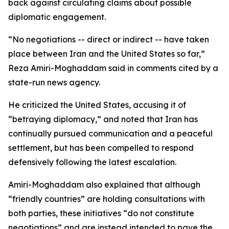
back against circulating claims about possible
diplomatic engagement.
“No negotiations -- direct or indirect -- have taken
place between Iran and the United States so far,”
Reza Amiri-Moghaddam said in comments cited by a
state-run news agency.
He criticized the United States, accusing it of
“betraying diplomacy,” and noted that Iran has
continually pursued communication and a peaceful
settlement, but has been compelled to respond
defensively following the latest escalation.
Amiri-Moghaddam also explained that although
“friendly countries” are holding consultations with
both parties, these initiatives “do not constitute
negotiations” and are instead intended to pave the