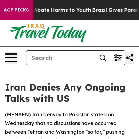
ion Fund to Abate Harms to Youth
Brazil Gives Parents 
AGP PICKS
Iran Denies Any Ongoing
Talks with US
(
MENAFN
) Iran’s envoy to Pakistan stated on
Wednesday that no discussions have occurred
between Tehran and Washington “so far,” pushing