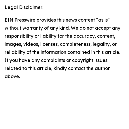
Legal Disclaimer:
EIN Presswire provides this news content "as is"
without warranty of any kind. We do not accept any
responsibility or liability for the accuracy, content,
images, videos, licenses, completeness, legality, or
reliability of the information contained in this article.
If you have any complaints or copyright issues
related to this article, kindly contact the author
above.