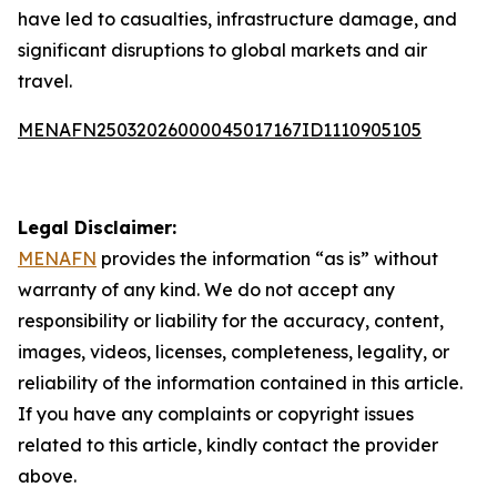
have led to casualties, infrastructure damage, and
significant disruptions to global markets and air
travel.
MENAFN25032026000045017167ID1110905105
Legal Disclaimer:
MENAFN
provides the information “as is” without
warranty of any kind. We do not accept any
responsibility or liability for the accuracy, content,
images, videos, licenses, completeness, legality, or
reliability of the information contained in this article.
If you have any complaints or copyright issues
related to this article, kindly contact the provider
above.