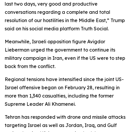
last two days, very good and productive
conversations regarding a complete and total
resolution of our hostilities in the Middle East,” Trump
said on his social media platform Truth Social.
Meanwhile, Israeli opposition figure Avigdor
Lieberman urged the government to continue its
military campaign in Iran, even if the US were to step
back from the conflict.
Regional tensions have intensified since the joint US-
Israel offensive began on February 28, resulting in
more than 1,340 casualties, including the former
Supreme Leader Ali Khamenei.
Tehran has responded with drone and missile attacks
targeting Israel as well as Jordan, Iraq, and Gulf