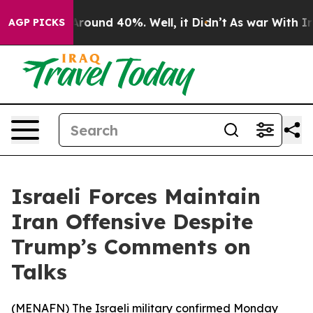
a Floor Around 40%. Well, it Didn’t
As war With Iran
AGP PICKS
Israeli Forces Maintain
Iran Offensive Despite
Trump’s Comments on
Talks
(
MENAFN
) The Israeli military confirmed Monday