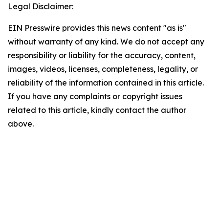
Legal Disclaimer:
EIN Presswire provides this news content "as is"
without warranty of any kind. We do not accept any
responsibility or liability for the accuracy, content,
images, videos, licenses, completeness, legality, or
reliability of the information contained in this article.
If you have any complaints or copyright issues
related to this article, kindly contact the author
above.