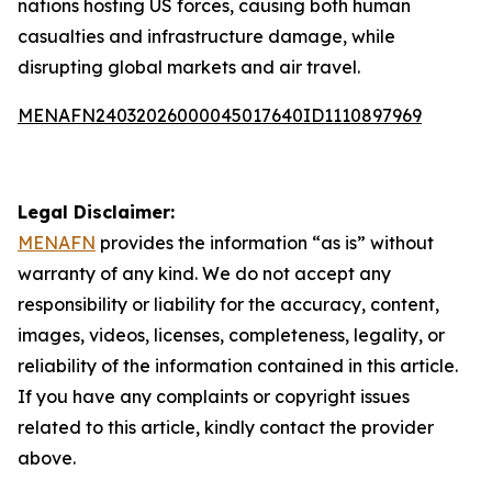
nations hosting US forces, causing both human
casualties and infrastructure damage, while
disrupting global markets and air travel.
MENAFN24032026000045017640ID1110897969
Legal Disclaimer:
MENAFN
provides the information “as is” without
warranty of any kind. We do not accept any
responsibility or liability for the accuracy, content,
images, videos, licenses, completeness, legality, or
reliability of the information contained in this article.
If you have any complaints or copyright issues
related to this article, kindly contact the provider
above.