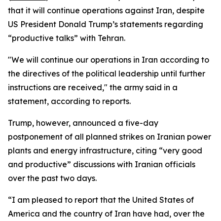
that it will continue operations against Iran, despite
US President Donald Trump’s statements regarding
“productive talks” with Tehran.
"We will continue our operations in Iran according to
the directives of the political leadership until further
instructions are received," the army said in a
statement, according to reports.
Trump, however, announced a five-day
postponement of all planned strikes on Iranian power
plants and energy infrastructure, citing “very good
and productive” discussions with Iranian officials
over the past two days.
“I am pleased to report that the United States of
America and the country of Iran have had, over the