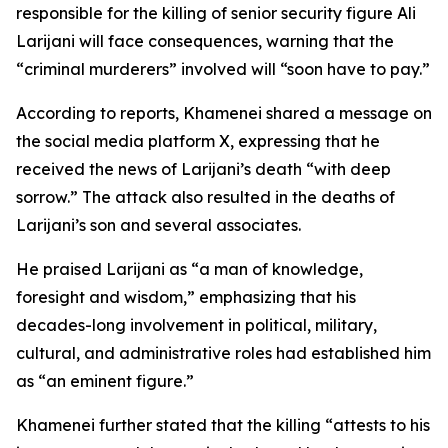
responsible for the killing of senior security figure Ali
Larijani will face consequences, warning that the
“criminal murderers” involved will “soon have to pay.”
According to reports, Khamenei shared a message on
the social media platform X, expressing that he
received the news of Larijani’s death “with deep
sorrow.” The attack also resulted in the deaths of
Larijani’s son and several associates.
He praised Larijani as “a man of knowledge,
foresight and wisdom,” emphasizing that his
decades-long involvement in political, military,
cultural, and administrative roles had established him
as “an eminent figure.”
Khamenei further stated that the killing “attests to his