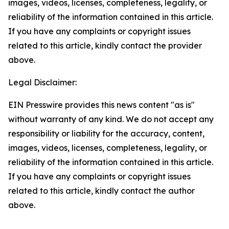
images, videos, licenses, completeness, legality, or
reliability of the information contained in this article.
If you have any complaints or copyright issues
related to this article, kindly contact the provider
above.
Legal Disclaimer:
EIN Presswire provides this news content "as is"
without warranty of any kind. We do not accept any
responsibility or liability for the accuracy, content,
images, videos, licenses, completeness, legality, or
reliability of the information contained in this article.
If you have any complaints or copyright issues
related to this article, kindly contact the author
above.