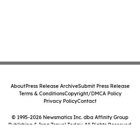
About
Press Release Archive
Submit Press Release
Terms & Conditions
Copyright/DMCA Policy
Privacy Policy
Contact
© 1995-2026 Newsmatics Inc. dba Affinity Group
Publishing & Iraq Travel Today. All Rights Reserved.
Cookie Settings / Your Privacy Choices