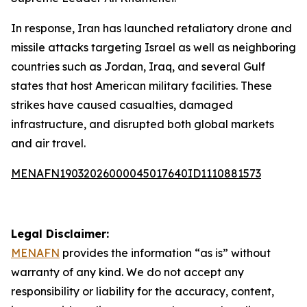
In response, Iran has launched retaliatory drone and
missile attacks targeting Israel as well as neighboring
countries such as Jordan, Iraq, and several Gulf
states that host American military facilities. These
strikes have caused casualties, damaged
infrastructure, and disrupted both global markets
and air travel.
MENAFN19032026000045017640ID1110881573
Legal Disclaimer:
MENAFN
provides the information “as is” without
warranty of any kind. We do not accept any
responsibility or liability for the accuracy, content,