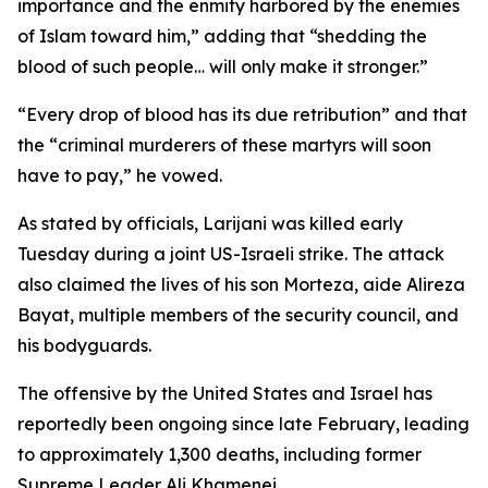
importance and the enmity harbored by the enemies
of Islam toward him,” adding that “shedding the
blood of such people… will only make it stronger.”
“Every drop of blood has its due retribution” and that
the “criminal murderers of these martyrs will soon
have to pay,” he vowed.
As stated by officials, Larijani was killed early
Tuesday during a joint US-Israeli strike. The attack
also claimed the lives of his son Morteza, aide Alireza
Bayat, multiple members of the security council, and
his bodyguards.
The offensive by the United States and Israel has
reportedly been ongoing since late February, leading
to approximately 1,300 deaths, including former
Supreme Leader Ali Khamenei.