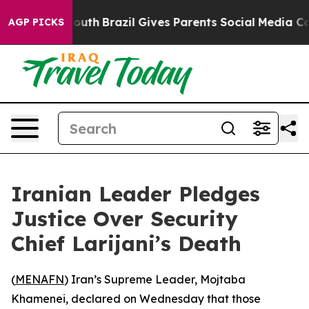
 Harms to Youth
Brazil Gives Parents Social Media Contr
AGP PICKS
Iranian Leader Pledges
Justice Over Security
Chief Larijani’s Death
(
MENAFN
) Iran’s Supreme Leader, Mojtaba
Khamenei, declared on Wednesday that those