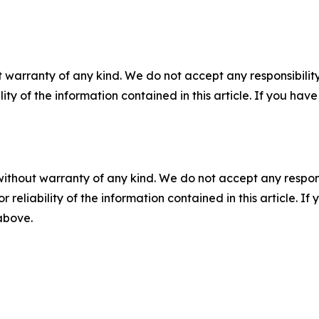
 warranty of any kind. We do not accept any responsibility 
ility of the information contained in this article. If you ha
without warranty of any kind. We do not accept any responsib
r reliability of the information contained in this article. I
 above.