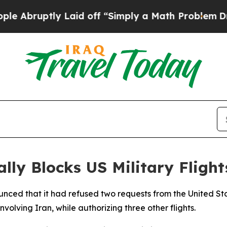
bruptly Laid off “Simply a Math Problem
Dr. Ab
lly Blocks US Military Fligh
ed that it had refused two requests from the United States
nvolving Iran, while authorizing three other flights.