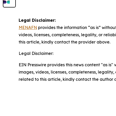
Legal Disclaimer:
MENAFN
provides the information “as is” without
videos, licenses, completeness, legality, or reliab
this article, kindly contact the provider above.
Legal Disclaimer:
EIN Presswire provides this news content "as is" 
images, videos, licenses, completeness, legality, o
related to this article, kindly contact the author