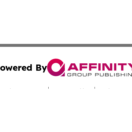
owered By
ubmit Press Release
Terms & Conditions
Copyright/DMCA
cs Inc. dba Affinity Group Publishing & Iraq Travel Today.
Cookie Settings / Your Privacy Choices