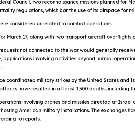
deral Council, two reconnaissance missions planned for Ma
ality regulations, which bar the use of its airspace for mili
 were considered unrelated to combat operations.
r March 17, along with two transport aircraft overflights 
requests not connected to the war would generally receive 
 applications involving activities beyond normal operation
.
ce coordinated military strikes by the United States and Is
 attacks have resulted in at least 1,300 deaths, including
perations involving drones and missiles directed at Israel a
s hosting American military installations. The exchanges 
ording to reports.