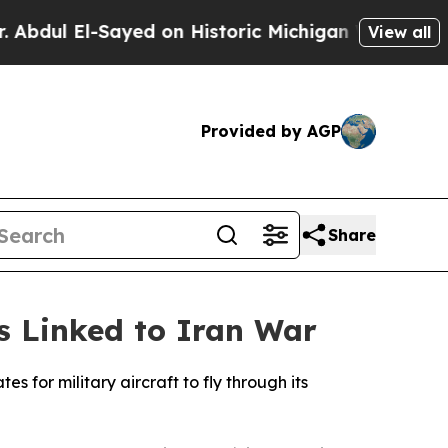
dul El-Sayed on Historic Michigan Win: “People Ar
View all
Provided by AGP
Share
ts Linked to Iran War
 for military aircraft to fly through its