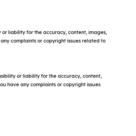
or liability for the accuracy, content, images,
ve any complaints or copyright issues related to
ility or liability for the accuracy, content,
f you have any complaints or copyright issues