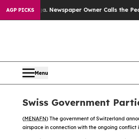
hattanooga. Newspaper Owner Calls the People A
AGP PICKS
Menu
Swiss Government Partia
(
MENAFN
) The government of Switzerland announc
airspace in connection with the ongoing conflict i