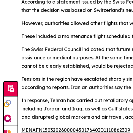
According to a statement issued by the Swiss Fe
that the decision was based on Switzerland’s neutr
However, authorities allowed other flights that
These included a maintenance flight scheduled fo
The Swiss Federal Council indicated that future 
assistance or medical purposes. At the same time,
cannot be clearly established, would be rejected
Tensions in the region have escalated sharply sin
according to reports. Iranian authorities say the
In response, Tehran has carried out retaliatory o
including Jordan and Iraq, as well as Gulf state
and disrupted global markets and air travel, acc
MENAFN15032026000045017640ID1110862309