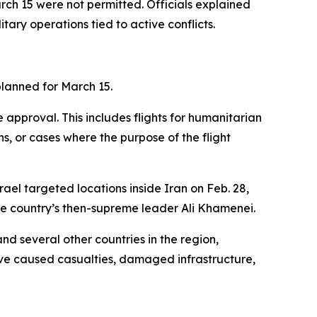
rch 15 were not permitted. Officials explained
tary operations tied to active conflicts.
planned for March 15.
approval. This includes flights for humanitarian
s, or cases where the purpose of the flight
rael targeted locations inside Iran on Feb. 28,
 the country’s then-supreme leader Ali Khamenei.
nd several other countries in the region,
have caused casualties, damaged infrastructure,