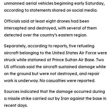
unmanned aerial vehicles beginning early Saturday,
according to statements shared on social media.
Officials said at least eight drones had been
intercepted and destroyed, with several of them
detected over the country’s eastern region.
Separately, according to reports, five refueling
aircraft belonging to the United States Air Force were
struck while stationed at Prince Sultan Air Base. Two
US officials said the aircraft sustained damage while
on the ground but were not destroyed, and repair
work is underway. No casualties were reported.
Sources indicated that the damage occurred during
a missile strike carried out by Iran against the base in
recent days.