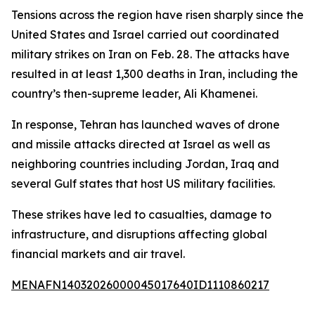
Tensions across the region have risen sharply since the
United States and Israel carried out coordinated
military strikes on Iran on Feb. 28. The attacks have
resulted in at least 1,300 deaths in Iran, including the
country’s then-supreme leader, Ali Khamenei.
In response, Tehran has launched waves of drone
and missile attacks directed at Israel as well as
neighboring countries including Jordan, Iraq and
several Gulf states that host US military facilities.
These strikes have led to casualties, damage to
infrastructure, and disruptions affecting global
financial markets and air travel.
MENAFN14032026000045017640ID1110860217