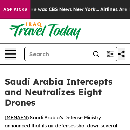
lse Narrative was CBS News New York...
Airlines Are L
AGP PICKS
Saudi Arabia Intercepts
and Neutralizes Eight
Drones
(
MENAFN
) Saudi Arabia’s Defense Ministry
announced that its air defenses shot down several