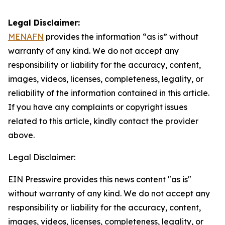
Legal Disclaimer:
MENAFN
provides the information “as is” without
warranty of any kind. We do not accept any
responsibility or liability for the accuracy, content,
images, videos, licenses, completeness, legality, or
reliability of the information contained in this article.
If you have any complaints or copyright issues
related to this article, kindly contact the provider
above.
Legal Disclaimer:
EIN Presswire provides this news content "as is"
without warranty of any kind. We do not accept any
responsibility or liability for the accuracy, content,
images, videos, licenses, completeness, legality, or