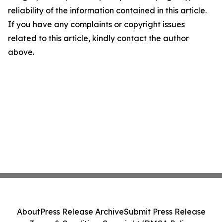
reliability of the information contained in this article.
If you have any complaints or copyright issues
related to this article, kindly contact the author
above.
About
Press Release Archive
Submit Press Release