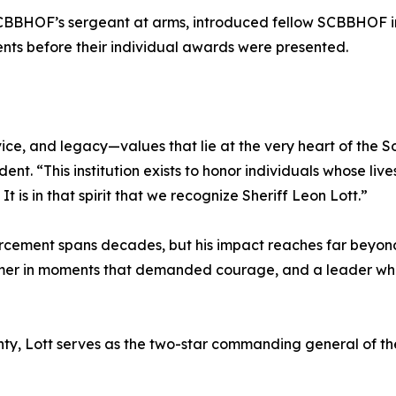
SCBBHOF’s sergeant at arms, introduced fellow SCBBHOF i
ents before their individual awards were presented.
ice, and legacy—values that lie at the very heart of the S
ent. “This institution exists to honor individuals whose li
 is in that spirit that we recognize Sheriff Leon Lott.”
forcement spans decades, but his impact reaches far beyond 
former in moments that demanded courage, and a leader who 
nty, Lott serves as the two-star commanding general of the 