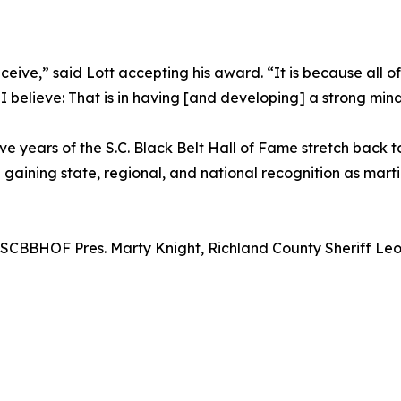
receive,” said Lott accepting his award. “It is because all 
 believe: That is in having [and developing] a strong mind
ve years of the S.C. Black Belt Hall of Fame stretch back t
aining state, regional, and national recognition as marti
SCBBHOF Pres. Marty Knight, Richland County Sheriff Leon