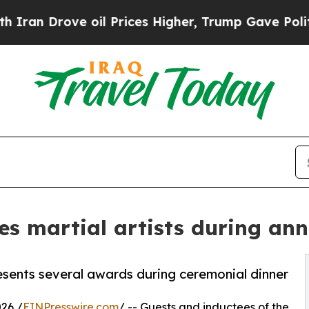
ove oil Prices Higher, Trump Gave Politically C
tes martial artists during an
esents several awards during ceremonial dinner
26 /
EINPresswire.com
/ -- Guests and inductees of the