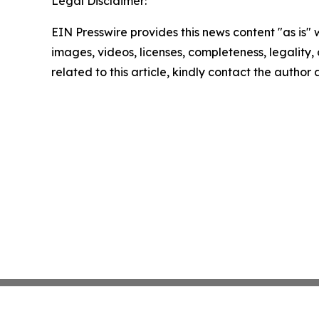
Legal Disclaimer:
EIN Presswire provides this news content "as is" 
images, videos, licenses, completeness, legality, o
related to this article, kindly contact the author