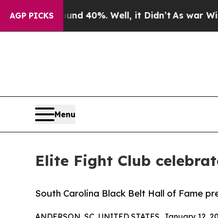
Around 40%. Well, it Didn’t
As war With Iran Dr
AGP PICKS
Menu
Elite Fight Club celebra
South Carolina Black Belt Hall of Fame pr
ANDERSON, SC, UNITED STATES, January 12, 20