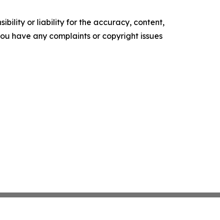
ility or liability for the accuracy, content,
f you have any complaints or copyright issues