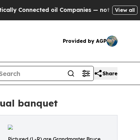
onnected oil Companies — not Taxpayers — the Ch
View all
Provided by AGP
Share
nual banquet
Pictured (L-R) are Grandmaster Bruce