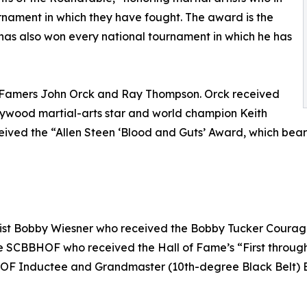
rnament in which they have fought. The award is the
as also won every national tournament in which he has
 Famers John Orck and Ray Thompson. Orck received
lywood martial-arts star and world champion Keith
received the “Allen Steen ‘Blood and Guts’ Award, which bea
rtist Bobby Wiesner who received the Bobby Tucker Courag
he SCBBHOF who received the Hall of Fame’s “First throug
OF Inductee and Grandmaster (10th-degree Black Belt) Bruc