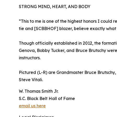
STRONG MIND, HEART, AND BODY
“This to me is one of the highest honors I could 
tie and [SCBBHOF] blazer, believe exactly what I
Though officially established in 2012, the formati
Genova, Bobby Tucker, and Bruce Brutschy were g
instructors.
Pictured (L-R) are Grandmaster Bruce Brutschy, 
Steve Vitali.
W. Thomas Smith Jr.
S.C. Black Belt Hall of Fame
email us here