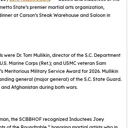
etto State’s premier martial arts organization,
dinner at Carson’s Steak Warehouse and Saloon in
ere Dr. Tom Mullikin, director of the S.C. Department
, U.S. Marine Corps (Ret.); and USMC veteran Sam
eritorious Military Service Award for 2026. Mullikin
anding general (major general) of the S.C. State Guard.
q and Afghanistan during both wars.
Chapman, the SCBBHOF recognized Inductees Joey
ts of the Roundtable,” honoring martial artists who in