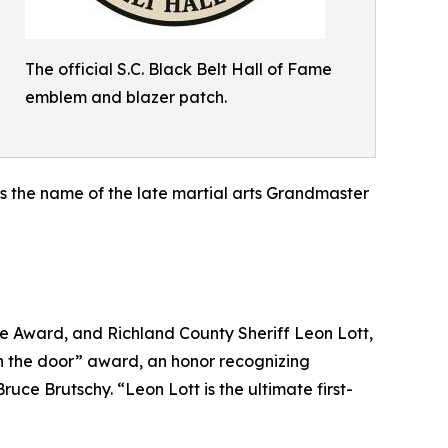
The official S.C. Black Belt Hall of Fame
emblem and blazer patch.
rs the name of the late martial arts Grandmaster
e Award, and Richland County Sheriff Leon Lott,
h the door” award, an honor recognizing
e Brutschy. “Leon Lott is the ultimate first-