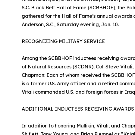
S.C. Black Belt Hall of Fame (SCBBHOF), the Palm
gathered for the Hall of Fame’s annual awards 
Anderson, S.C., Saturday evening, Jan. 10.
RECOGNIZING MILITARY SERVICE
Among the SCBBHOF inductees receiving awards w
of Natural Resources (SCDNR); Col. Steve Vitali
Chapman: Each of whom received the SCBBHOF’s M
is a former U.S. Army officer and a retired comm
Vitali commanded U.S. and foreign forces in Ira
ADDITIONAL INDUCTEES RECEIVING AWARDS
In addition to honoring Mullikin, Vitali, and 
Shiflett, Tony Young, and Brian Plempel as “Knigh