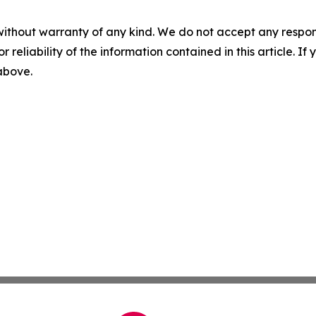
without warranty of any kind. We do not accept any responsib
r reliability of the information contained in this article. I
 above.