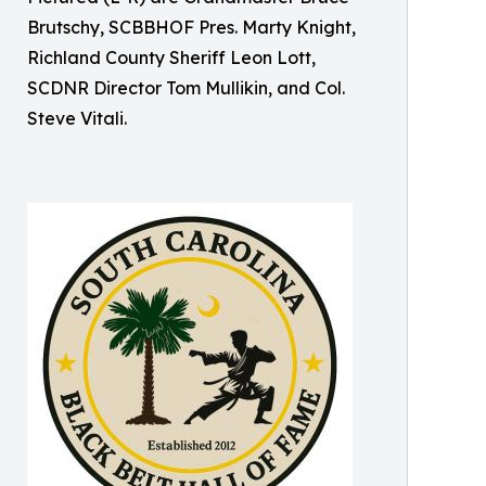
Brutschy, SCBBHOF Pres. Marty Knight,
Richland County Sheriff Leon Lott,
SCDNR Director Tom Mullikin, and Col.
Steve Vitali.