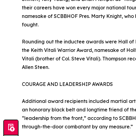
their careers have won every major national tou
namesake of SCBBHOF Pres. Marty Knight, who h
fought.
Rounding out the inductee awards were Hall of
the Keith Vitali Warrior Award, namesake of Hol
Vitali (brother of Col. Steve Vitali). Thompson 
Allen Steen.
COURAGE AND LEADERSHIP AWARDS
Additional award recipients included martial a
an honorary black belt and longtime friend of t
“leadership from the front,” according to SCBBH
through-the-door combatant by any measure.”