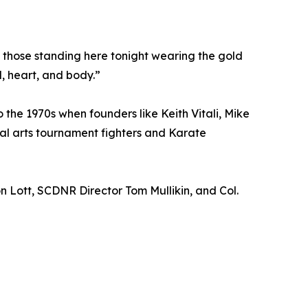
of those standing here tonight wearing the gold
, heart, and body.”
o the 1970s when founders like Keith Vitali, Mike
al arts tournament fighters and Karate
 Lott, SCDNR Director Tom Mullikin, and Col.