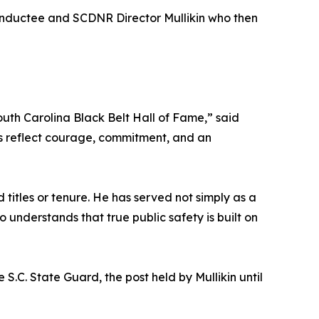
nductee and SCDNR Director Mullikin who then
outh Carolina Black Belt Hall of Fame,” said
ves reflect courage, commitment, and an
titles or tenure. He has served not simply as a
understands that true public safety is built on
S.C. State Guard, the post held by Mullikin until