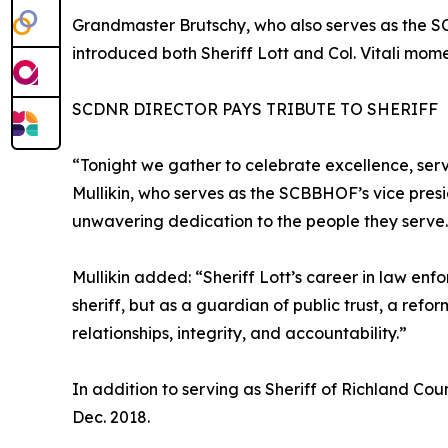
Grandmaster Brutschy, who also serves as the 
introduced both Sheriff Lott and Col. Vitali mom
SCDNR DIRECTOR PAYS TRIBUTE TO SHERIFF
“Tonight we gather to celebrate excellence, serv
Mullikin, who serves as the SCBBHOF’s vice presid
unwavering dedication to the people they serve. It
Mullikin added: “Sheriff Lott’s career in law en
sheriff, but as a guardian of public trust, a re
relationships, integrity, and accountability.”
In addition to serving as Sheriff of Richland Cou
Dec. 2018.